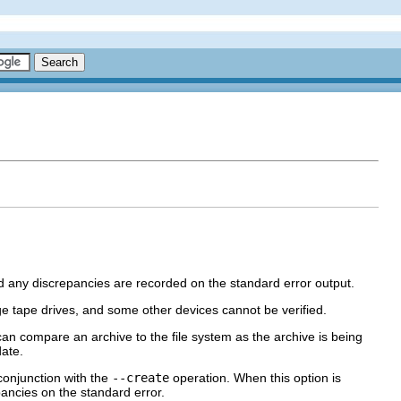
 and any discrepancies are recorded on the standard error output.
e tape drives, and some other devices cannot be verified.
an compare an archive to the file system as the archive is being
date.
 conjunction with the
--create
operation. When this option is
ancies on the standard error.