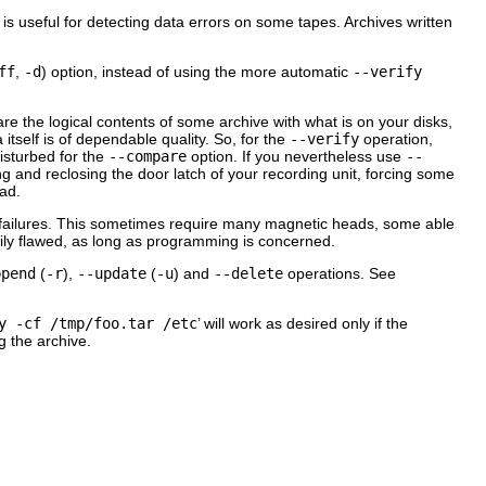
n is useful for detecting data errors on some tapes. Archives written
ff
,
-d
) option, instead of using the more automatic
--verify
re the logical contents of some archive with what is on your disks,
 itself is of dependable quality. So, for the
--verify
operation,
disturbed for the
--compare
option. If you nevertheless use
--
 and reclosing the door latch of your recording unit, forcing some
ead.
e failures. This sometimes require many magnetic heads, some able
rily flawed, as long as programming is concerned.
ppend
(
-r
),
--update
(
-u
) and
--delete
operations. See
y -cf /tmp/foo.tar /etc
’ will work as desired only if the
g the archive.