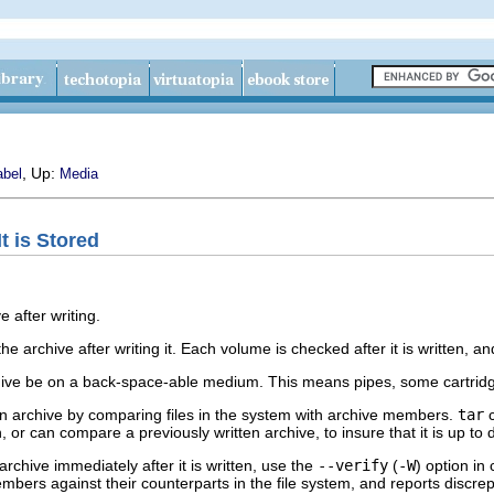
, Up:
abel
Media
It is Stored
e after writing.
 the archive after writing it. Each volume is checked after it is written,
rchive be on a back-space-able medium. This means pipes, some cartridg
n archive by comparing files in the system with archive members.
tar
c
n, or can compare a previously written archive, to insure that it is up to 
archive immediately after it is written, use the
--verify
(
-W
) option in
bers against their counterparts in the file system, and reports discrep