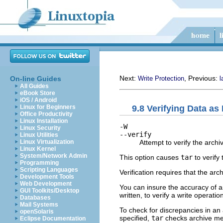
Next:
, Previous:
On-line Guides
Write Protection
l
All Guides
eBook Store
iOS / Android
9.8 Verifying Data as 
Linux for Beginners
Office Productivity
Linux Installation
-W
Linux Security
--verify
Linux Utilities
Attempt to verify the archiv
Linux Virtualization
Linux Kernel
System/Network Admin
This option causes
tar
to verify
Programming
Scripting Languages
Verification requires that the a
Development Tools
Web Development
You can insure the accuracy of a
GUI Toolkits/Desktop
written, to verify a write operatio
Databases
Mail Systems
To check for discrepancies in an 
openSolaris
specified,
tar
checks archive mem
Eclipse Documentation