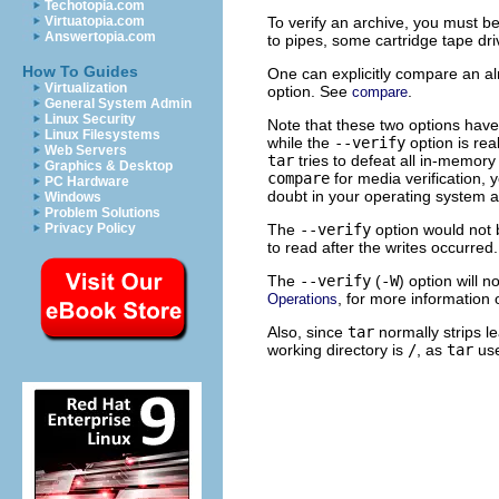
Techotopia.com
To verify an archive, you must be 
Virtuatopia.com
Answertopia.com
to pipes, some cartridge tape dr
How To Guides
One can explicitly compare an al
Virtualization
option. See
.
compare
General System Admin
Linux Security
Note that these two options have 
Linux Filesystems
while the
--verify
option is rea
Web Servers
tar
tries to defeat all in-memory
Graphics & Desktop
compare
for media verification,
PC Hardware
doubt in your operating system ab
Windows
Problem Solutions
The
--verify
option would not 
Privacy Policy
to read after the writes occurre
The
--verify
(
-W
) option will 
, for more information 
Operations
Also, since
tar
normally strips le
working directory is
/
, as
tar
use