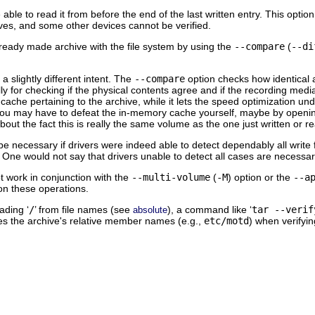
able to read it from before the end of the last written entry. This optio
ives, and some other devices cannot be verified.
ready made archive with the file system by using the
--compare
(
--di
a slightly different intent. The
--compare
option checks how identical a
lly for checking if the physical contents agree and if the recording media
 cache pertaining to the archive, while it lets the speed optimization un
 you may have to defeat the in-memory cache yourself, maybe by opening
out the fact this is really the same volume as the one just written or r
be necessary if drivers were indeed able to detect dependably all writ
d. One would not say that drivers unable to detect all cases are necessa
not work in conjunction with the
--multi-volume
(
-M
) option or the
--a
on these operations.
ading ‘
/
’ from file names (see
), a command like ‘
tar --verif
absolute
s the archive's relative member names (e.g.,
etc/motd
) when verifyin