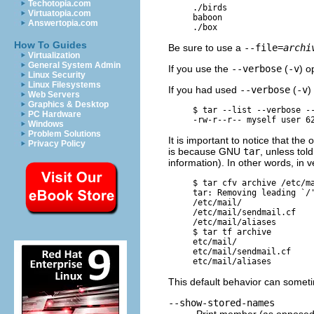
Techotopia.com
     ./birds

Virtuatopia.com
     baboon

Answertopia.com
How To Guides
Be sure to use a
--file=
archi
Virtualization
General System Admin
If you use the
--verbose
(
-v
) o
Linux Security
Linux Filesystems
If you had used
--verbose
(
-v
)
Web Servers
Graphics & Desktop
     $ 
tar --list --verbose -
PC Hardware
Windows
Problem Solutions
It is important to notice that the 
Privacy Policy
is because
GNU
tar
, unless tol
information). In other words, i
     $ 
tar cfv archive /etc/m
     tar: Removing leading `/'
     /etc/mail/

     /etc/mail/sendmail.cf

     /etc/mail/aliases

     $ 
tar tf archive
     etc/mail/

     etc/mail/sendmail.cf

This default behavior can somet
--show-stored-names
Print member (as opposed