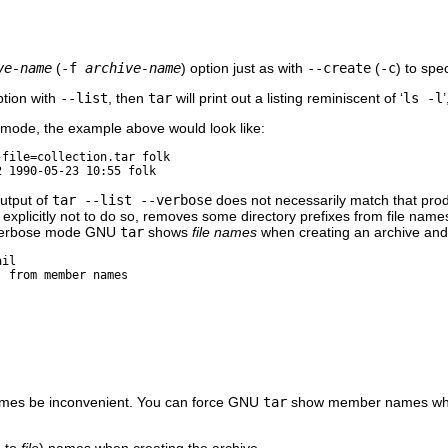
ve-name
(
-f
archive-name
) option just as with
--create
(
-c
) to spe
ption with
--list
, then
tar
will print out a listing reminiscent of ‘
ls -l
’
 mode, the example above would look like:
-file=collection.tar folk
output of
tar --list --verbose
does not necessarily match that pr
d explicitly not to do so, removes some directory prefixes from file nam
n verbose mode
GNU
tar
shows
file names
when creating an archive an
ail
 from member names

imes be inconvenient. You can force
GNU
tar
show member names when
 to
file
) names when creating the archive.