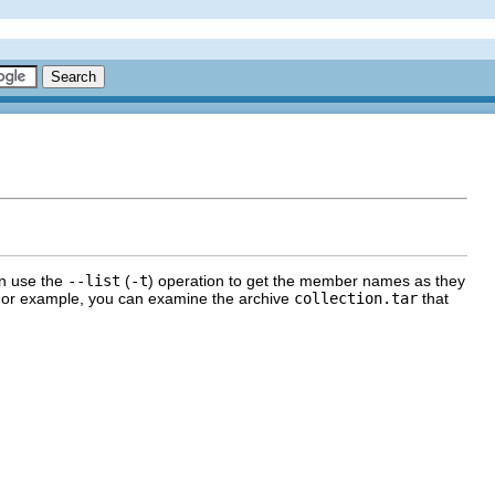
an use the
--list
(
-t
) operation to get the member names as they
d. For example, you can examine the archive
collection.tar
that