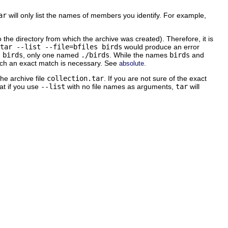
ar
will only list the names of members you identify. For example,
o the directory from which the archive was created). Therefore, it is
tar --list --file=bfiles birds
would produce an error
d
birds
, only one named
./birds
. While the names
birds
and
ch an exact match is necessary. See
.
absolute
the archive file
collection.tar
. If you are not sure of the exact
hat if you use
--list
with no file names as arguments,
tar
will