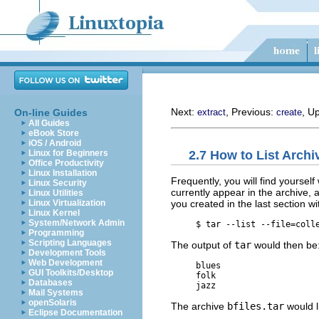
Next:
, Previous:
, U
On-line Guides
extract
create
All Guides
eBook Store
iOS / Android
2.7 How to List Archi
Linux for Beginners
Office Productivity
Linux Installation
Frequently, you will find yoursel
Linux Security
currently appear in the archive, 
Linux Utilities
you created in the last section 
Linux Virtualization
Linux Kernel
System/Network Admin
     $ 
tar --list --file=coll
Programming
Scripting Languages
The output of
tar
would then be
Development Tools
Web Development
     blues

GUI Toolkits/Desktop
     folk

Databases
Mail Systems
openSolaris
The archive
bfiles.tar
would li
Eclipse Documentation