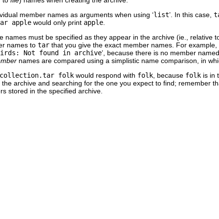
dividual member names as arguments when using ‘
list
’. In this case,
t
ar apple
would only print
apple
.
e names must be specified as they appear in the archive (ie., relative t
ber names to
tar
that you give the exact member names. For example,
irds: Not found in archive
’, because there is no member name
mber
names are compared using a simplistic name comparison, in whi
collection.tar folk
would respond with
folk
, because
folk
is in 
es in the archive and searching for the one you expect to find; remember t
s stored in the specified archive.