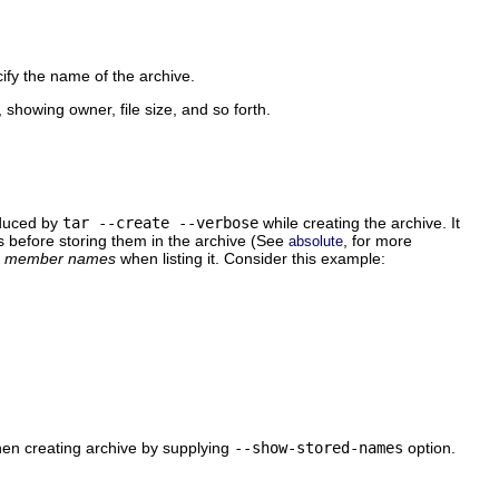
cify the name of the archive.
, showing owner, file size, and so forth.
oduced by
tar --create --verbose
while creating the archive. It
es before storing them in the archive (See
, for more
absolute
d
member names
when listing it. Consider this example:
 creating archive by supplying
--show-stored-names
option.