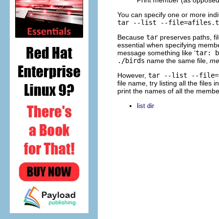
You can specify one or more in
tar --list --file=afiles.t
Because
tar
preserves paths, fil
essential when specifying mem
message something like ‘
tar: b
./birds
name the same file,
me
However,
tar --list --file=
file name, try listing all the fil
print the names of all the member
list dir