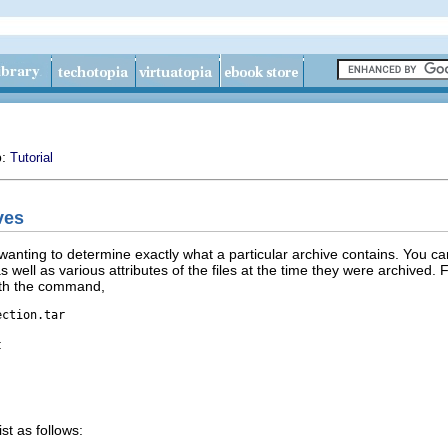
p:
Tutorial
ves
f wanting to determine exactly what a particular archive contains. You c
as well as various attributes of the files at the time they were archive
with the command,
ection.tar
:
st as follows: