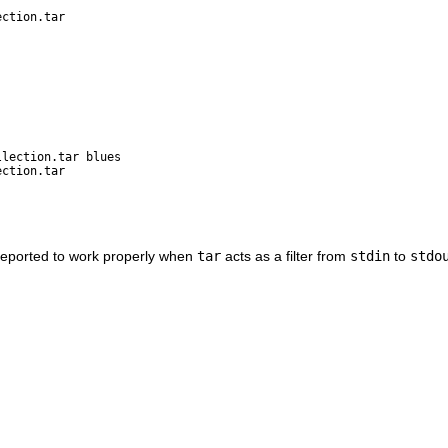
ection.tar
llection.tar blues
ection.tar
reported to work properly when
tar
acts as a filter from
stdin
to
stdo