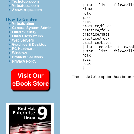
Techotopia.com
     $ 
tar --list --file=coll
Virtuatopia.com
     blues

Answertopia.com
     folk

     jazz

How To Guides
     rock

Virtualization
     practice/blues

General System Admin
     practice/folk

Linux Security
     practice/jazz

Linux Filesystems
     practice/rock

Web Servers
     practice/blues

Graphics & Desktop
     $ 
tar --delete --file=co
PC Hardware
     $ 
tar --list --file=coll
Windows
     folk

Problem Solutions
     jazz

Privacy Policy
     rock

The
--delete
option has been 