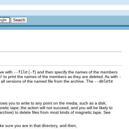
ive with
--file
(
-f
) and then specify the names of the members
r
to print the names of the members as they are deleted. As with
-
all versions of the named file from the archive. The
--delete
lows you to write to any point on the media, such as a disk;
ic tape; the action will not succeed, and you will be likely to
rchive) to delete files from most kinds of magnetic tape. See
e sure you are in that directory, and then,