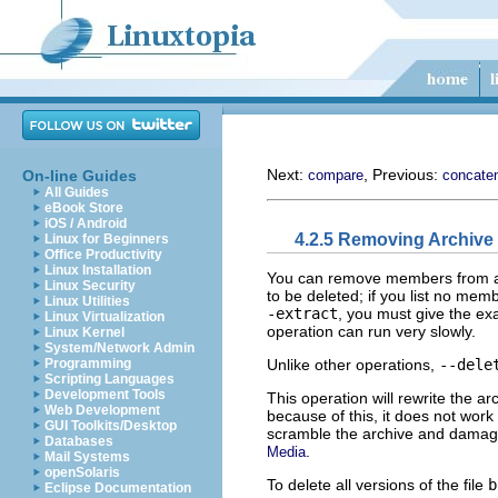
Next:
, Previous:
On-line Guides
compare
concate
All Guides
eBook Store
iOS / Android
4.2.5 Removing Archiv
Linux for Beginners
Office Productivity
Linux Installation
You can remove members from a
Linux Security
to be deleted; if you list no me
Linux Utilities
-extract
, you must give the e
Linux Virtualization
operation can run very slowly.
Linux Kernel
System/Network Admin
Unlike other operations,
--dele
Programming
Scripting Languages
Development Tools
This operation will rewrite the a
Web Development
because of this, it does not work
GUI Toolkits/Desktop
scramble the archive and damage 
Databases
.
Media
Mail Systems
openSolaris
To delete all versions of the file
b
Eclipse Documentation