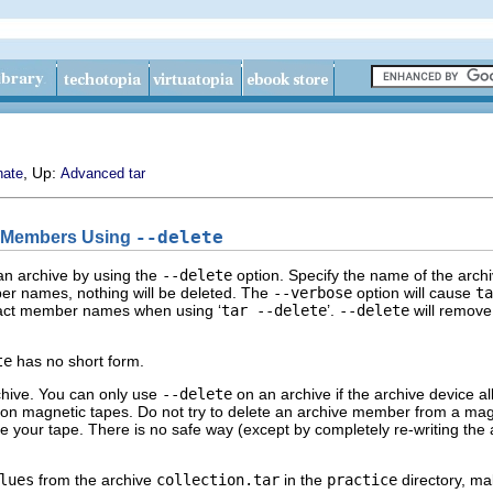
, Up:
nate
Advanced tar
e Members Using
--delete
n archive by using the
--delete
option. Specify the name of the arch
mber names, nothing will be deleted. The
--verbose
option will cause
ta
xact member names when using ‘
tar --delete
’.
--delete
will remove 
te
has no short form.
rchive. You can only use
--delete
on an archive if the archive device al
 on magnetic tapes. Do not try to delete an archive member from a magnet
your tape. There is no safe way (except by completely re-writing the a
lues
from the archive
collection.tar
in the
practice
directory, mak