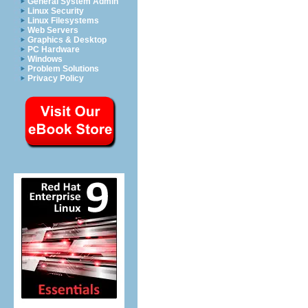
General System Admin
Linux Security
Linux Filesystems
Web Servers
Graphics & Desktop
PC Hardware
Windows
Problem Solutions
Privacy Policy