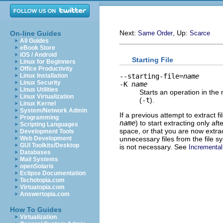
Next:
, Up:
On-line Guides
Same Order
Scarce
All Guides
eBook Store
iOS / Android
Starting File
Linux for Beginners
Office Productivity
--starting-file=
name
Linux Installation
Linux Security
-K
name
Linux Utilities
Starts an operation in the
Linux Virtualization
(
-t
).
Linux Kernel
System/Network Admin
If a previous attempt to extract f
Programming
name
) to start extracting only a
Scripting Languages
space, or that you are now extrac
Development Tools
unnecessary files from the file 
Web Development
GUI Toolkits/Desktop
is not necessary. See
Incrementa
Databases
Mail Systems
openSolaris
Eclipse Documentation
Techotopia.com
Virtuatopia.com
Answertopia.com
How To Guides
Virtualization