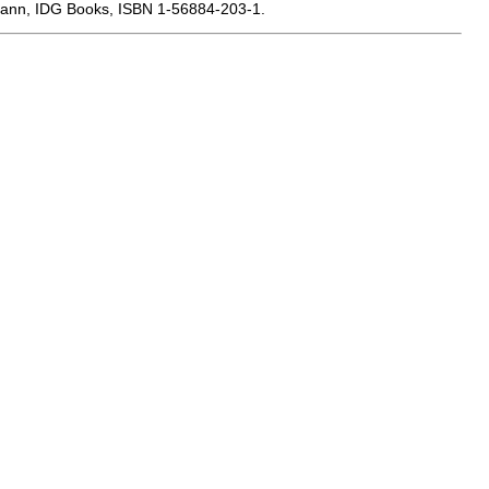
smann, IDG Books, ISBN 1-56884-203-1.