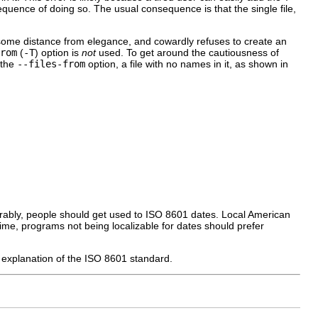
nsequence of doing so. The usual consequence is that the single file,
ome distance from elegance, and cowardly refuses to create an
rom
(
-T
) option is
not
used. To get around the cautiousness of
 the
--files-from
option, a file with no names in it, as shown in
erably, people should get used to ISO 8601 dates. Local American
time, programs not being localizable for dates should prefer
ed explanation of the ISO 8601 standard.