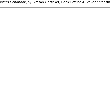
haters Handbook
, by Simson Garfinkel, Daniel Weise & Steven Stras