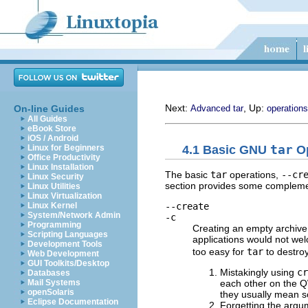
Next:
, Up:
On-line Guides
Advanced tar
operations
All Guides
eBook Store
iOS / Android
4.1 Basic
GNU
tar
Op
Linux for Beginners
Office Productivity
Linux Installation
The basic
tar
operations,
--cr
Linux Security
section provides some complemen
Linux Utilities
Linux Virtualization
--create
Linux Kernel
System/Network Admin
-c
Programming
Creating an empty archive
Scripting Languages
applications would not wel
Development Tools
too easy for
tar
to destro
Web Development
GUI Toolkits/Desktop
Mistakingly using
cr
Databases
each other on the 
Mail Systems
openSolaris
they usually mean s
Eclipse Documentation
Forgetting the argu