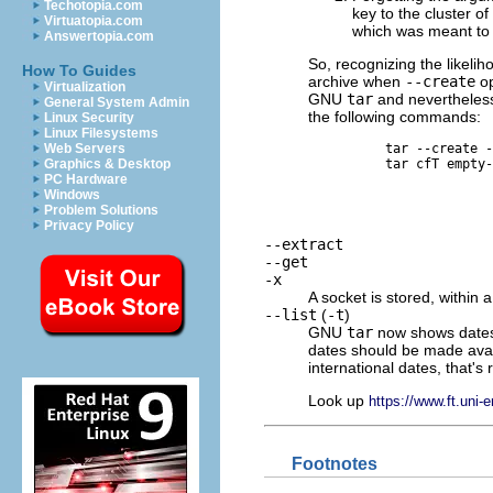
Techotopia.com
key to the cluster of
Virtuatopia.com
which was meant to 
Answertopia.com
So, recognizing the likelih
How To Guides
archive when
--create
op
Virtualization
GNU
tar
and nevertheless 
General System Admin
the following commands:
Linux Security
Linux Filesystems
tar --create -
Web Servers
tar cfT empty-
Graphics & Desktop
PC Hardware
Windows
Problem Solutions
Privacy Policy
--extract
--get
-x
A socket is stored, within 
--list
(
-t
)
GNU
tar
now shows dates
dates should be made avail
international dates, that's 
Look up
https://www.ft.uni-
Footnotes