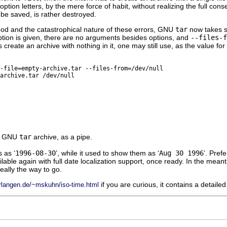
 option letters, by the mere force of habit, without realizing the full co
be saved, is rather destroyed.
ood and the catastrophical nature of these errors,
GNU
tar
now takes s
tion is given, there are no arguments besides options, and
--files-f
create an archive with nothing in it, one may still use, as the value for
-file=empty-archive.tar --files-from=/dev/null
archive.tar /dev/null
a
GNU
tar
archive, as a pipe.
 as ‘
1996-08-30
’, while it used to show them as ‘
Aug 30 1996
’. Pref
able again with full date localization support, once ready. In the mean
really the way to go.
if you are curious, it contains a detail
erlangen.de/~mskuhn/iso-time.html