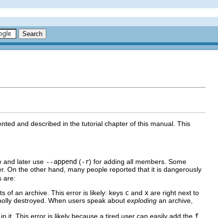
ented and described in the tutorial chapter of this manual. This
e and later use
--append
(
-r
) for adding all members. Some
r. On the other hand, many people reported that it is dangerously
 are:
ts of an archive. This error is likely: keys
c
and
x
are right next to
holly destroyed. When users speak about
exploding
an archive,
 in it. This error is likely because a tired user can easily add the
f