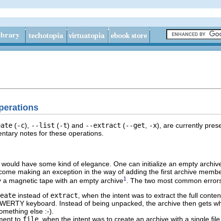
erations
eate
(
-c
),
--list
(
-t
) and
--extract
(
--get
,
-x
), are currently pres
tary notes for these operations.
 would have some kind of elegance. One can initialize an empty archiv
come making an exception in the way of adding the first archive membe
1
y a magnetic tape with an empty archive
. The two most common errors
eate
instead of
extract
, when the intent was to extract the full conten
QWERTY keyboard. Instead of being unpacked, the archive then gets w
omething else :-).
ment to
file
, when the intent was to create an archive with a single file