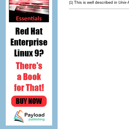
This is well described in
Unix-
1
[
]