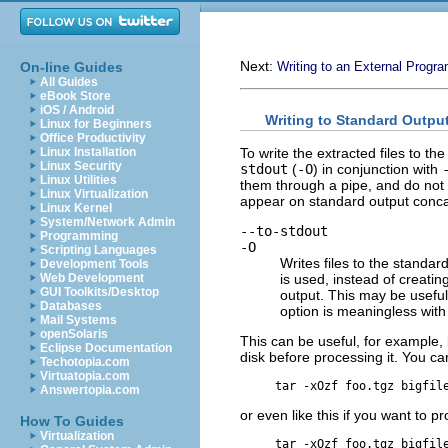
Next:
On-line Guides
Writing to an External Progr
All Guides
eBook Store
iOS / Android
Writing to Standard Outpu
Linux for Beginners
Office Productivity
To write the extracted files to th
Linux Installation
Linux Security
stdout
(
-O
) in conjunction with
Linux Utilities
them through a pipe, and do not 
Linux Virtualization
appear on standard output concat
Linux Kernel
System/Network Admin
--to-stdout
Programming
-O
Scripting Languages
Writes files to the standar
Development Tools
is used, instead of creating
Web Development
GUI Toolkits/Desktop
output. This may be useful 
Databases
option is meaningless wit
Mail Systems
openSolaris
This can be useful, for example, i
Eclipse Documentation
disk before processing it. You c
Techotopia.com
Virtuatopia.com
Answertopia.com
or even like this if you want to p
How To Guides
Virtualization