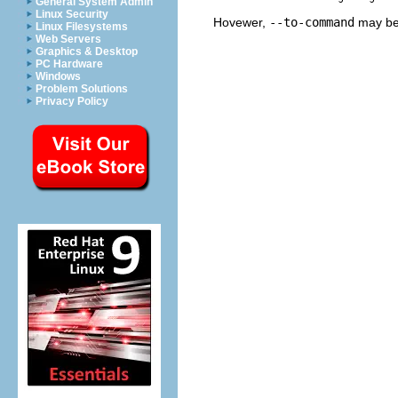
General System Admin
Linux Security
Hovewer,
--to-command
may be 
Linux Filesystems
Web Servers
Graphics & Desktop
PC Hardware
Windows
Problem Solutions
Privacy Policy