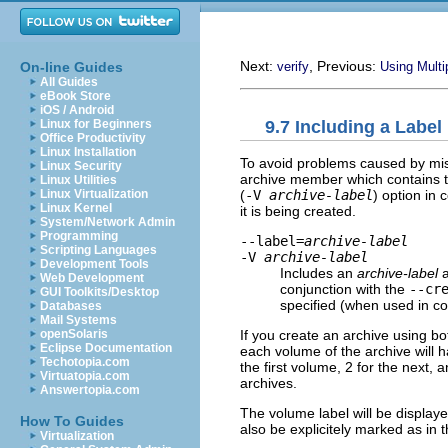
Next:
, Previous:
On-line Guides
verify
Using Multi
All Guides
eBook Store
iOS / Android
9.7 Including a Label
Linux for Beginners
Office Productivity
Linux Installation
To avoid problems caused by mis
Linux Security
archive member which contains t
Linux Utilities
(
-V
archive-label
) option in 
Linux Virtualization
Linux Kernel
it is being created.
System/Network Admin
Programming
--label=
archive-label
Scripting Languages
-V
archive-label
Development Tools
Includes an
archive-label
a
Web Development
conjunction with the
--cr
GUI Toolkits/Desktop
specified (when used in co
Databases
Mail Systems
If you create an archive using b
openSolaris
Eclipse Documentation
each volume of the archive will h
Techotopia.com
the first volume, 2 for the next,
Virtuatopia.com
archives.
Answertopia.com
The volume label will be display
How To Guides
also be explicitely marked as in
Virtualization