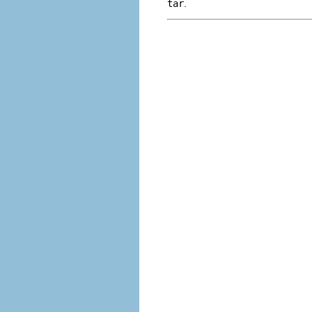
tar
.