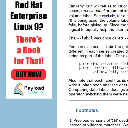
Similarly,
tar
will refuse to list o
cases,
archive-label
argument is 
volume label. See
, for a
exclude
M
) is being used, the volume labe
fails, before giving up. Since th
logical to equally help the user t
The
--label
was once called
-
You can also use
--label
to get
different in each series created 
string as part of the label. For e
     $ 
tar cfMV /dev/tape "Da
     $ 
tar --create --file=/de
          --volume="Daily bac
Also note that each label has it
write it, often soon after the op
Comparing date labels does give 
operator switching them were negl
Footnotes
Previous versions of
tar
used 
1
[
]
instead of wildcard matchers. We