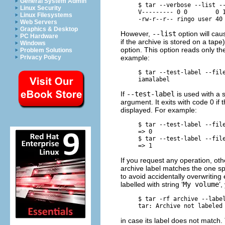
General System Admin
     $ 
tar --verbose --list -
Linux Security
     V--------- 0 0        0 1
Linux Filesystems
Web Servers
Graphics & Desktop
However,
--list
option will cau
PC Hardware
if the archive is stored on a tap
Windows
option. This option reads only the
Problem Solutions
example:
Privacy Policy
     $ 
tar --test-label --fil
If
--test-label
is used with a
argument. It exits with code 0 if
displayed. For example:
     $ 
tar --test-label --fil
     => 0

     $ 
tar --test-label --fil
If you request any operation, ot
archive label matches the one spe
to avoid accidentally overwriting 
labelled with string ‘
My volume
’,
     $ 
tar -rf archive --labe
in case its label does not match. 