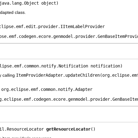
java.lang.Object object)
adapted class.
clipse.emf.edit.provider.IItemLabelProvider
pse.emf.codegen.ecore.genmodel.provider.GenBaseItemProvi
lipse.emf.common.notify.Notification notification)
y calling
ItemProviderAdapter.updateChildren(org.eclipse.em
e
org.eclipse.emf.common.notify.Adapter
g.eclipse.emf.codegen.ecore.genmodel.provider.GenBaseIte
il.ResourceLocator 
getResourceLocator
()