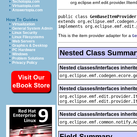
Techotopia.com
org.eclipse.emf.edit.provider.IIte
Virtuatopia.com
Answertopia.com
public class 
GenBaseItemProvider
How To Guides
extends org.eclipse.emf.codegen.
Virtualization
implements org.eclipse.emf.edit.
General System Admin
Linux Security
This is the item provider adapter for a
Ge
Linux Filesystems
Web Servers
Graphics & Desktop
PC Hardware
Nested Class Summar
Windows
Problem Solutions
Privacy Policy
Nested classes/interfaces inher
org.eclipse.emf.codegen.ecore.g
Nested classes/interfaces inherit
org.eclipse.emf.edit.provider.I
org.eclipse.emf.edit.provider.I
Nested classes/interfaces inheri
org.eclipse.emf.common.notify.A
Field Summary