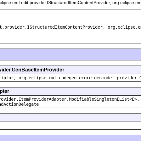
eclipse.emf.edit.provider.IStructuredItemContentProvider, org.eclipse.e
t.provider.IStructuredItemContentProvider, org.eclipse.e
ovider.GenBaseItemProvider
riptor, org.eclipse.emf.codegen.ecore.genmodel.provider.
pter
rovider.ItemProviderAdapter.ModifiableSingletonEList<E>,
ndActionDelegate