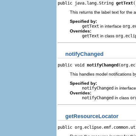
public java.lang.String 
getText
(
This returns the label text for the 
Specified by:
getText
in interface
org.e
Overrides:
getText
in class
org.ecli
notifyChanged
public void 
notifyChanged
(org.ec
This handles model notifications b
Specified by:
notifyChanged
in interfac
Overrides:
notifyChanged
in class
or
getResourceLocator
public org.eclipse.emf.common.ut