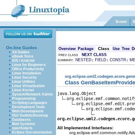
On-line Guides
Class
Overview
Package
Use
Tree
D
All Guides
NEXT CLASS
PREV CLASS
eBook Store
NESTED
FIELD
CONSTR
M
iOS / Android
SUMMARY:
|
|
|
Linux for Beginners
Office Productivity
Linux Installation
org.eclipse.uml2.codegen.ecore.gen
Linux Security
Class GenBaseItemProvide
Linux Utilities
Linux Virtualization
Linux Kernel
java.lang.Object

System/Network Admin
org.eclipse.emf.common.notif
Programming
Scripting Languages
org.eclipse.emf.edit.pro
Development Tools
org.eclipse.emf.code
Web Development
GUI Toolkits/Desktop
org.eclipse.uml2.codegen.ecore.g
Databases
Mail Systems
All Implemented Interfaces:
openSolaris
org.eclipse.emf.common.notify.Ada
Eclipse Documentation