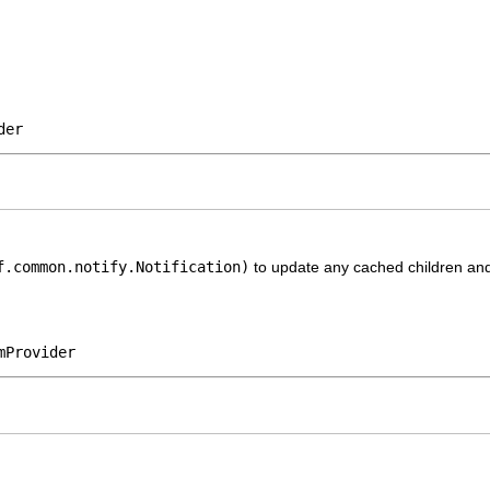
der
f.common.notify.Notification)
to update any cached children and 
mProvider