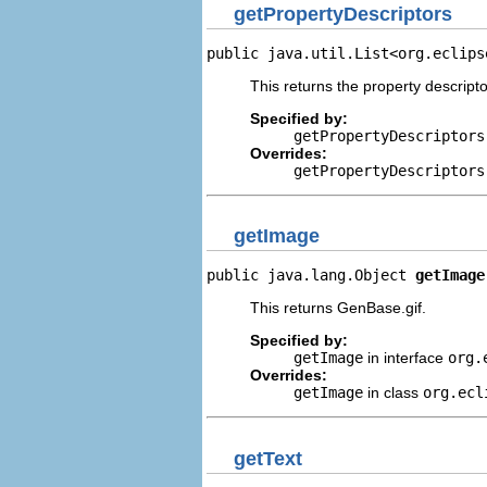
getPropertyDescriptors
public java.util.List<org.eclips
This returns the property descripto
Specified by:
getPropertyDescriptors
Overrides:
getPropertyDescriptors
getImage
public java.lang.Object 
getImage
This returns GenBase.gif.
Specified by:
getImage
in interface
org.
Overrides:
getImage
in class
org.ecl
getText