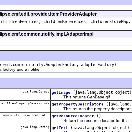
clipse.emf.edit.provider.ItemProviderAdapter
 childrenFeatures, childrenReferences, childrenStoreMap,
eclipse.emf.common.notify.impl.AdapterImpl
e.emf.common.notify.AdapterFactory adapterFactory)
actory and a notifier
java.lang.Object
(java.lang.Object object)
getImage
This returns GenBase.gif
der.IItemPropertyDescriptor>
(java.lang.
getPropertyDescriptors
This returns the property descriptors f
.common.util.ResourceLocator
()
getResourceLocator
Return the resource locator for this it
java.lang.String
(java.lang.Object object)
getText