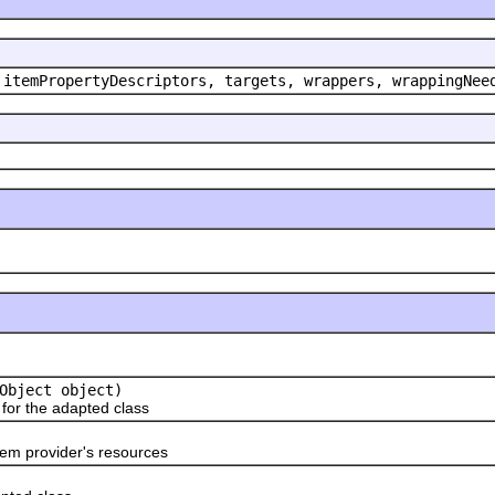
 itemPropertyDescriptors, targets, wrappers, wrappingNee
Object object)
or the adapted class
em provider's resources