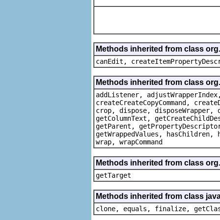
Methods inherited from class or
canEdit, createItemPropertyDesc
Methods inherited from class org
addListener, adjustWrapperIndex
createCreateCopyCommand, create
crop, dispose, disposeWrapper, 
getColumnText, getCreateChildDe
getParent, getPropertyDescripto
getWrappedValues, hasChildren, 
wrap, wrapCommand
Methods inherited from class org
getTarget
Methods inherited from class java
clone, equals, finalize, getCla