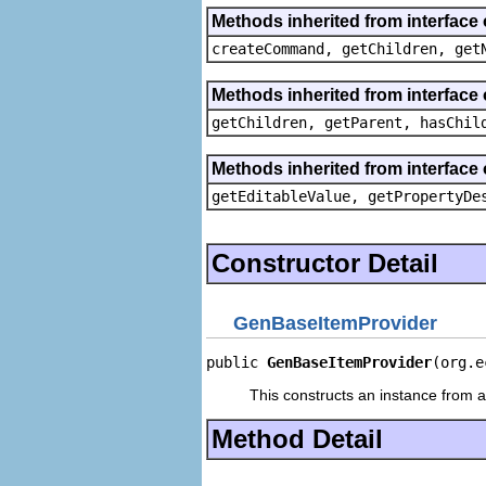
Methods inherited from interface
createCommand, getChildren, get
Methods inherited from interface 
getChildren, getParent, hasChil
Methods inherited from interface 
getEditableValue, getPropertyDe
Constructor Detail
GenBaseItemProvider
public 
GenBaseItemProvider
(org.e
This constructs an instance from a 
Method Detail