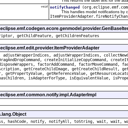
This returns the label text for the ada
void
(org.eclipse.emf.com
notifyChanged
This handles model notifications by c
ItemProviderAdapter.fireNotifyChan
g.eclipse.emf.codegen.ecore.genmodel.provider.GenBaseIt
riptor, getChildFeature, getChildrenFeatures
.eclipse.emf.edit.provider.ItemProviderAdapter
, adjustWrapperIndices, adjustWrapperIndices, collectNew
DragAndDropCommand, createInitializeCopyCommand, createI
disposeWrappers, factorAddCommand, factorMoveCommand, fa
scription, getCreateChildImage, getCreateChildResult, ge
r, getPropertyValue, getReferenceValue, getResourceLocat
hasChildren, isAdapterForType, isEquivalentValue, isProp
.eclipse.emf.common.notify.impl.AdapterImpl
.lang.Object
ss, hashCode, notify, notifyAll, toString, wait, wait, w