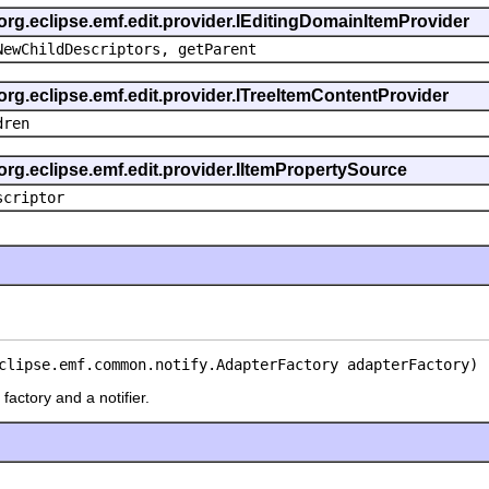
 org.eclipse.emf.edit.provider.IEditingDomainItemProvider
NewChildDescriptors, getParent
org.eclipse.emf.edit.provider.ITreeItemContentProvider
dren
org.eclipse.emf.edit.provider.IItemPropertySource
scriptor
clipse.emf.common.notify.AdapterFactory adapterFactory)
factory and a notifier.