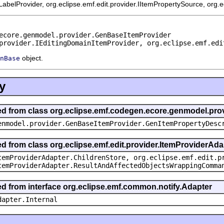
mLabelProvider, org.eclipse.emf.edit.provider.IItemPropertySource, org.
ecore.genmodel.provider.GenBaseItemProvider
provider.IEditingDomainItemProvider, org.eclipse.emf.edi
object.
nBase
y
ited from class org.eclipse.emf.codegen.ecore.genmodel.pr
enmodel.provider.GenBaseItemProvider.GenItemPropertyDesc
ed from class org.eclipse.emf.edit.provider.ItemProviderAda
temProviderAdapter.ChildrenStore, org.eclipse.emf.edit.p
temProviderAdapter.ResultAndAffectedObjectsWrappingComma
ted from interface org.eclipse.emf.common.notify.Adapter
dapter.Internal