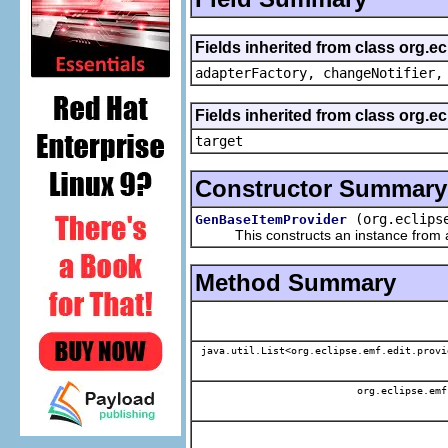
Fields inherited from class org.e
adapterFactory, changeNotifier,
Fields inherited from class org.
target
Constructor Summary
(org.eclips
GenBaseItemProvider
This constructs an instance from a f
Method Summary
java.util.List<org.eclipse.emf.edit.provi
org.eclipse.emf