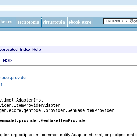
eprecated
Index
Help
ETHOD
model.provider
r
y.impl.AdapterImpl

vider.ItemProviderAdapter

gen.ecore.genmodel.provider.GenBaseItemProvider

enmodel.provider.GenBaseItemProvider
pter, org.eclipse.emf.common.notify.Adapter.Internal, org.eclipse.emf.