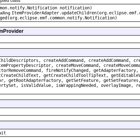
pted class
mon.notify.Notification notification)
alling
ItemProviderAdapter.updateChildren(org.eclipse.emf.
ged(org.eclipse.emf.common.notify.Notification)
emProvider
ChildDescriptors, createAddCommand, createAddCommand, cr
temPropertyDescriptor, createMoveCommand, createMoveComm
ctorRemoveCommand, fireNotifyChanged, getAdapterFactory,
tCreateChildText, getCreateChildToolTipText, getEditable
or, getRootAdapterFactory, getSetFeature, getSetFeatures
ertySet, isValidValue, isWrappingNeeded, overlayImage, r
ait