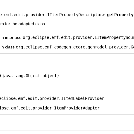
e.emf.edit.provider.IItemPropertyDescriptor> 
getProperty
rs for the adapted class.
in interface
org.eclipse.emf.edit.provider.IItemPropertySou
in class
org.eclipse.emf.codegen.ecore.genmodel.provider.G
(java.lang.Object object)
eclipse.emf.edit.provider.IItemLabelProvider
ipse.emf.edit.provider.ItemProviderAdapter