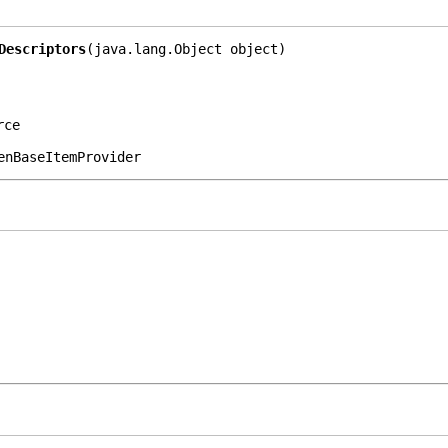
Descriptors
(java.lang.Object object)
rce
enBaseItemProvider