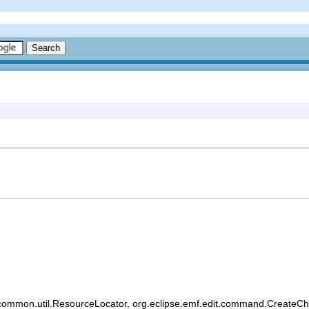
common.util.ResourceLocator, org.eclipse.emf.edit.command.CreateChild