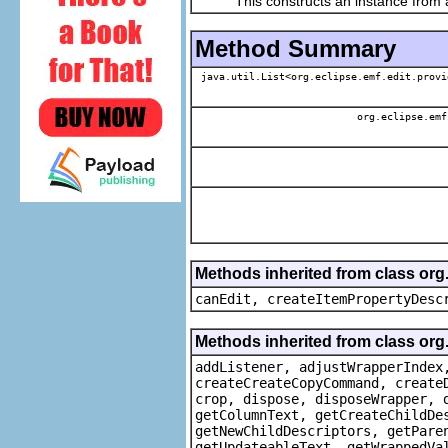
This constructs an instance from a f
Method Summary
java.util.List<org.eclipse.emf.edit.provi
org.eclipse.emf
Methods inherited from class or
canEdit, createItemPropertyDesc
Methods inherited from class org
addListener, adjustWrapperIndex
createCreateCopyCommand, create
crop, dispose, disposeWrapper, 
getColumnText, getCreateChildDe
getNewChildDescriptors, getPare
getUpdateableText, getWrappedVa