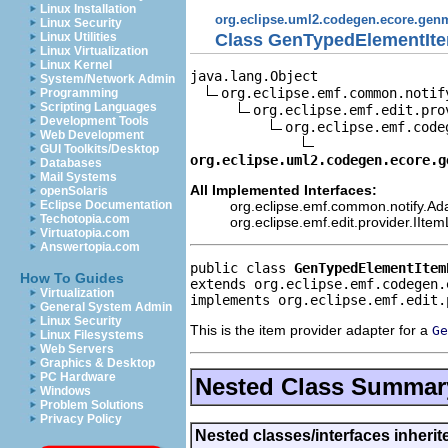
Linux Installation
org.eclipse.uml2.codegen.ecore.gen
Linux Security
Class GenTypedElementIte
Linux Utilities
Linux Virtualization
Linux Kernel
java.lang.Object

System/Network Admin
org.eclipse.emf.common.notif
Programming
Scripting Languages
org.eclipse.emf.edit.pro
Development Tools
org.eclipse.emf.code
Web Development
GUI Toolkits/Desktop
org.eclipse.uml2.codegen.ecore.g
Databases
Mail Systems
All Implemented Interfaces:
openSolaris
org.eclipse.emf.common.notify.Ada
Eclipse Documentation
Techotopia.com
org.eclipse.emf.edit.provider.IIte
Virtuatopia.com
Answertopia.com
public class 
GenTypedElementItem
How To Guides
extends org.eclipse.emf.codegen.
Virtualization
implements org.eclipse.emf.edit.
General System Admin
Linux Security
This is the item provider adapter for a
Ge
Linux Filesystems
Web Servers
Graphics & Desktop
PC Hardware
Nested Class Summar
Windows
Problem Solutions
Privacy Policy
Nested classes/interfaces inher