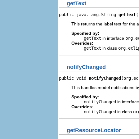
getText
public java.lang.String 
getText
(
This returns the label text for the 
Specified by:
getText
in interface
org.e
Overrides:
getText
in class
org.ecli
notifyChanged
public void 
notifyChanged
(org.ec
This handles model notifications b
Specified by:
notifyChanged
in interfac
Overrides:
notifyChanged
in class
or
getResourceLocator