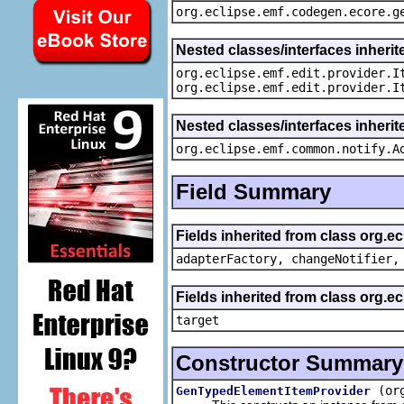
org.eclipse.emf.codegen.ecore.g
Nested classes/interfaces inherit
org.eclipse.emf.edit.provider.I
org.eclipse.emf.edit.provider.I
Nested classes/interfaces inheri
org.eclipse.emf.common.notify.A
Field Summary
Fields inherited from class org.e
adapterFactory, changeNotifier,
Fields inherited from class org.
target
Constructor Summary
(or
GenTypedElementItemProvider