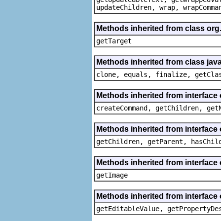
updateChildren, wrap, wrapComma
Methods inherited from class org
getTarget
Methods inherited from class java
clone, equals, finalize, getCla
Methods inherited from interface
createCommand, getChildren, get
Methods inherited from interface 
getChildren, getParent, hasChil
Methods inherited from interface 
getImage
Methods inherited from interface 
getEditableValue, getPropertyDe