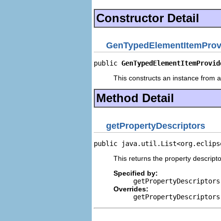
Constructor Detail
GenTypedElementItemProv
public 
GenTypedElementItemProvid
This constructs an instance from a 
Method Detail
getPropertyDescriptors
public java.util.List<org.eclips
This returns the property descripto
Specified by:
getPropertyDescriptors
Overrides:
getPropertyDescriptors