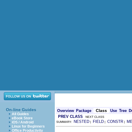
On-line Guides
Class
Overview
Package
Use
Tree
D
All Guides
PREV CLASS
NEXT CLASS
eBook Store
NESTED
FIELD
CONSTR
M
iOS / Android
SUMMARY:
|
|
|
Linux for Beginners
Office Productivity