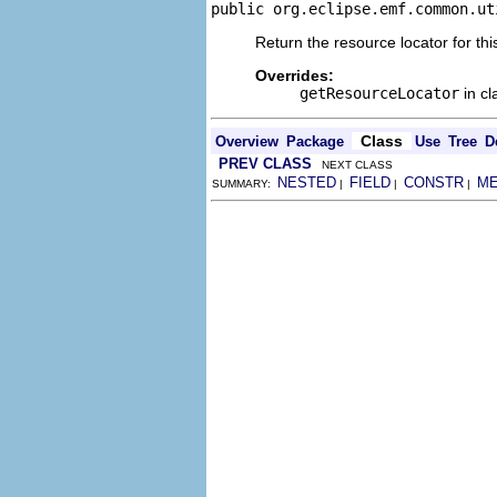
public org.eclipse.emf.common.ut
Return the resource locator for thi
Overrides:
getResourceLocator
in c
Class
Overview
Package
Use
Tree
D
PREV CLASS
NEXT CLASS
NESTED
FIELD
CONSTR
M
SUMMARY:
|
|
|