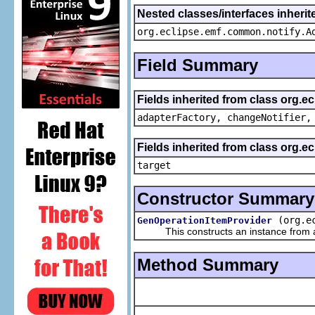
Nested classes/interfaces inheri
org.eclipse.emf.common.notify.A
Field Summary
Fields inherited from class org.e
adapterFactory, changeNotifier,
Fields inherited from class org.
target
Constructor Summary
(org.e
GenOperationItemProvider
This constructs an instance from a f
Method Summary