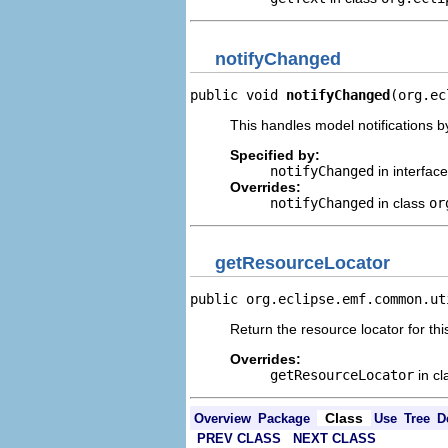
notifyChanged
public void 
notifyChanged
(org.ec
This handles model notifications b
Specified by:
notifyChanged
in interfac
Overrides:
notifyChanged
in class
or
getResourceLocator
public org.eclipse.emf.common.ut
Return the resource locator for thi
Overrides:
getResourceLocator
in c
Class
Overview
Package
Use
Tree
D
PREV CLASS
NEXT CLASS