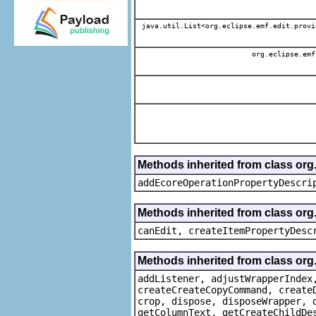
java.util.List<org.eclipse.emf.edit.provi
org.eclipse.emf
Methods inherited from class or
addEcoreOperationPropertyDescri
Methods inherited from class or
canEdit, createItemPropertyDesc
Methods inherited from class org
addListener, adjustWrapperIndex
createCreateCopyCommand, create
crop, dispose, disposeWrapper, 
getColumnText, getCreateChildDe