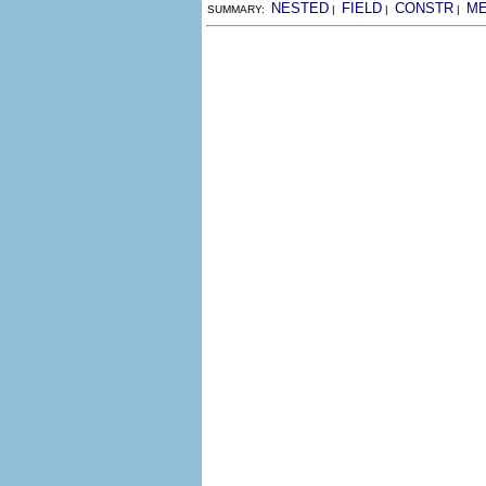
NESTED
FIELD
CONSTR
M
SUMMARY:
|
|
|