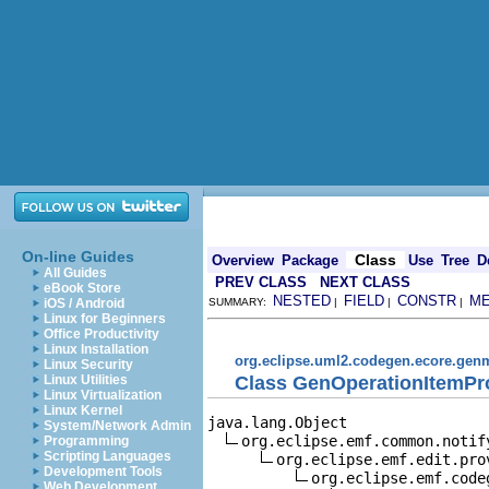
On-line Guides
Class
Overview
Package
Use
Tree
D
All Guides
PREV CLASS
NEXT CLASS
eBook Store
NESTED
FIELD
CONSTR
M
iOS / Android
SUMMARY:
|
|
|
Linux for Beginners
Office Productivity
Linux Installation
org.eclipse.uml2.codegen.ecore.gen
Linux Security
Class GenOperationItemPr
Linux Utilities
Linux Virtualization
Linux Kernel
java.lang.Object

System/Network Admin
org.eclipse.emf.common.notif
Programming
Scripting Languages
org.eclipse.emf.edit.pro
Development Tools
org.eclipse.emf.code
Web Development