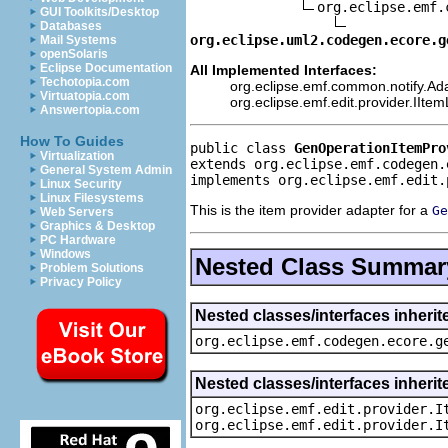
org.eclipse.emf.
GUI Toolkits/Desktop
Databases
org.eclipse.uml2.codegen.ecore.g
Mail Systems
openSolaris
Eclipse Documentation
All Implemented Interfaces:
Techotopia.com
org.eclipse.emf.common.notify.Ada
Virtuatopia.com
org.eclipse.emf.edit.provider.IIte
Answertopia.com
How To Guides
public class 
GenOperationItemPro
Virtualization
extends org.eclipse.emf.codegen.
General System Admin
implements org.eclipse.emf.edit.
Linux Security
Linux Filesystems
This is the item provider adapter for a
Ge
Web Servers
Graphics & Desktop
PC Hardware
Windows
Nested Class Summar
Problem Solutions
Privacy Policy
Nested classes/interfaces inher
org.eclipse.emf.codegen.ecore.g
Nested classes/interfaces inherit
org.eclipse.emf.edit.provider.I
org.eclipse.emf.edit.provider.I