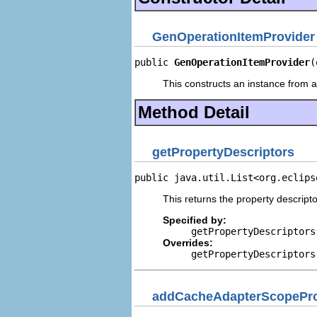
GenOperationItemProvider
public 
GenOperationItemProvider
(
This constructs an instance from a 
Method Detail
getPropertyDescriptors
public java.util.List<org.eclips
This returns the property descripto
Specified by:
getPropertyDescriptors
Overrides:
getPropertyDescriptors
addCacheAdapterScopePro