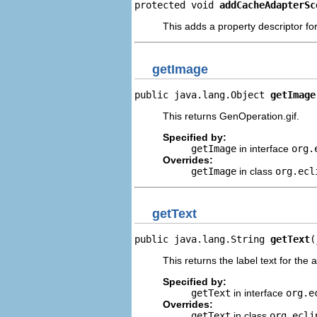
protected void 
addCacheAdapterSc
This adds a property descriptor f
getImage
public java.lang.Object 
getImage
This returns GenOperation.gif.
Specified by:
getImage
in interface
org.
Overrides:
getImage
in class
org.ecl
getText
public java.lang.String 
getText
(
This returns the label text for the 
Specified by:
getText
in interface
org.e
Overrides:
getText
in class
org.ecli