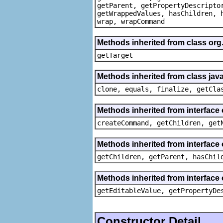
getParent, getPropertyDescripto
getWrappedValues, hasChildren, 
wrap, wrapCommand
Methods inherited from class org
getTarget
Methods inherited from class java
clone, equals, finalize, getCla
Methods inherited from interface
createCommand, getChildren, get
Methods inherited from interface 
getChildren, getParent, hasChil
Methods inherited from interface 
getEditableValue, getPropertyDe
Constructor Detail