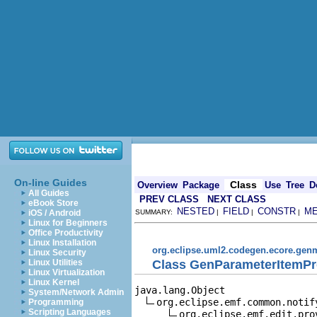
On-line Guides
Class
Overview
Package
Use
Tree
D
All Guides
PREV CLASS
NEXT CLASS
eBook Store
NESTED
FIELD
CONSTR
M
iOS / Android
SUMMARY:
|
|
|
Linux for Beginners
Office Productivity
Linux Installation
org.eclipse.uml2.codegen.ecore.gen
Linux Security
Class GenParameterItemPr
Linux Utilities
Linux Virtualization
Linux Kernel
java.lang.Object

System/Network Admin
org.eclipse.emf.common.notif
Programming
Scripting Languages
org.eclipse.emf.edit.pro