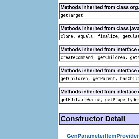
Methods inherited from class org
getTarget
Methods inherited from class java
clone, equals, finalize, getCla
Methods inherited from interface
createCommand, getChildren, get
Methods inherited from interface 
getChildren, getParent, hasChil
Methods inherited from interface 
getEditableValue, getPropertyDe
Constructor Detail
GenParameterItemProvider