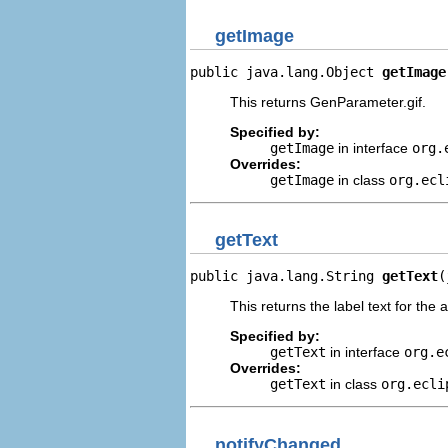
getImage
public java.lang.Object 
getImage
This returns GenParameter.gif.
Specified by:
getImage
in interface
org.
Overrides:
getImage
in class
org.ecl
getText
public java.lang.String 
getText
(
This returns the label text for the 
Specified by:
getText
in interface
org.e
Overrides:
getText
in class
org.ecli
notifyChanged