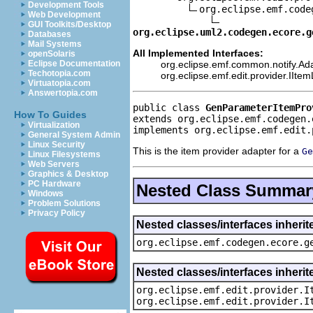
Development Tools
org.eclipse.emf.code
Web Development
GUI Toolkits/Desktop
org.eclipse.uml2.codegen.ecore.g
Databases
Mail Systems
All Implemented Interfaces:
openSolaris
org.eclipse.emf.common.notify.Ada
Eclipse Documentation
Techotopia.com
org.eclipse.emf.edit.provider.IIte
Virtuatopia.com
Answertopia.com
public class 
GenParameterItemPro
How To Guides
extends org.eclipse.emf.codegen.
Virtualization
implements org.eclipse.emf.edit.
General System Admin
Linux Security
This is the item provider adapter for a
Ge
Linux Filesystems
Web Servers
Graphics & Desktop
PC Hardware
Nested Class Summar
Windows
Problem Solutions
Privacy Policy
Nested classes/interfaces inher
org.eclipse.emf.codegen.ecore.g
Nested classes/interfaces inherit
org.eclipse.emf.edit.provider.I
org.eclipse.emf.edit.provider.I