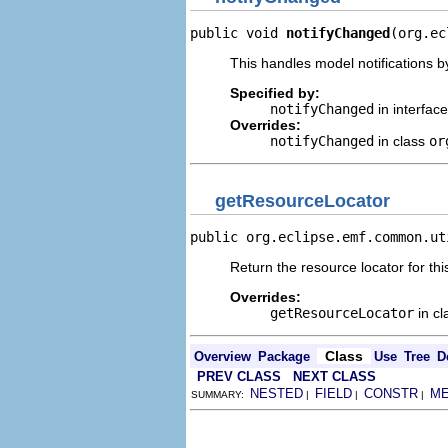
public void 
notifyChanged
(org.ec
This handles model notifications b
Specified by:
notifyChanged
in interfac
Overrides:
notifyChanged
in class
or
getResourceLocator
public org.eclipse.emf.common.ut
Return the resource locator for thi
Overrides:
getResourceLocator
in c
Class
Overview
Package
Use
Tree
D
PREV CLASS
NEXT CLASS
NESTED
FIELD
CONSTR
M
SUMMARY:
|
|
|