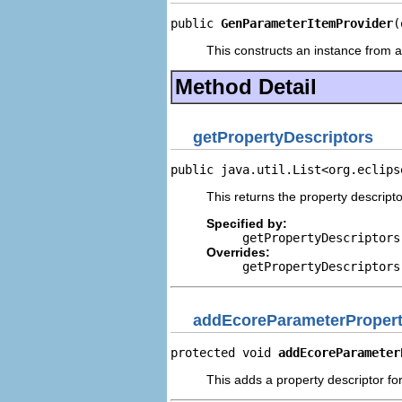
public 
GenParameterItemProvider
(
This constructs an instance from a 
Method Detail
getPropertyDescriptors
public java.util.List<org.eclips
This returns the property descripto
Specified by:
getPropertyDescriptors
Overrides:
getPropertyDescriptors
addEcoreParameterPropert
protected void 
addEcoreParameter
This adds a property descriptor fo