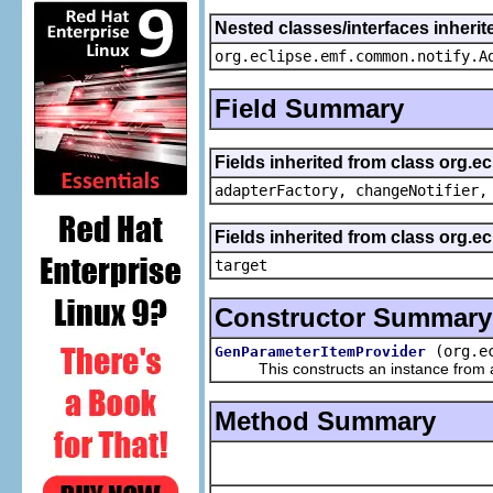
Nested classes/interfaces inheri
org.eclipse.emf.common.notify.A
Field Summary
Fields inherited from class org.e
adapterFactory, changeNotifier,
Fields inherited from class org.
target
Constructor Summary
(org.e
GenParameterItemProvider
This constructs an instance from a f
Method Summary