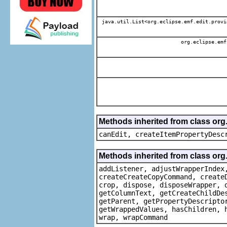
java.util.List<org.eclipse.emf.edit.provi
org.eclipse.emf
Methods inherited from class or
canEdit, createItemPropertyDesc
Methods inherited from class org
addListener, adjustWrapperIndex
createCreateCopyCommand, create
crop, dispose, disposeWrapper, 
getColumnText, getCreateChildDe
getParent, getPropertyDescripto
getWrappedValues, hasChildren, 
wrap, wrapCommand