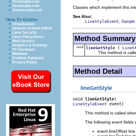
Techotopia.com
Virtuatopia.com
Classes which implement this inte
Answertopia.com
See Also:
How To Guides
,
LineStyleEvent
Sample c
Virtualization
General System Admin
Linux Security
Method Summary
Linux Filesystems
Web Servers
Graphics & Desktop
void
(
lineGetStyle
LineS
PC Hardware
This method is called whe
Windows
Problem Solutions
Privacy Policy
Method Detail
lineGetStyle
void 
lineGetStyle
 event)
LineStyleEvent
This method is called when 
The following event fields 
event.lineOffset line 