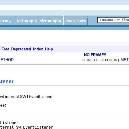
Tree
Deprecated
Index
Help
NO FRAMES
METHOD
MET
DETAIL: FIELD | CONSTR |
stener
.swt.internal.SWTEventListener
es:
Listener
ternal.SWTEventListener