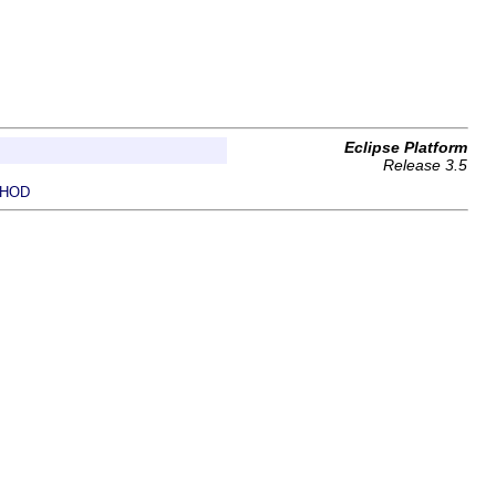
Eclipse Platform
Release 3.5
HOD