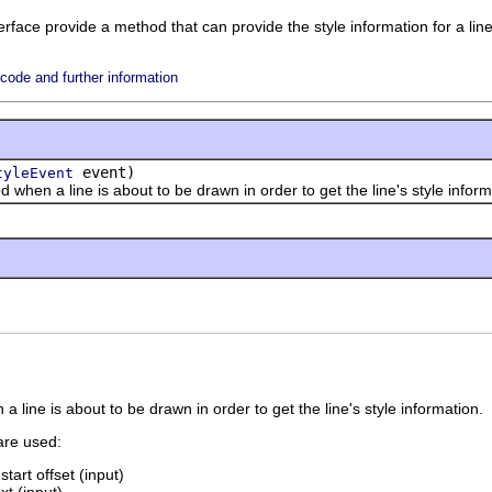
rface provide a method that can provide the style information for a line
ode and further information
event)
tyleEvent
n a line is about to be drawn in order to get the line's style inform
a line is about to be drawn in order to get the line's style information.
are used:
start offset (input)