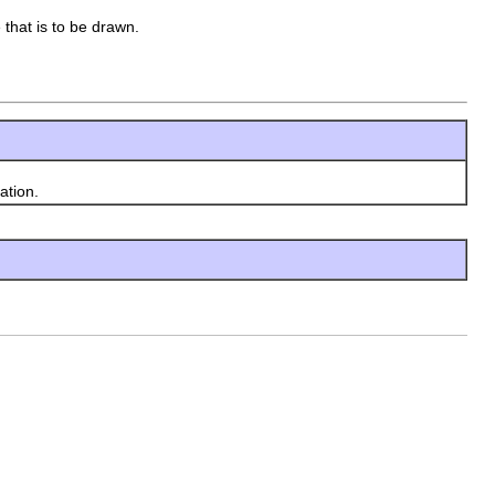
 that is to be drawn.
ation.