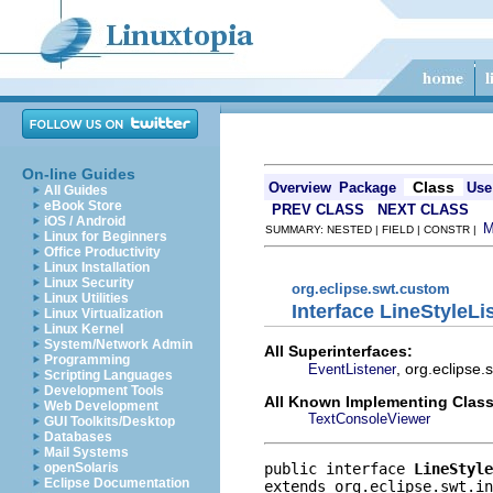
On-line Guides
Class
Overview
Package
Use
All Guides
eBook Store
PREV CLASS
NEXT CLASS
iOS / Android
SUMMARY: NESTED | FIELD | CONSTR |
Linux for Beginners
Office Productivity
Linux Installation
Linux Security
org.eclipse.swt.custom
Linux Utilities
Interface LineStyleLi
Linux Virtualization
Linux Kernel
System/Network Admin
All Superinterfaces:
Programming
, org.eclipse
EventListener
Scripting Languages
Development Tools
All Known Implementing Class
Web Development
TextConsoleViewer
GUI Toolkits/Desktop
Databases
Mail Systems
public interface 
LineStyle
openSolaris
Eclipse Documentation
extends org.eclipse.swt.in