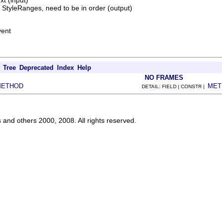
xt (input)
f StyleRanges, need to be in order (output)
vent
Tree
Deprecated
Index
Help
NO FRAMES
METHOD
MET
DETAIL: FIELD | CONSTR |
s and others 2000, 2008. All rights reserved.