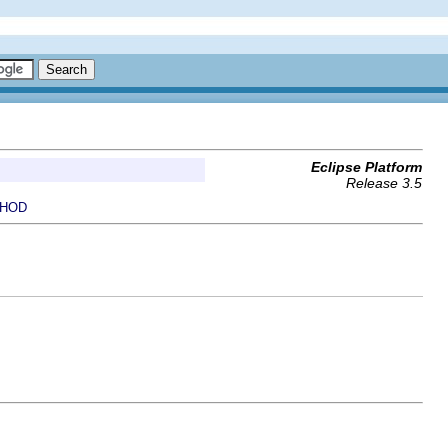
Eclipse Platform
Release 3.5
HOD