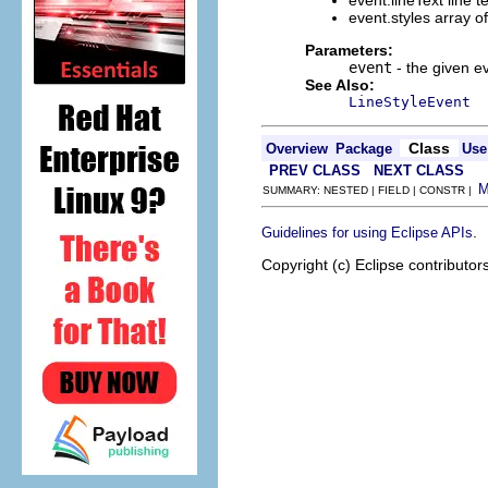
event.lineText line te
event.styles array o
Parameters:
event
- the given e
See Also:
LineStyleEvent
Class
Overview
Package
Use
PREV CLASS
NEXT CLASS
SUMMARY: NESTED | FIELD | CONSTR |
.
Guidelines for using Eclipse APIs
Copyright (c) Eclipse contributor