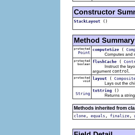
Constructor Sum
()
StackLayout
Method Summary
protected
(
computeSize
Com
Point
Computes and returns 
protected
(
flushCache
Cont
boolean
Instruct the layout t
argument
control
.
protected
(
layout
Composit
void
Lays out the children
()
toString
String
Returns a string con
Methods inherited from cla
,
,
,
clone
equals
finalize
Field Detail