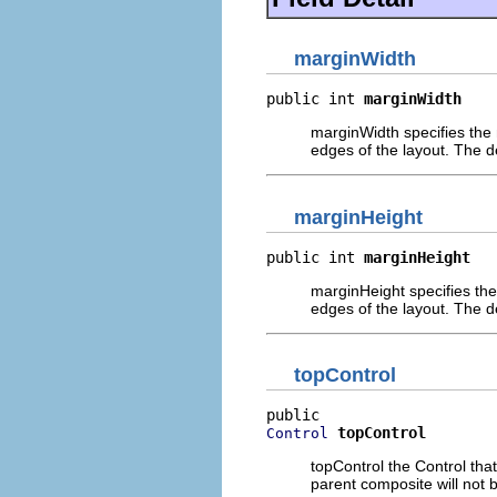
marginWidth
public int 
marginWidth
marginWidth specifies the n
edges of the layout. The de
marginHeight
public int 
marginHeight
marginHeight specifies the
edges of the layout. The de
topControl
topControl
Control
topControl the Control that 
parent composite will not b