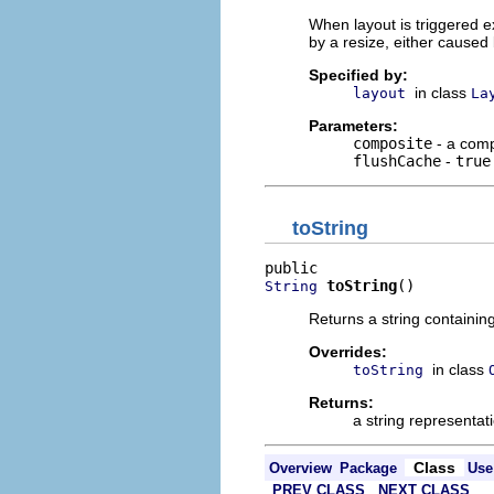
When layout is triggered ex
by a resize, either caused 
Specified by:
in class
layout
La
Parameters:
composite
- a comp
flushCache
-
true
toString
toString
()
String
Returns a string containin
Overrides:
in class
toString
Returns:
a string representati
Class
Overview
Package
Use
PREV CLASS
NEXT CLASS