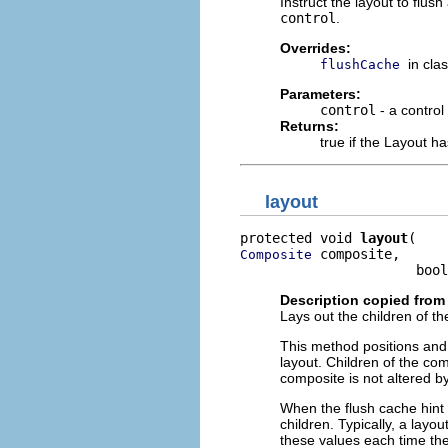
Instruct the layout to flus
control
.
Overrides:
in cla
flushCache
Parameters:
control
- a control
Returns:
true if the Layout h
layout
protected void 
layout
 composite,

Composite
                      bool
Description copied from
Lays out the children of th
This method positions and 
layout. Children of the com
composite is not altered b
When the flush cache hint i
children. Typically, a layo
these values each time the 