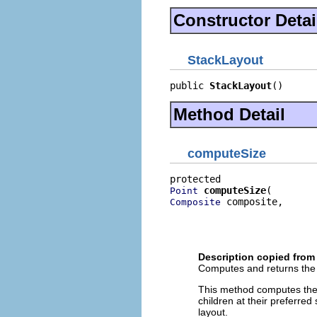
Constructor Detai
StackLayout
public 
StackLayout
()
Method Detail
computeSize
computeSize
Point
 composite,

Composite
                          
                          
                          
Description copied from
Computes and returns the s
This method computes the s
children at their preferred
layout.