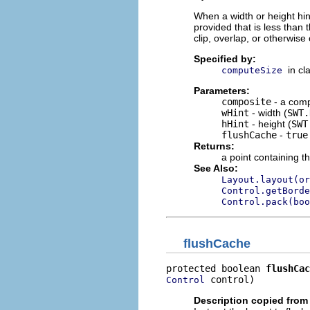
When a width or height hint 
provided that is less than 
clip, overlap, or otherwise 
Specified by:
in cl
computeSize
Parameters:
composite
- a comp
wHint
- width (
SWT.
hHint
- height (
SWT
flushCache
-
true
Returns:
a point containing t
See Also:
Layout.layout(or
Control.getBorde
Control.pack(boo
flushCache
protected boolean 
flushCac
 control)
Control
Description copied from