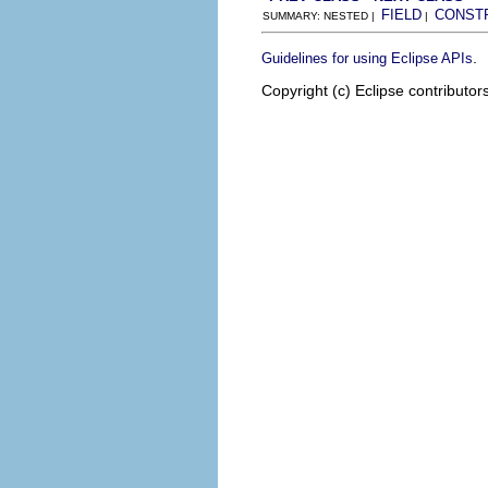
FIELD
CONST
SUMMARY: NESTED |
|
.
Guidelines for using Eclipse APIs
Copyright (c) Eclipse contributor