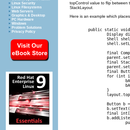
topControl value to flip between 
Linux Security
StackLayout.
Linux Filesystems
Web Servers
Graphics & Desktop
Here is an example which places 
PC Hardware
Windows
Problem Solutions
        public static void
Privacy Policy
                Display di
                Shell shel
                shell.setL
                final Comp
                parent.set
                final Stac
                parent.set
                final Butt
                for (int i
                        bA
                        bA
                }

                layout.top
                Button b =
                b.setText(
                final int[
                b.addListe
                        pu
                          