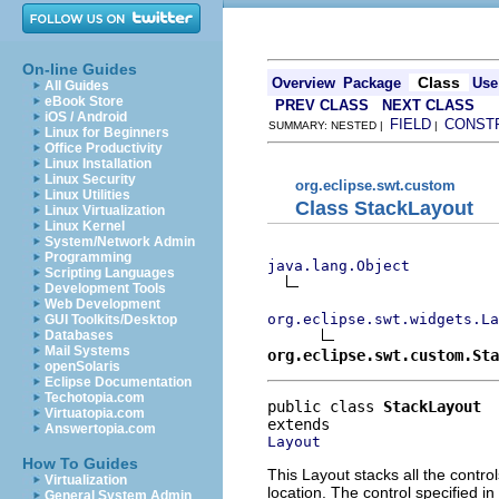
On-line Guides
Class
Overview
Package
Use
All Guides
eBook Store
PREV CLASS
NEXT CLASS
iOS / Android
FIELD
CONST
SUMMARY: NESTED |
|
Linux for Beginners
Office Productivity
Linux Installation
Linux Security
org.eclipse.swt.custom
Linux Utilities
Class StackLayout
Linux Virtualization
Linux Kernel
System/Network Admin
Programming
java.lang.Object
Scripting Languages
Development Tools
Web Development
org.eclipse.swt.widgets.La
GUI Toolkits/Desktop
Databases
Mail Systems
org.eclipse.swt.custom.Sta
openSolaris
Eclipse Documentation
Techotopia.com
public class 
StackLayout
Virtuatopia.com
Answertopia.com
Layout
How To Guides
This Layout stacks all the contro
Virtualization
location. The control specified in
General System Admin