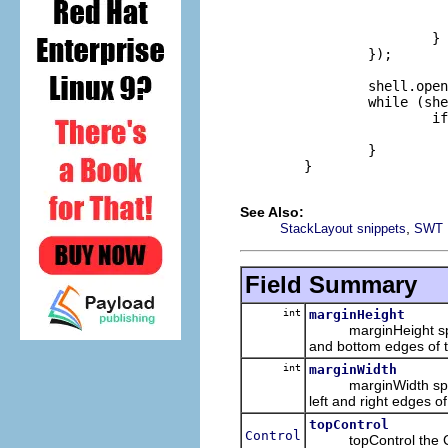
                          
                          
                        }

                });

                shell.open
                while (she
                        if
                          
                }       

        }

See Also:
,
StackLayout snippets
SWT 
Field Summary
int
marginHeight
marginHeight specifie
and bottom edges of t
int
marginWidth
marginWidth specifie
left and right edges of
topControl
Control
topControl the Contr