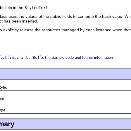
bullets in the
StyledText
.
ass uses the values of the public fields to compute the hash value. Whe
ect has been inserted.
o explicitly release the resources managed by each instance when thos
,
let(int, int, Bullet)
Sample code and further information
yle.
xt.
pe.
mary