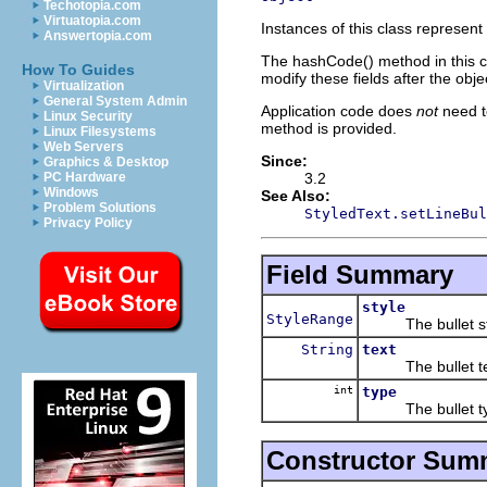
Techotopia.com
Virtuatopia.com
Instances of this class represent 
Answertopia.com
The hashCode() method in this cl
How To Guides
modify these fields after the obj
Virtualization
General System Admin
Application code does
not
need t
Linux Security
method is provided.
Linux Filesystems
Web Servers
Since:
Graphics & Desktop
3.2
PC Hardware
Windows
See Also:
Problem Solutions
StyledText.setLineBul
Privacy Policy
Field Summary
style
StyleRange
The bullet st
String
text
The bullet te
int
type
The bullet ty
Constructor Sum