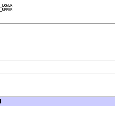
_LOWER
_UPPER
l