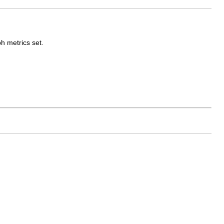
h metrics set.