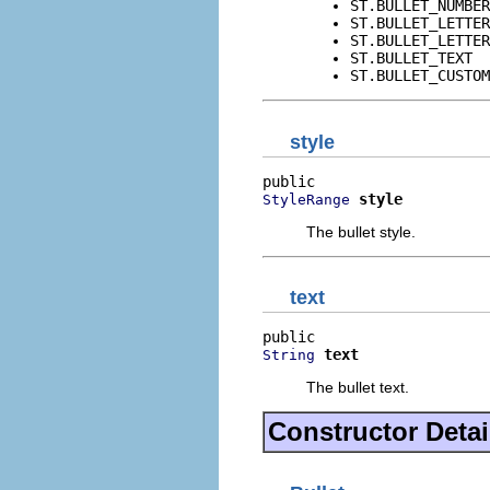
ST.BULLET_NUMBER
ST.BULLET_LETTER
ST.BULLET_LETTER
ST.BULLET_TEXT
ST.BULLET_CUSTOM
style
style
StyleRange
The bullet style.
text
text
String
The bullet text.
Constructor Detai