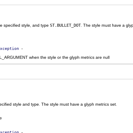
e specified style, and type
ST.BULLET_DOT
. The style must have a glyp
-
xception
RGUMENT when the style or the glyph metrics are null
ecified style and type. The style must have a glyph metrics set.
e
-
xception