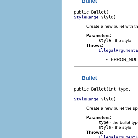
Bullet
public 
Bullet
 style)
StyleRange
Create a new bullet with th
Parameters:
style
- the style
Throws:
IllegalArgumentE
ERROR_NULL_A
Bullet
public 
Bullet
(int type,

 style)
StyleRange
Create a new bullet the sp
Parameters:
type
- the bullet typ
style
- the style
Throws:
IllegalArgumentE