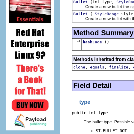
(int type,
Bullet
StyleRa
Create a new bullet the speci
(
style
Bullet
StyleRange
Create a new bullet with the 
Method Summary
int
()
hashCode
Methods inherited from cla
,
,
,
clone
equals
finalize
Field Detail
type
public int 
type
The bullet type. Possible v
ST.BULLET_DOT