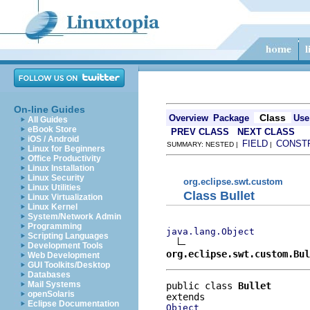
On-line Guides
Class
Overview
Package
Use
All Guides
eBook Store
PREV CLASS
NEXT CLASS
iOS / Android
FIELD
CONST
SUMMARY: NESTED |
|
Linux for Beginners
Office Productivity
Linux Installation
Linux Security
org.eclipse.swt.custom
Linux Utilities
Class Bullet
Linux Virtualization
Linux Kernel
System/Network Admin
Programming
java.lang.Object
Scripting Languages
Development Tools
org.eclipse.swt.custom.Bul
Web Development
GUI Toolkits/Desktop
Databases
Mail Systems
public class 
Bullet
openSolaris
Eclipse Documentation
Object