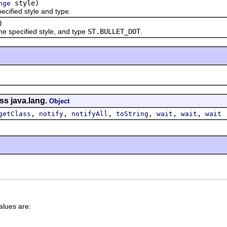
style)
nge
fied style and type.
)
specified style, and type
ST.BULLET_DOT
.
ss java.lang.
Object
,
,
,
,
,
,
getClass
notify
notifyAll
toString
wait
wait
wait
alues are: