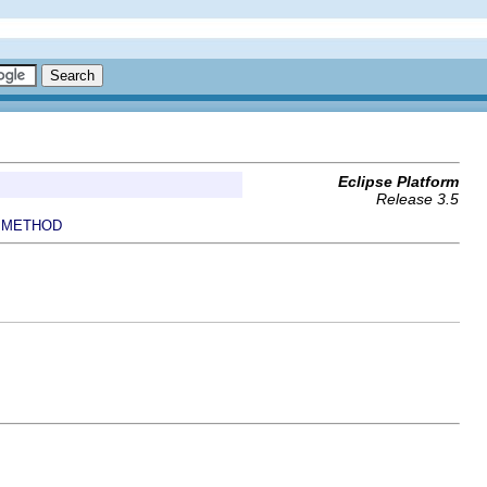
Eclipse Platform
Release 3.5
METHOD
|