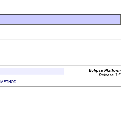
Eclipse Platform
Release 3.5
METHOD
|