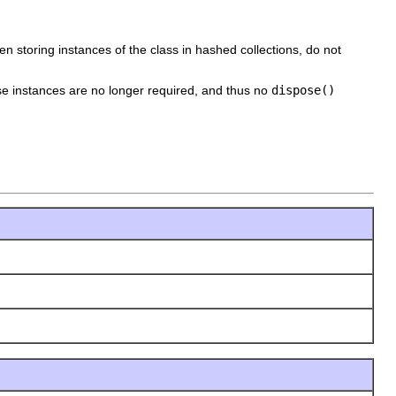
n storing instances of the class in hashed collections, do not
e instances are no longer required, and thus no
dispose()