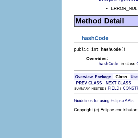
ERROR_NULL_A
Method Detail
hashCode
public int 
hashCode
()
Overrides:
in class
hashCode
Class
Overview
Package
Use
PREV CLASS
NEXT CLASS
FIELD
CONST
SUMMARY: NESTED |
|
.
Guidelines for using Eclipse APIs
Copyright (c) Eclipse contributor