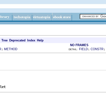
Tree
Deprecated
Index
Help
NO FRAMES
R
METHOD
FIELD
CONSTR
|
DETAIL:
|
let