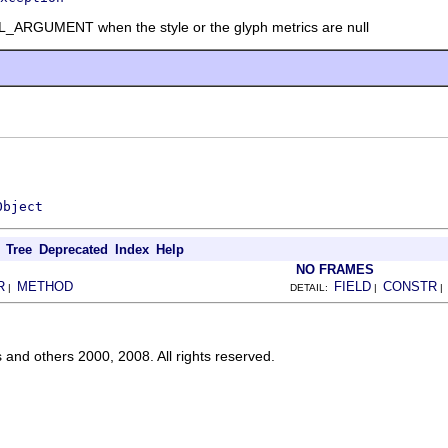
RGUMENT when the style or the glyph metrics are null
Object
Tree
Deprecated
Index
Help
NO FRAMES
R
METHOD
FIELD
CONSTR
|
DETAIL:
|
s and others 2000, 2008. All rights reserved.