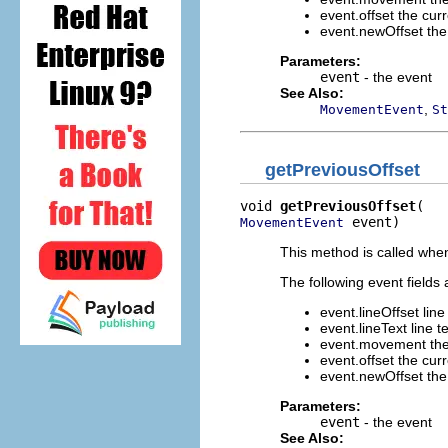
event.offset the curr
event.newOffset the 
Parameters:
event
- the event
See Also:
,
MovementEvent
St
getPreviousOffset
void 
getPreviousOffset
 event)
MovementEvent
This method is called when
The following event fields 
event.lineOffset line 
event.lineText line te
event.movement the
event.offset the curr
event.newOffset the 
Parameters:
event
- the event
See Also: