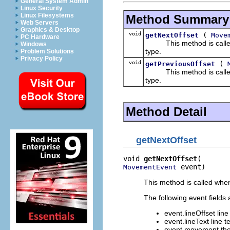
General System Admin
Linux Security
Linux Filesystems
Method Summary
Web Servers
Graphics & Desktop
void
(
getNextOffset
Move
PC Hardware
This method is called w
Windows
type.
Problem Solutions
Privacy Policy
void
(
getPreviousOffset
This method is called w
type.
Method Detail
getNextOffset
void 
getNextOffset
 event)
MovementEvent
This method is called when
The following event fields 
event.lineOffset line 
event.lineText line te
event.movement the