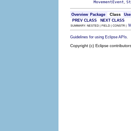
,
MovementEvent
St
Class
Overview
Package
Use
PREV CLASS
NEXT CLASS
SUMMARY: NESTED | FIELD | CONSTR |
.
Guidelines for using Eclipse APIs
Copyright (c) Eclipse contributor