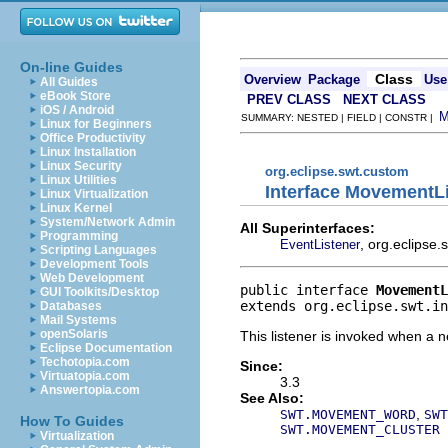
On-line Guides
Class
Overview
Package
Use
All Guides
eBook Store
PREV CLASS
NEXT CLASS
iOS / Android
SUMMARY: NESTED | FIELD | CONSTR |
Linux for Beginners
Office Productivity
Linux Installation
Linux Security
org.eclipse.swt.custom
Linux Utilities
Interface MovementL
Linux Virtualization
Linux Kernel
System/Network Admin
All Superinterfaces:
Programming
, org.eclipse
EventListener
Scripting Languages
Development Tools
Web Development
public interface 
MovementL
GUI Toolkits/Desktop
extends org.eclipse.swt.in
Databases
Mail Systems
openSolaris
This listener is invoked when a 
Eclipse Documentation
Techotopia.com
Since:
Virtuatopia.com
3.3
Answertopia.com
See Also:
,
SWT.MOVEMENT_WORD
SWT
How To Guides
SWT.MOVEMENT_CLUSTER
Virtualization