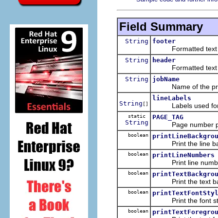
Field Summary
String
footer
Formatted text to p
String
header
Formatted text to p
String
jobName
Name of the prin
lineLabels
String
[]
Labels used for pr
static
PAGE_TAG
String
Page number place
boolean
printLineBackgro
Print the line bac
boolean
printLineNumbers
Print line numbe
boolean
printTextBackgro
Print the text bac
boolean
printTextFontSty
Print the font sty
boolean
printTextForegro