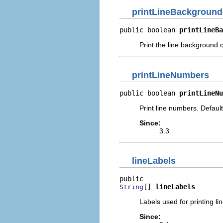
printLineBackground
public boolean 
printLineBa
Print the line background c
printLineNumbers
public boolean 
printLineNu
Print line numbers. Default
Since:
3.3
lineLabels
[] 
lineLabels
String
Labels used for printing l
Since: