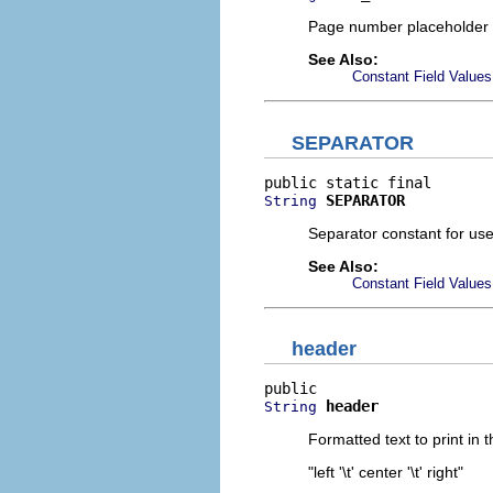
Page number placeholder 
See Also:
Constant Field Values
SEPARATOR
SEPARATOR
String
Separator constant for us
See Also:
Constant Field Values
header
header
String
Formatted text to print in
"left '\t' center '\t' right"