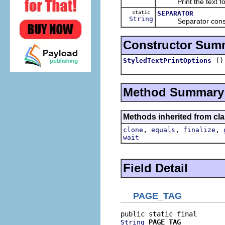
Print the text for
static
SEPARATOR
String
Separator constan
Constructor Sum
()
StyledTextPrintOptions
Method Summary
Methods inherited from cla
,
,
,
clone
equals
finalize
wait
Field Detail
PAGE_TAG
PAGE_TAG
String