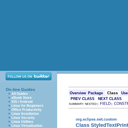
On-line Guides
Class
Overview
Package
Use
All Guides
eBook Store
PREV CLASS
NEXT CLASS
iOS / Android
FIELD
CONST
SUMMARY: NESTED |
|
Linux for Beginners
Office Productivity
Linux Installation
Linux Security
org.eclipse.swt.custom
Linux Utilities
Class StyledTextPrin
Linux Virtualization