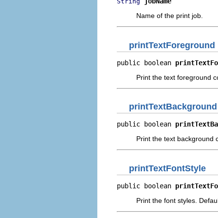
jobName
String
Name of the print job.
printTextForeground
public boolean 
printTextFo
Print the text foreground c
printTextBackground
public boolean 
printTextBa
Print the text background c
printTextFontStyle
public boolean 
printTextFo
Print the font styles. Defau