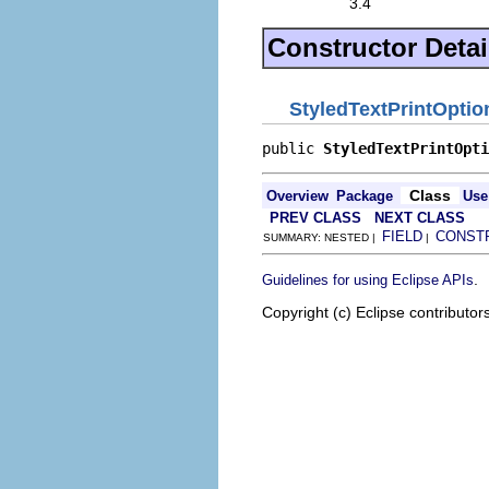
3.4
Constructor Detai
StyledTextPrintOptio
public 
StyledTextPrintOpti
Class
Overview
Package
Use
PREV CLASS
NEXT CLASS
FIELD
CONST
SUMMARY: NESTED |
|
.
Guidelines for using Eclipse APIs
Copyright (c) Eclipse contributor