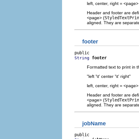
left, center, right = <pag
Header and footer are defi
<page> (
StyledTextPri
aligned. They are separate
footer
footer
String
Formatted text to print in 
"left '\t' center '\t' right"
left, center, right = <pag
Header and footer are defi
<page> (
StyledTextPri
aligned. They are separate
jobName