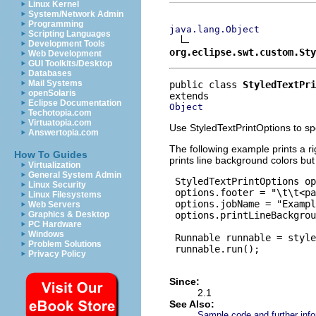
Linux Kernel
System/Network Admin
Programming
java.lang.Object
Scripting Languages
Development Tools
org.eclipse.swt.custom.St
Web Development
GUI Toolkits/Desktop
Databases
Mail Systems
public class 
StyledTextPri
openSolaris
Eclipse Documentation
Object
Techotopia.com
Virtuatopia.com
Use StyledTextPrintOptions to spec
Answertopia.com
The following example prints a r
How To Guides
prints line background colors but
Virtualization
General System Admin
 StyledTextPrintOptions op
Linux Security
 options.footer = "\t\t<pa
Linux Filesystems
 options.jobName = "Exampl
Web Servers
 options.printLineBackgrou
Graphics & Desktop
PC Hardware
Windows
 Runnable runnable = style
Problem Solutions
 runnable.run();

Privacy Policy
Since:
2.1
See Also:
Sample code and further info