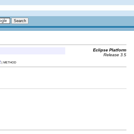
Eclipse Platform
Release 3.5
R
| METHOD