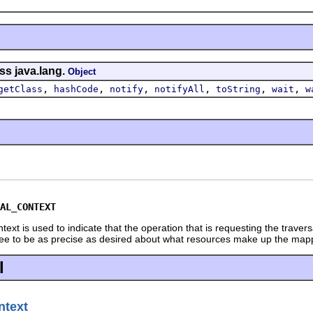
ss java.lang.
Object
,
,
,
,
,
,
getClass
hashCode
notify
notifyAll
toString
wait
w
AL_CONTEXT
xt is used to indicate that the operation that is requesting the travers
ree to be as precise as desired about what resources make up the mapp
l
text