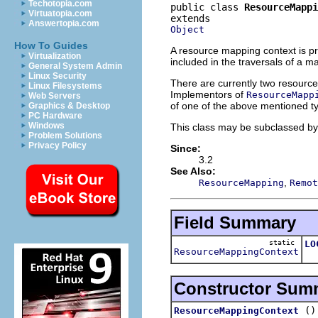
Techotopia.com
public class 
ResourceMappi
Virtuatopia.com
Answertopia.com
Object
How To Guides
A resource mapping context is p
Virtualization
included in the traversals of a m
General System Admin
Linux Security
There are currently two resource
Linux Filesystems
Implementors of
ResourceMapp
Web Servers
of one of the above mentioned ty
Graphics & Desktop
PC Hardware
Windows
This class may be subclassed by cl
Problem Solutions
Privacy Policy
Since:
3.2
See Also:
,
ResourceMapping
Remot
Field Summary
static
LO
ResourceMappingContext
Th
Constructor Sum
()
ResourceMappingContext