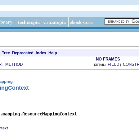
Tree
Deprecated
Index
Help
NO FRAMES
R
METHOD
FIELD
CONST
|
DETAIL:
|
mapping
ingContext
.mapping.ResourceMappingContext
text