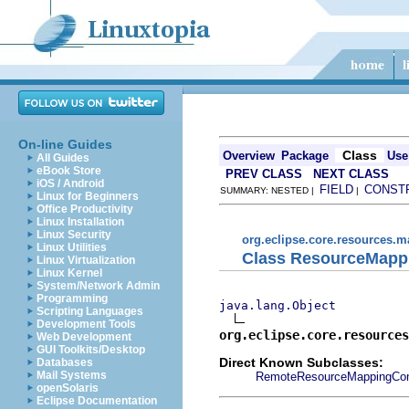
On-line Guides
Class
Overview
Package
Use
All Guides
eBook Store
PREV CLASS
NEXT CLASS
iOS / Android
FIELD
CONST
SUMMARY: NESTED |
|
Linux for Beginners
Office Productivity
Linux Installation
Linux Security
org.eclipse.core.resources.
Linux Utilities
Class ResourceMapp
Linux Virtualization
Linux Kernel
System/Network Admin
Programming
java.lang.Object
Scripting Languages
Development Tools
org.eclipse.core.resources
Web Development
GUI Toolkits/Desktop
Direct Known Subclasses:
Databases
Mail Systems
RemoteResourceMappingCon
openSolaris
Eclipse Documentation