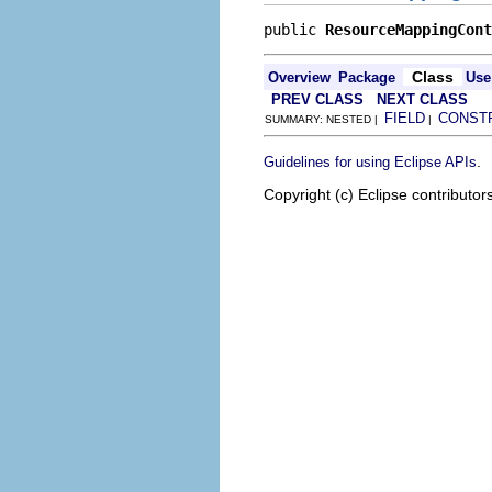
public 
ResourceMappingCont
Class
Overview
Package
Use
PREV CLASS
NEXT CLASS
FIELD
CONST
SUMMARY: NESTED |
|
.
Guidelines for using Eclipse APIs
Copyright (c) Eclipse contributor