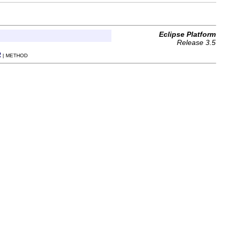
Eclipse Platform
Release 3.5
R
| METHOD