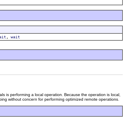
,
ait
wait
als is performing a local operation. Because the operation is local,
ing without concern for performing optimized remote operations.