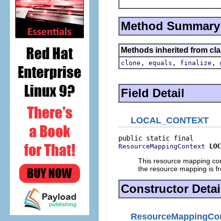
Method Summary
Methods inherited from cla
,
,
,
clone
equals
finalize
Field Detail
LOCAL_CONTEXT
LOC
ResourceMappingContext
This resource mapping conte
the resource mapping is f
Constructor Detai
ResourceMappingCon