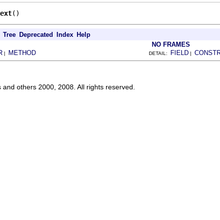
ext
()
Tree
Deprecated
Index
Help
NO FRAMES
R
METHOD
FIELD
CONST
|
DETAIL:
|
s and others 2000, 2008. All rights reserved.