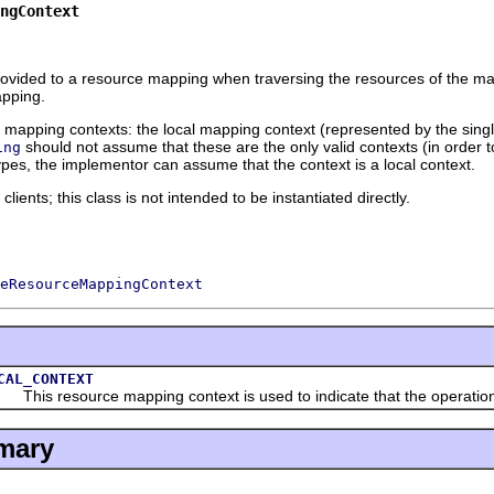
ngContext
rovided to a resource mapping when traversing the resources of the m
apping.
 mapping contexts: the local mapping context (represented by the sing
should not assume that these are the only valid contexts (in order to 
ing
pes, the implementor can assume that the context is a local context.
ients; this class is not intended to be instantiated directly.
eResourceMappingContext
CAL_CONTEXT
is resource mapping context is used to indicate that the operation tha
mary