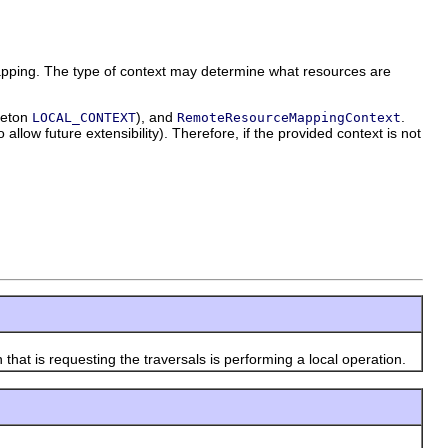
apping. The type of context may determine what resources are
leton
), and
.
LOCAL_CONTEXT
RemoteResourceMappingContext
allow future extensibility). Therefore, if the provided context is not
t is requesting the traversals is performing a local operation.