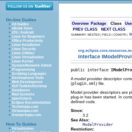
On-line Guides
Class
Overview
Package
Use
All Guides
eBook Store
PREV CLASS
NEXT CLASS
iOS / Android
SUMMARY: NESTED | FIELD | CONSTR |
Linux for Beginners
Office Productivity
Linux Installation
Linux Security
org.eclipse.core.resources.
Linux Utilities
Interface IModelProv
Linux Virtualization
Linux Kernel
System/Network Admin
public interface 
IModelPro
Programming
Scripting Languages
Development Tools
A model provider descriptor cont
Web Development
(
plugin.xml
) file.
GUI Toolkits/Desktop
Databases
Model provider descriptors are p
Mail Systems
plug-in has been started. In cont
openSolaris
defined code.
Eclipse Documentation
Techotopia.com
Since:
Virtuatopia.com
3.2
Answertopia.com
See Also:
How To Guides
ModelProvider
Virtualization
Restriction: