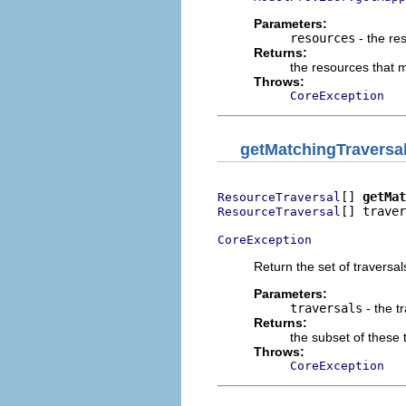
Parameters:
resources
- the re
Returns:
the resources that 
Throws:
CoreException
getMatchingTraversa
[] 
getMat
ResourceTraversal
[] traver
ResourceTraversal
CoreException
Return the set of traversal
Parameters:
traversals
- the t
Returns:
the subset of these 
Throws:
CoreException