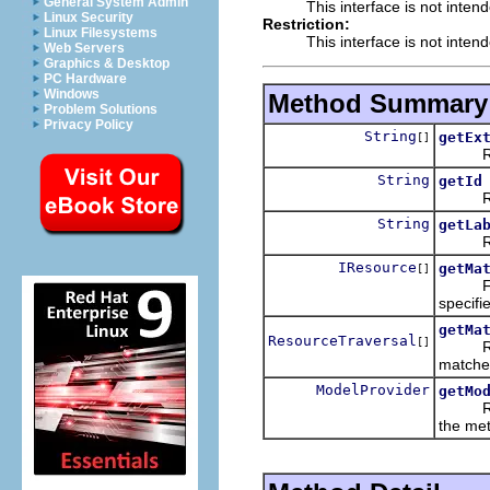
General System Admin
This interface is not inten
Linux Security
Restriction:
Linux Filesystems
This interface is not inten
Web Servers
Graphics & Desktop
PC Hardware
Windows
Method Summary
Problem Solutions
Privacy Policy
String
getEx
[]
Return
String
getId
Return
String
getLa
Return
IResource
getMa
[]
From t
specifi
getMa
ResourceTraversal
[]
Return 
matche
ModelProvider
getMo
Return 
the met