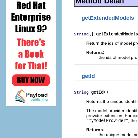
Method Detail
getExtendedModels
[] 
getExtendedModels
String
Return the ids of model pr
Returns:
the ids of model pro
getId
getId
()
String
Returns the unique identifi
The model provider identif
provider extension. For ex
"myModelProvider"
, the
Returns:
the unique model pro