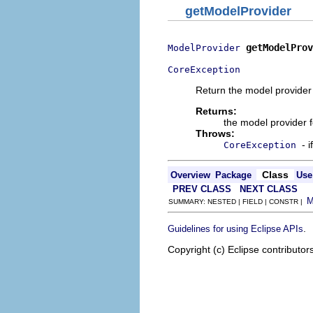
getModelProvider
getModelProv
ModelProvider
CoreException
Return the model provider for
Returns:
the model provider f
Throws:
- 
CoreException
Class
Overview
Package
Use
PREV CLASS
NEXT CLASS
SUMMARY: NESTED | FIELD | CONSTR |
.
Guidelines for using Eclipse APIs
Copyright (c) Eclipse contributor