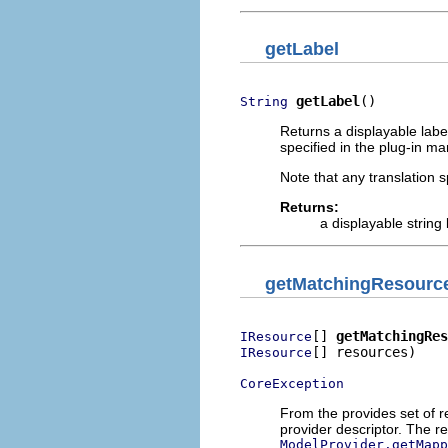
getLabel
getLabel
()
String
Returns a displayable label
specified in the plug-in man
Note that any translation sp
Returns:
a displayable string 
getMatchingResourc
[] 
getMatchingRes
IResource
[] resources)

IResource
CoreException
From the provides set of r
provider descriptor. The 
ModelProvider.getMapp