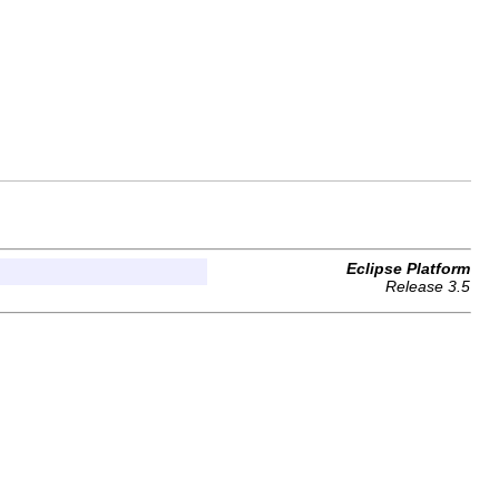
Eclipse Platform
Release 3.5