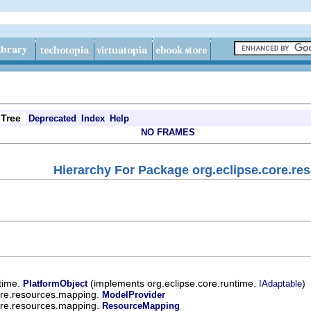
Tree
Deprecated
Index
Help
NO FRAMES
Hierarchy For Package org.eclipse.core.r
ntime.
(implements org.eclipse.core.runtime.
)
PlatformObject
IAdaptable
ore.resources.mapping.
ModelProvider
ore.resources.mapping.
ResourceMapping