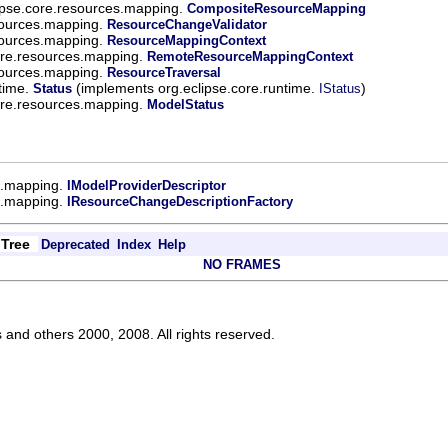
ipse.core.resources.mapping.
CompositeResourceMapping
sources.mapping.
ResourceChangeValidator
sources.mapping.
ResourceMappingContext
ore.resources.mapping.
RemoteResourceMappingContext
sources.mapping.
ResourceTraversal
ntime.
(implements org.eclipse.core.runtime.
)
Status
IStatus
ore.resources.mapping.
ModelStatus
s.mapping.
IModelProviderDescriptor
s.mapping.
IResourceChangeDescriptionFactory
Tree
Deprecated
Index
Help
NO FRAMES
s and others 2000, 2008. All rights reserved.