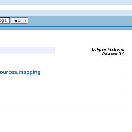
Eclipse Platform
Release 3.5
esources.mapping