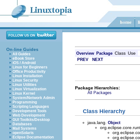
On-line Guides
Class
Use
Overview
Package
All Guides
eBook Store
PREV
NEXT
iOS / Android
Linux for Beginners
Office Productivity
Linux Installation
Linux Security
Linux Utilities
Package Hierarchies:
Linux Virtualization
All Packages
Linux Kernel
System/Network Admin
Programming
Scripting Languages
Class Hierarchy
Development Tools
Web Development
GUI Toolkits/Desktop
java.lang.
Object
Databases
org.eclipse.core.ru
Mail Systems
org.eclipse.c
openSolaris
Eclipse Documentation
org.eclipse.c