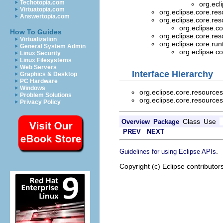
Techotopia.com
org.ecl
Virtuatopia.com
org.eclipse.core.re
Answertopia.com
org.eclipse.core.re
org.eclipse.c
How To Guides
org.eclipse.core.re
Virtualization
org.eclipse.core.ru
General System Admin
org.eclipse.c
Linux Security
Linux Filesystems
Web Servers
Interface Hierarchy
Graphics & Desktop
PC Hardware
Windows
org.eclipse.core.resource
Problem Solutions
org.eclipse.core.resource
Privacy Policy
Class
Use
Overview
Package
PREV
NEXT
.
Guidelines for using Eclipse APIs
Copyright (c) Eclipse contributor