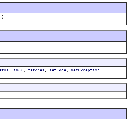
e)
,
,
,
,
,
atus
isOK
matches
setCode
setException