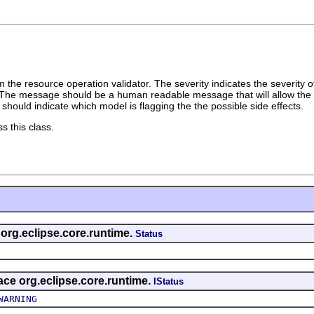
 the resource operation validator. The severity indicates the severity of
The message should be a human readable message that will allow the u
should indicate which model is flagging the the possible side effects.
s this class.
 org.eclipse.core.runtime.
Status
face org.eclipse.core.runtime.
IStatus
WARNING