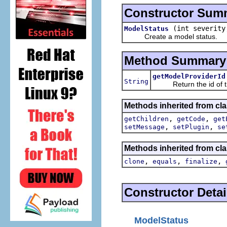
Constructor Sum
(int severit
ModelStatus
Create a model status.
Method Summary
getModelProviderId
String
Return the id of the 
Methods inherited from cla
,
,
getChildren
getCode
get
,
,
setMessage
setPlugin
se
Methods inherited from cla
,
,
,
clone
equals
finalize
Constructor Detai
ModelStatus