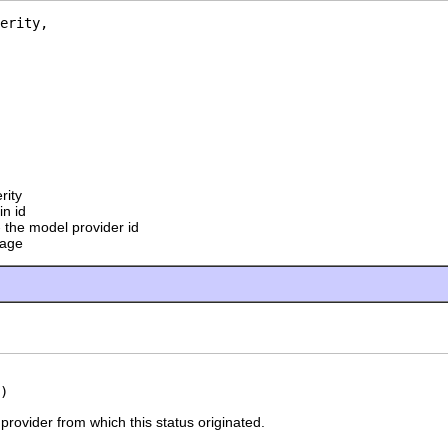
erity,

rity
in id
 the model provider id
sage
)
provider from which this status originated.