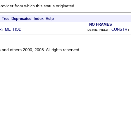
provider from which this status originated
Tree
Deprecated
Index
Help
NO FRAMES
R
METHOD
CONSTR
|
DETAIL: FIELD |
|
s and others 2000, 2008. All rights reserved.