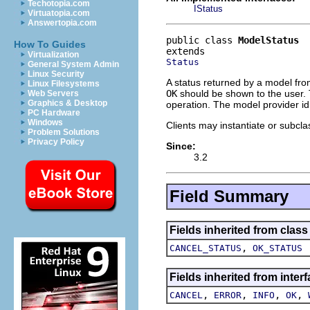
Techotopia.com
IStatus
Virtuatopia.com
Answertopia.com
public class 
ModelStatus
How To Guides
Virtualization
Status
General System Admin
Linux Security
A status returned by a model from
Linux Filesystems
OK
should be shown to the user. 
Web Servers
Graphics & Desktop
operation. The model provider id 
PC Hardware
Windows
Clients may instantiate or subclas
Problem Solutions
Privacy Policy
Since:
3.2
Field Summary
Fields inherited from class
,
CANCEL_STATUS
OK_STATUS
Fields inherited from inter
,
,
,
,
CANCEL
ERROR
INFO
OK