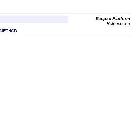
Eclipse Platform
Release 3.5
METHOD