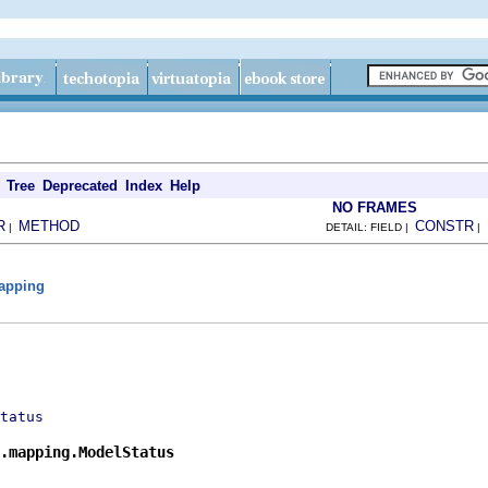
Tree
Deprecated
Index
Help
NO FRAMES
R
METHOD
CONSTR
|
DETAIL: FIELD |
|
mapping
tatus
s.mapping.ModelStatus