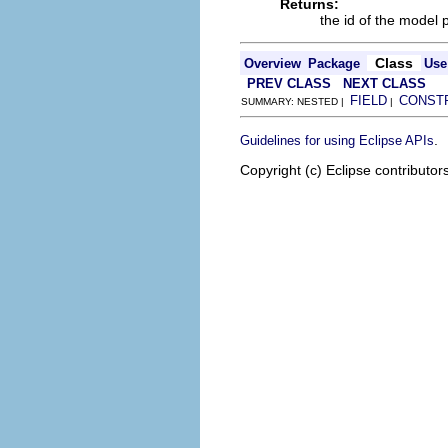
Returns:
the id of the model 
Class
Overview
Package
Use
PREV CLASS
NEXT CLASS
FIELD
CONST
SUMMARY: NESTED |
|
.
Guidelines for using Eclipse APIs
Copyright (c) Eclipse contributor