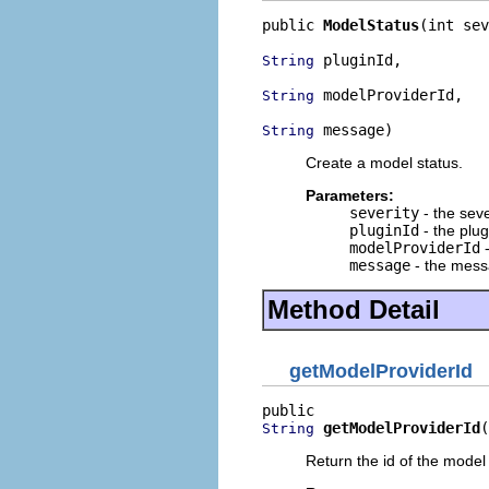
public 
ModelStatus
(int sev
 pluginId,

String
 modelProviderId,

String
 message)
String
Create a model status.
Parameters:
severity
- the seve
pluginId
- the plug
modelProviderId
-
message
- the mes
Method Detail
getModelProviderId
getModelProviderId
(
String
Return the id of the model 