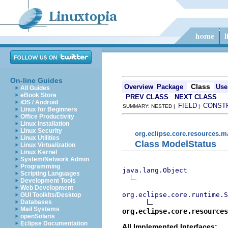
On-line Guides
Class
Overview
Package
Use
All Guides
eBook Store
PREV CLASS
NEXT CLASS
iOS / Android
FIELD
CONST
SUMMARY: NESTED |
|
Linux for Beginners
Office Productivity
Linux Installation
Linux Security
org.eclipse.core.resources.
Linux Utilities
Class ModelStatus
Linux Virtualization
Linux Kernel
System/Network Admin
Programming
java.lang.Object
Scripting Languages
Development Tools
Web Development
org.eclipse.core.runtime.S
GUI Toolkits/Desktop
Databases
Mail Systems
org.eclipse.core.resource
openSolaris
Eclipse Documentation
All Implemented Interfaces: