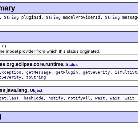
mary
y,
pluginId,
modelProviderId,
messag
String
String
String
()
model provider from which this status originated.
ss org.eclipse.core.runtime.
Status
,
,
,
,
Exception
getMessage
getPlugin
getSeverity
isMultiSt
,
tSeverity
toString
ss java.lang.
Object
,
,
,
,
,
,
getClass
hashCode
notify
notifyAll
wait
wait
wait
l