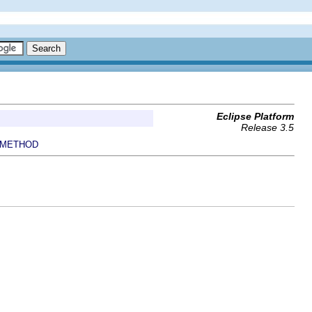
Eclipse Platform
Release 3.5
METHOD