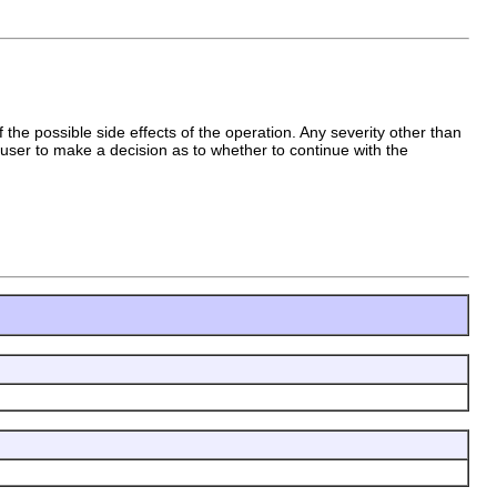
 the possible side effects of the operation. Any severity other than
ser to make a decision as to whether to continue with the