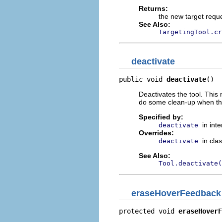
Returns:
the new target requ
See Also:
TargetingTool.cr
deactivate
public void 
deactivate
()
Deactivates the tool. This
do some clean-up when the 
Specified by:
in int
deactivate
Overrides:
in cla
deactivate
See Also:
Tool.deactivate(
eraseHoverFeedback
protected void 
eraseHoverF