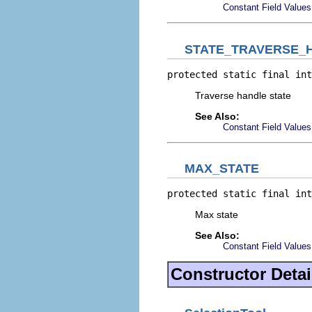
Constant Field Values
STATE_TRAVERSE_
protected static final int
Traverse handle state
See Also:
Constant Field Values
MAX_STATE
protected static final int
Max state
See Also:
Constant Field Values
Constructor Detai