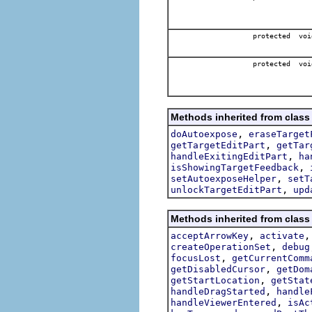
protected voi
protected voi
Methods inherited from class 
,
doAutoexpose
eraseTarget
,
getTargetEditPart
getTar
,
handleExitingEditPart
ha
,
isShowingTargetFeedback
,
setAutoexposeHelper
setT
,
unlockTargetEditPart
upd
Methods inherited from class 
,
acceptArrowKey
activate
,
createOperationSet
debug
,
focusLost
getCurrentComm
,
getDisabledCursor
getDom
,
getStartLocation
getStat
,
handleDragStarted
handle
,
handleViewerEntered
isAc