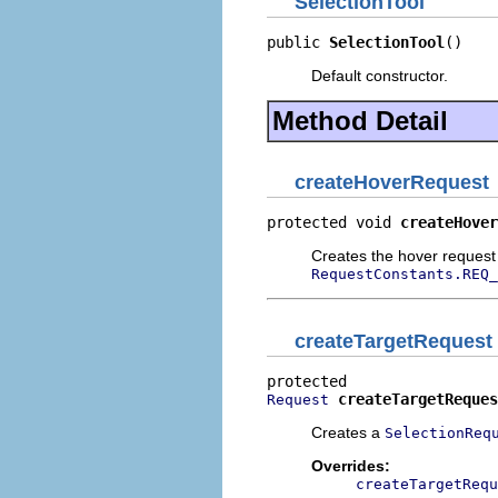
SelectionTool
public 
SelectionTool
()
Default constructor.
Method Detail
createHoverRequest
protected void 
createHover
Creates the hover request
RequestConstants.REQ_
createTargetRequest
createTargetReques
Request
Creates a
SelectionReq
Overrides:
createTargetRequ