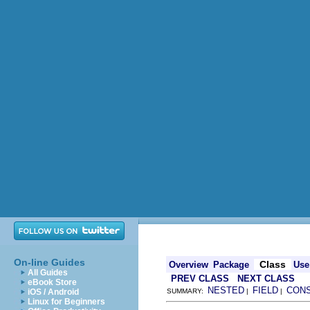
On-line Guides
Class
Overview
Package
Use
All Guides
PREV CLASS
NEXT CLASS
eBook Store
NESTED
FIELD
CON
iOS / Android
SUMMARY:
|
|
Linux for Beginners