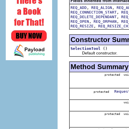
Fields inherited from interfac
,
,
REQ_ADD
REQ_ALIGN
REQ_A
,
REQ_CONNECTION_START
REQ
,
REQ_DELETE_DEPENDANT
REQ
,
,
REQ_OPEN
REQ_ORPHAN
REQ
,
REQ_RESIZE
REQ_RESIZE_CH
Constructor Sum
()
SelectionTool
Default constructor.
Method Summary
protected voi
Reques
protected
voi
protected voi