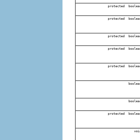
protected boolea
protected boolea
protected boolea
protected boolea
protected boolea
boolea
boolea
protected boolea
voi