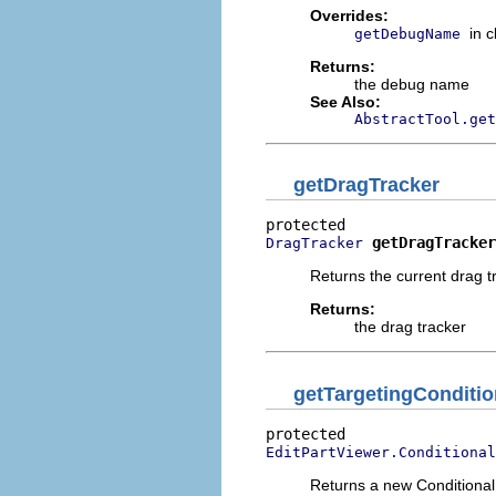
Overrides:
in 
getDebugName
Returns:
the debug name
See Also:
AbstractTool.get
getDragTracker
getDragTracker
DragTracker
Returns the current drag t
Returns:
the drag tracker
getTargetingConditio
EditPartViewer.Conditional
Returns a new Conditional