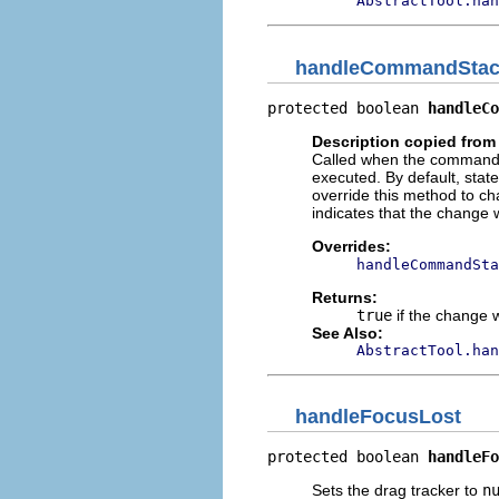
AbstractTool.han
handleCommandSta
protected boolean 
handleCo
Description copied from
Called when the command 
executed. By default, state
override this method to 
indicates that the change
Overrides:
handleCommandSta
Returns:
true
if the change 
See Also:
AbstractTool.han
handleFocusLost
protected boolean 
handleFo
Sets the drag tracker to
n