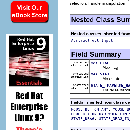
selection, handle manipulation. Th
Nested Class Su
Nested classes inherited from
AbstractTool.Input
Field Summary
protected
MAX_FLAG
static int
Max flag
protected
MAX_STATE
static int
Max state
protected
STATE_TRAVERSE_H
static int
Traverse handle
Fields inherited from class or
,
MOUSE_BUTTON_ANY
MOUSE_B
PROPERTY_UNLOAD_WHEN_FINI
,
STATE_DRAG
STATE_DRAG_IN