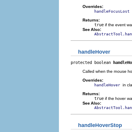
Overrides:
handleFocusLost
Returns:
true
if the event w
See Also:
AbstractTool.han
handleHover
protected boolean 
handleHo
Called when the mouse ho
Overrides:
in cl
handleHover
Returns:
true
if the hover w
See Also:
AbstractTool.han
handleHoverStop