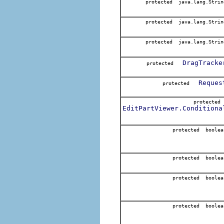
protected java.lang.Strin
protected java.lang.Strin
protected java.lang.Strin
DragTracke
protected
Reques
protected
protecte
EditPartViewer.Conditiona
protected boolea
protected boolea
protected boolea
protected boolea