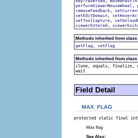
,
keyTraversed
movedPastTh
,
performViewerMouseWheel
,
removeFeedback
setCurren
,
setEditDomain
setHoverAc
,
setToolCapture
setUnload
,
viewerEntered
viewerExit
Methods inherited from class 
,
getFlag
setFlag
Methods inherited from class 
clone, equals, finalize, 
wait
Field Detail
MAX_FLAG
protected static final int
Max flag
See Also: