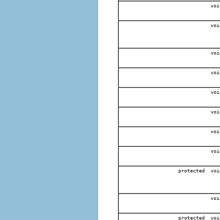
voi
voi
voi
voi
voi
voi
voi
voi
protected voi
voi
protected voi