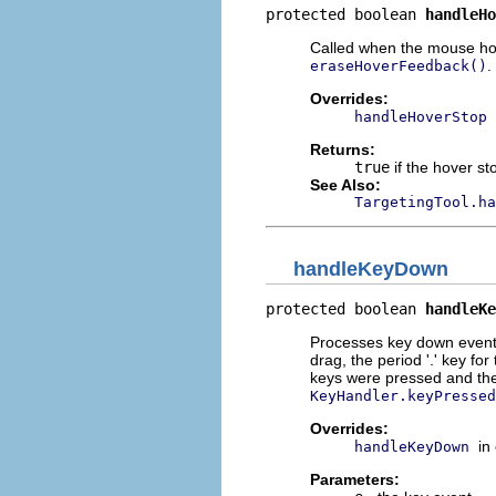
protected boolean 
handleHo
Called when the mouse hove
.
eraseHoverFeedback()
Overrides:
handleHoverStop
Returns:
true
if the hover s
See Also:
TargetingTool.ha
handleKeyDown
protected boolean 
handleKe
Processes key down events.
drag, the period '.' key f
keys were pressed and the
KeyHandler.keyPressed
Overrides:
in
handleKeyDown
Parameters: