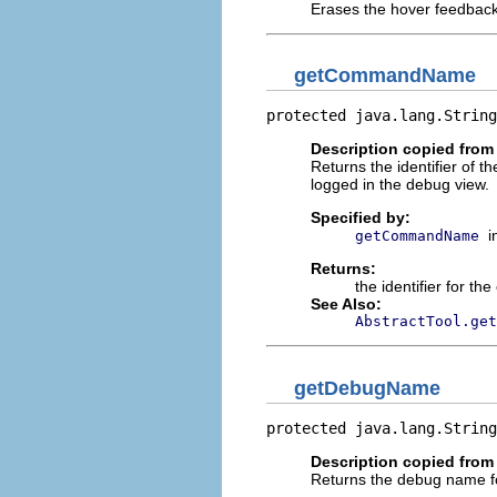
Erases the hover feedback
getCommandName
protected java.lang.String
Description copied from
Returns the identifier of 
logged in the debug view.
Specified by:
i
getCommandName
Returns:
the identifier for t
See Also:
AbstractTool.get
getDebugName
protected java.lang.String
Description copied from
Returns the debug name for