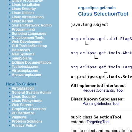
Office Productivity
Linux Installation
org.eclipse.gef.tools
Linux Security
Class SelectionTool
Linux Utilities
Linux Virtualization
Linux Kernel
java.lang.Object

System/Network Admin
Programming
Scripting Languages
Development Tools
org.eclipse.gef.util.FlagS
Web Development
GUI Toolkits/Desktop
Databases
org.eclipse.gef.tools.Abst
Mail Systems
openSolaris
Eclipse Documentation
Techotopia.com
org.eclipse.gef.tools.Targ
Virtuatopia.com
Answertopia.com
org.eclipse.gef.tools.Sele
How To Guides
All Implemented Interfaces:
Virtualization
,
RequestConstants
Tool
General System Admin
Linux Security
Direct Known Subclasses:
Linux Filesystems
PanningSelectionTool
Web Servers
Graphics & Desktop
PC Hardware
public class
SelectionTool
Windows
extends
Problem Solutions
TargetingTool
Privacy Policy
Tool to select and manipulate figu