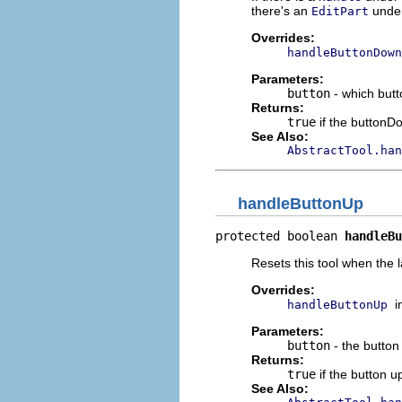
there's an
under
EditPart
Overrides:
handleButtonDown
Parameters:
button
- which but
Returns:
true
if the button
See Also:
AbstractTool.han
handleButtonUp
protected boolean 
handleBu
Resets this tool when the l
Overrides:
i
handleButtonUp
Parameters:
button
- the button
Returns:
true
if the button 
See Also: