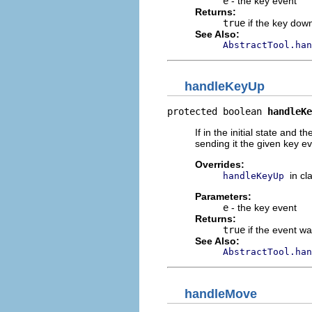
e
- the key event
Returns:
true
if the key dow
See Also:
AbstractTool.han
handleKeyUp
protected boolean 
handleKe
If in the initial state and 
sending it the given key ev
Overrides:
in cl
handleKeyUp
Parameters:
e
- the key event
Returns:
true
if the event w
See Also:
AbstractTool.han
handleMove