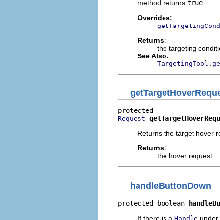
method returns
true
.
Overrides:
getTargetingCond
Returns:
the targeting conditi
See Also:
TargetingTool.ge
getTargetHoverRequ
getTargetHoverRequ
Request
Returns the target hover r
Returns:
the hover request
handleButtonDown
protected boolean 
handleBu
If there is a
under t
Handle