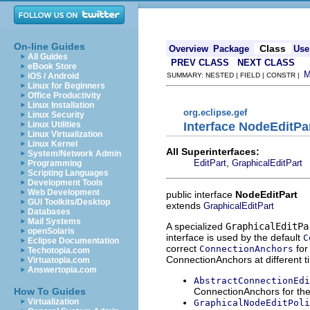
On-line Guides
Class
Overview
Package
Use
All Guides
PREV CLASS
NEXT CLASS
eBook Store
iOS / Android
SUMMARY: NESTED | FIELD | CONSTR |
Linux for Beginners
Office Productivity
Linux Installation
org.eclipse.gef
Linux Security
Interface NodeEditPa
Linux Utilities
Linux Virtualization
Linux Kernel
All Superinterfaces:
System/Network Admin
,
EditPart
GraphicalEditPart
Programming
Scripting Languages
Development Tools
Web Development
public interface
NodeEditPart
GUI Toolkits/Desktop
extends
GraphicalEditPart
Databases
Mail Systems
A specialized
GraphicalEditPa
openSolaris
interface is used by the default
C
Eclipse Documentation
correct
for
ConnectionAnchors
Techotopia.com
ConnectionAnchors at different ti
Virtuatopia.com
Answertopia.com
AbstractConnectionEdi
ConnectionAnchors for the 
How To Guides
Virtualization
GraphicalNodeEditPoli