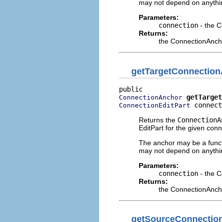
may not depend on anythin
Parameters:
connection
- the C
Returns:
the ConnectionAncho
getTargetConnectio
getTarget
ConnectionAnchor
 connect
ConnectionEditPart
Returns the
ConnectionA
EditPart for the given conn
The anchor may be a functi
may not depend on anythin
Parameters:
connection
- the C
Returns:
the ConnectionAncho
getSourceConnectio