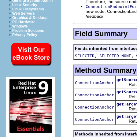
General System Admin
Therefore, the source node
Linux Security
ConnectionEndpointEdi
Linux Filesystems
new node, ConnectionEndpoi
Web Servers
feedback
.
Graphics & Desktop
PC Hardware
Windows
Problem Solutions
Field Summary
Privacy Policy
Fields inherited from interfac
,
,
SELECTED
SELECTED_NONE
Method Summary
getSourc
ConnectionAnchor
Return
getSourc
ConnectionAnchor
Return
getTarge
ConnectionAnchor
Return
getTarge
ConnectionAnchor
Return
Methods inherited from interf