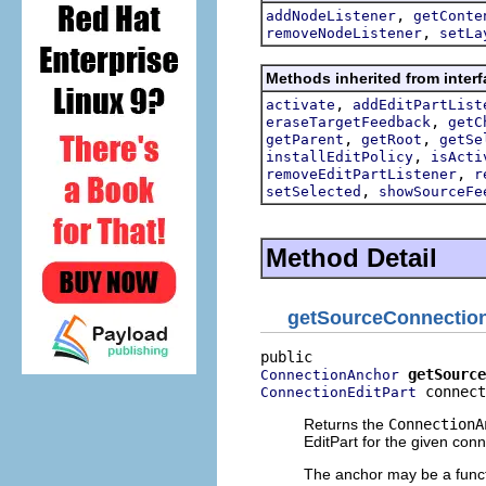
,
addNodeListener
getConte
,
removeNodeListener
setLa
Methods inherited from interf
,
activate
addEditPartList
,
eraseTargetFeedback
getC
,
,
getParent
getRoot
getSe
,
installEditPolicy
isActi
,
removeEditPartListener
r
,
setSelected
showSourceFe
Method Detail
getSourceConnectio
getSource
ConnectionAnchor
 connect
ConnectionEditPart
Returns the
ConnectionA
EditPart for the given conn
The anchor may be a functi