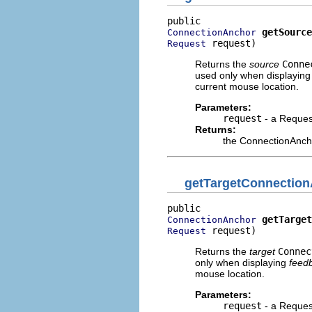
getSource
ConnectionAnchor
 request)
Request
Returns the
source
Conne
used only when displayin
current mouse location.
Parameters:
request
- a Request
Returns:
the ConnectionAnch
getTargetConnectio
getTarget
ConnectionAnchor
 request)
Request
Returns the
target
Connec
only when displaying
feed
mouse location.
Parameters:
request
- a Request