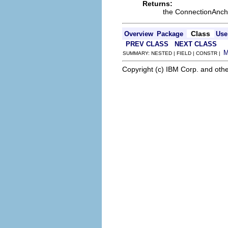
Returns:
the ConnectionAnch
Class
Overview
Package
Use
PREV CLASS
NEXT CLASS
SUMMARY: NESTED | FIELD | CONSTR |
Copyright (c) IBM Corp. and othe