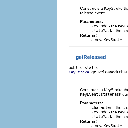
Constructs a KeyStroke tha
release event.
Parameters:
keyCode
- the keyC
stateMask
- the st
Returns:
a new KeyStroke
getReleased
getReleased
(char
KeyStroke
                          
                          
Constructs a KeyStroke tha
KeyEvent#stateMask
dur
Parameters:
character
- the ch
keyCode
- the keyC
stateMask
- the st
Returns:
a new KeyStroke