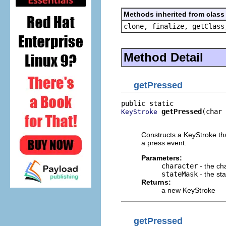
Methods inherited from class 
clone, finalize, getClass
Method Detail
getPressed
getPressed
(char 
KeyStroke
                          
Constructs a KeyStroke tha
a press event.
Parameters:
character
- the ch
stateMask
- the st
Returns:
a new KeyStroke
getPressed