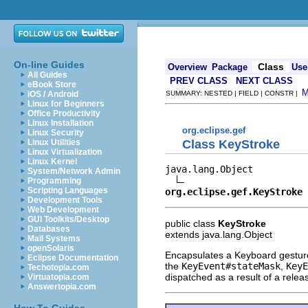
On-line Guides
Class
Overview
Package
Use
All Guides
PREV CLASS
NEXT CLASS
eBook Store
iOS / Android
SUMMARY: NESTED | FIELD | CONSTR |
Linux for Beginners
Office Productivity
Linux Installation
org.eclipse.gef
Linux Security
Class KeyStroke
Linux Utilities
Linux Virtualization
Linux Kernel
java.lang.Object

System/Network Admin
Programming
Scripting Languages
org.eclipse.gef.KeyStroke
Development Tools
Web Development
GUI Toolkits/Desktop
public class
KeyStroke
Databases
extends java.lang.Object
Mail Systems
openSolaris
Encapsulates a Keyboard gesture
Eclipse Documentation
the
KeyEvent#stateMask
,
KeyE
Techotopia.com
dispatched as a result of a relea
Virtuatopia.com
Answertopia.com