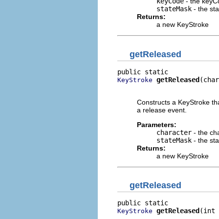
keyCode
- the keyC
stateMask
- the st
Returns:
a new KeyStroke
getReleased
getReleased
(char
KeyStroke
                          
Constructs a KeyStroke tha
a release event.
Parameters:
character
- the ch
stateMask
- the st
Returns:
a new KeyStroke
getReleased
getReleased
(int 
KeyStroke
                          