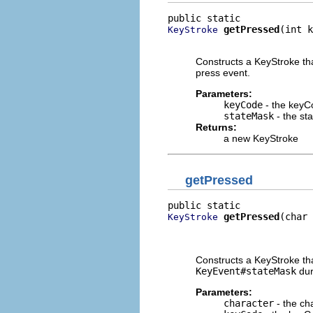
getPressed
(int k
KeyStroke
                          
Constructs a KeyStroke tha
press event.
Parameters:
keyCode
- the keyC
stateMask
- the st
Returns:
a new KeyStroke
getPressed
getPressed
(char 
KeyStroke
                          
                          
Constructs a KeyStroke tha
KeyEvent#stateMask
dur
Parameters:
character
- the ch