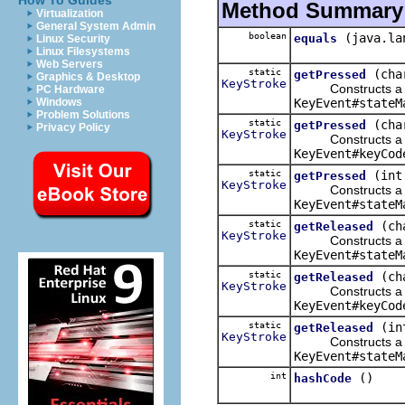
How To Guides
Method Summary
Virtualization
General System Admin
boolean
(java.la
equals
Linux Security
Linux Filesystems
Web Servers
static
(cha
getPressed
Graphics & Desktop
KeyStroke
Constructs a Key
PC Hardware
KeyEvent#stateM
Windows
Problem Solutions
static
(cha
getPressed
Privacy Policy
KeyStroke
Constructs a Key
KeyEvent#keyCod
static
(int
getPressed
KeyStroke
Constructs a Key
KeyEvent#stateM
static
(ch
getReleased
KeyStroke
Constructs a Key
KeyEvent#stateM
static
(ch
getReleased
KeyStroke
Constructs a Key
KeyEvent#keyCod
static
(in
getReleased
KeyStroke
Constructs a Key
KeyEvent#stateM
int
()
hashCode