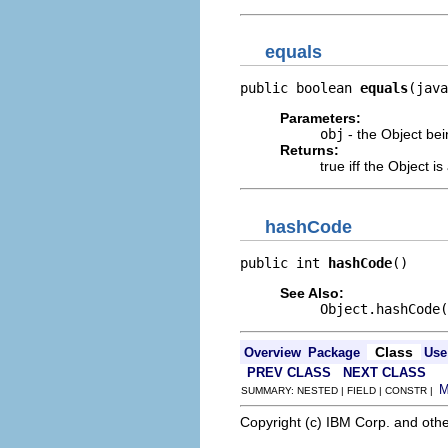
equals
public boolean 
equals
(java
Parameters:
obj
- the Object be
Returns:
true iff the Object 
hashCode
public int 
hashCode
()
See Also:
Object.hashCode(
Class
Overview
Package
Use
PREV CLASS
NEXT CLASS
SUMMARY: NESTED | FIELD | CONSTR |
Copyright (c) IBM Corp. and othe