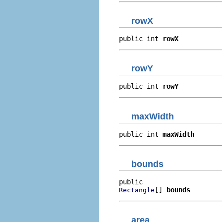
rowX
public int 
rowX
rowY
public int 
rowY
maxWidth
public int 
maxWidth
bounds
[] 
bounds
Rectangle
area