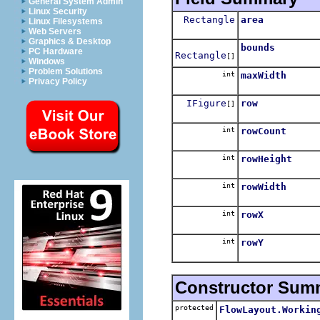
General System Admin
Linux Security
Rectangle
area
Linux Filesystems
Web Servers
Graphics & Desktop
bounds
PC Hardware
Rectangle
[]
Windows
Problem Solutions
int
maxWidth
Privacy Policy
IFigure
row
[]
int
rowCount
int
rowHeight
int
rowWidth
int
rowX
int
rowY
Constructor Sum
protected
FlowLayout.Workin