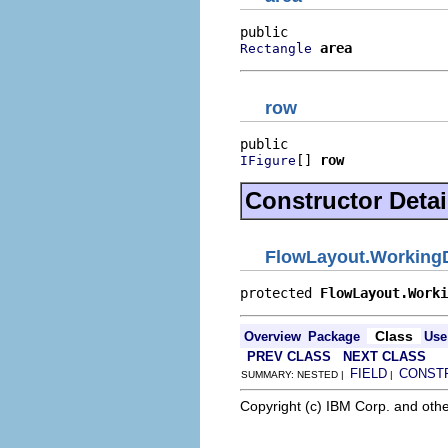
area
Rectangle
row
[] 
row
IFigure
Constructor Detai
FlowLayout.Working
protected 
FlowLayout.Worki
Class
Overview
Package
Use
PREV CLASS
NEXT CLASS
FIELD
CONST
SUMMARY: NESTED |
|
Copyright (c) IBM Corp. and othe