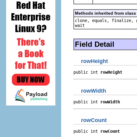
Methods inherited from class 
clone, equals, finalize, 
wait
Field Detail
rowHeight
public int 
rowHeight
rowWidth
public int 
rowWidth
rowCount
public int 
rowCount