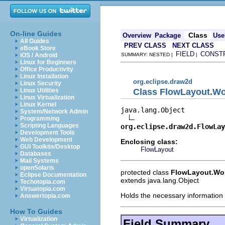
On-line Guides
Class
Overview
Package
Use
All Guides
PREV CLASS
NEXT CLASS
eBook Store
FIELD
CONST
iOS / Android
SUMMARY: NESTED |
|
Linux for Beginners
Office Productivity
Linux Installation
org.eclipse.draw2d
Linux Security
Class FlowLayout.Wo
Linux Utilities
Linux Virtualization
Linux Kernel
java.lang.Object

System/Network Admin
Programming
Scripting Languages
org.eclipse.draw2d.FlowLay
Development Tools
Web Development
Enclosing class:
GUI Toolkits/Desktop
FlowLayout
Databases
Mail Systems
openSolaris
protected class
FlowLayout.Wo
Eclipse Documentation
extends java.lang.Object
Techotopia.com
Virtuatopia.com
Holds the necessary information f
Answertopia.com
How To Guides
Virtualization
Field Summary