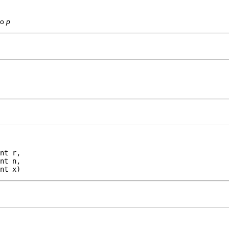
to
p
nt r,

nt n,

nt x)