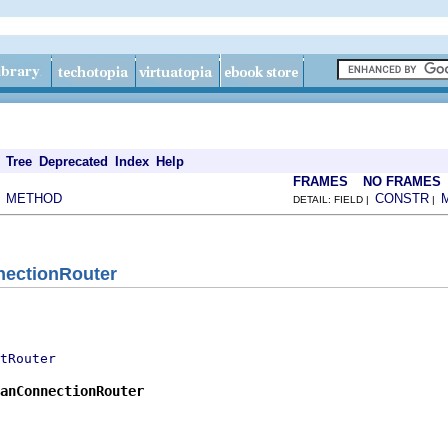
Tree
Deprecated
Index
Help
FRAMES
NO FRAMES
METHOD
CONSTR
|
DETAIL: FIELD |
|
nectionRouter
tRouter
anConnectionRouter