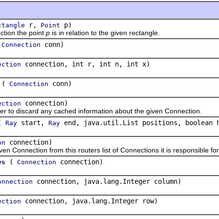
r,
p)
ctangle
Point
ion the point
p
is in relation to the given rectangle.
(
conn)
Connection
connection, int r, int n, int x)
ection
(
conn)
Connection
connection)
ection
 discard any cached information about the given Connection.
(
start,
end, java.util.List positions, boolean 
Ray
Ray
connection)
on
nection from this routers list of Connections it is responsible for
(
connection)
es
Connection
connection, java.lang.Integer column)
onnection
connection, java.lang.Integer row)
ection