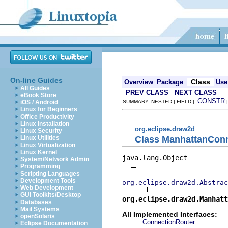
On-line Guides
Class
Overview
Package
Use
All Guides
PREV CLASS
NEXT CLASS
eBook Store
CONSTR
iOS / Android
SUMMARY: NESTED | FIELD |
Linux for Beginners
Office Productivity
Linux Installation
org.eclipse.draw2d
Linux Security
Class ManhattanCon
Linux Utilities
Linux Virtualization
Linux Kernel
java.lang.Object

System/Network Admin
Programming
Scripting Languages
Development Tools
org.eclipse.draw2d.Abstrac
Web Development
GUI Toolkits/Desktop
org.eclipse.draw2d.Manhatt
Databases
Mail Systems
All Implemented Interfaces:
openSolaris
ConnectionRouter
Eclipse Documentation