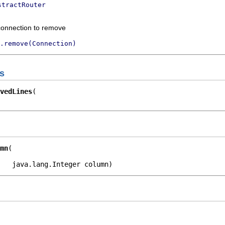
stractRouter
connection to remove
.remove(Connection)
s
vedLines
mn
   java.lang.Integer column)