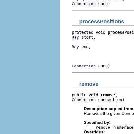
 conn)
Connection
processPositions
protected void 
processPosi
 start,

Ray
 end,

Ray
                          
                          
 conn)
Connection
remove
public void 
remove
 connection)
Connection
Description copied from
Removes the given Connectio
Specified by:
in interfac
remove
Overrides: