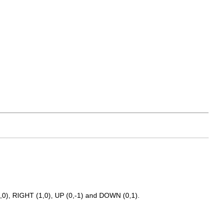
-1,0), RIGHT (1,0), UP (0,-1) and DOWN (0,1).