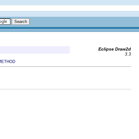
Eclipse Draw2d
3.3
METHOD