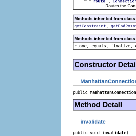
void
(
route
Connectio
Routes the Conne
Methods inherited from class
,
getConstraint
getEndPoin
Methods inherited from class 
clone, equals, finalize, 
Constructor Detai
ManhattanConnectio
public 
ManhattanConnection
Method Detail
invalidate
public void 
invalidate