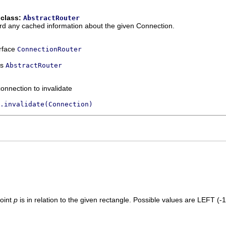
 class:
AbstractRouter
ard any cached information about the given Connection.
erface
ConnectionRouter
ss
AbstractRouter
onnection to invalidate
.invalidate(Connection)
point
p
is in relation to the given rectangle. Possible values are LEFT (