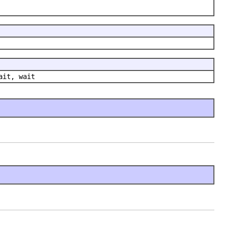
ait, wait