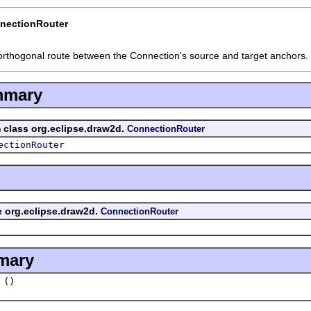
nectionRouter
orthogonal route between the Connection's source and target anchors.
mmary
m class org.eclipse.draw2d.
ConnectionRouter
ectionRouter
ce org.eclipse.draw2d.
ConnectionRouter
mary
()