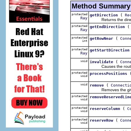
Method Summary
protected
(
getDirection
Re
Ray
Returns the direct
protected
getEndDirection
Ray
protected
(
getRowNear
Conn
int
protected
getStartDirection
Ray
void
(
invalidate
Conn
Causes the router to
protected
processPositions
void
void
(
remove
Connecti
Removes the given Con
protected
removeReservedLin
void
protected
(
reserveColumn
C
void
protected
(
reserveRow
Conn
void