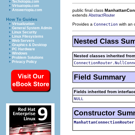
Techotopia.com
Virtuatopia.com
public final class
ManhattanCon
Answertopia.com
extends
AbstractRouter
How To Guides
Provides a
with an 
Virtualization
Connection
General System Admin
Linux Security
Linux Filesystems
Nested Class Su
Web Servers
Graphics & Desktop
PC Hardware
Windows
Nested classes inherited fro
Problem Solutions
Privacy Policy
ConnectionRouter.NullConn
Field Summary
Fields inherited from interfa
NULL
Constructor Sum
ManhattanConnectionRouter