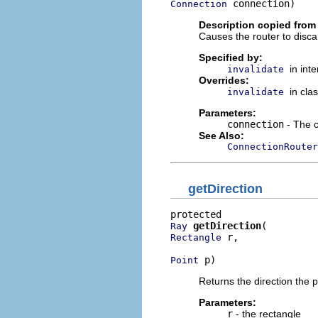
 connection)
Connection
Description copied from
Causes the router to disc
Specified by:
in int
invalidate
Overrides:
in cla
invalidate
Parameters:
connection
- The c
See Also:
ConnectionRouter
getDirection
getDirection
Ray
 r,

Rectangle
 p)
Point
Returns the direction the 
Parameters:
r
- the rectangle