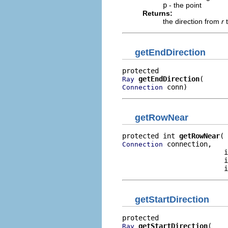
p
- the point
Returns:
the direction from
r
getEndDirection
getEndDirection
Ray
 conn)
Connection
getRowNear
protected int 
getRowNear
 connection,

Connection
                         i
                         i
                         i
getStartDirection
getStartDirection
Ray