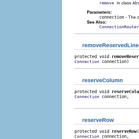
in class
remove
Ab
Parameters:
connection
- The 
See Also:
ConnectionRouter
removeReservedLine
protected void 
removeReser
 connection)
Connection
reserveColumn
protected void 
reserveColu
 connection,

Connection
                          
reserveRow
protected void 
reserveRow
 connection,

Connection