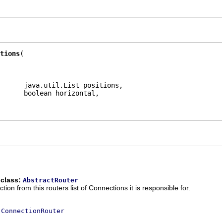
tions
      java.util.List positions,

      boolean horizontal,

 class:
AbstractRouter
n from this routers list of Connections it is responsible for.
e
ConnectionRouter