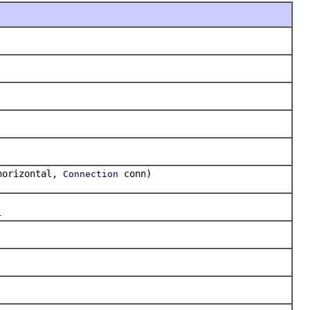
horizontal,
conn)
Connection
.