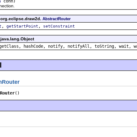
conn)
n
ction.
 org.eclipse.draw2d.
AbstractRouter
,
,
t
getStartPoint
setConstraint
java.lang.Object
getClass, hashCode, notify, notifyAll, toString, wait, w
l
nRouter
Router
()