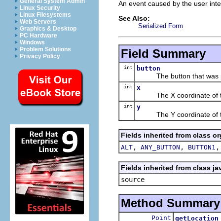
General System Admin
An event caused by the user inte
Linux Security
Linux Filesystems
See Also:
Web Servers
Serialized Form
Graphics & Desktop
PC Hardware
Windows
Problem Solutions
Field Summary
Privacy Policy
int
button
The button that was pres
int
x
The X coordinate of th
int
y
The Y coordinate of th
Fields inherited from class o
,
,
ALT
ANY_BUTTON
BUTTON1
Fields inherited from class ja
source
Method Summary
Point
getLocation