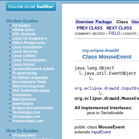
On-line Guides
Class
Overview
Package
Use
All Guides
PREV CLASS
NEXT CLASS
eBook Store
FIELD
iOS / Android
SUMMARY: NESTED |
| CONSTR 
Linux for Beginners
Office Productivity
Linux Installation
org.eclipse.draw2d
Linux Security
Class MouseEvent
Linux Utilities
Linux Virtualization
Linux Kernel
java.lang.Object

System/Network Admin
java.util.EventObject

Programming
Scripting Languages
Development Tools
Web Development
org.eclipse.draw2d.InputEv
GUI Toolkits/Desktop
Databases
org.eclipse.draw2d.MouseEv
Mail Systems
openSolaris
All Implemented Interfaces:
Eclipse Documentation
java.io.Serializable
Techotopia.com
Virtuatopia.com
Answertopia.com
public class
MouseEvent
How To Guides
extends
InputEvent
Virtualization