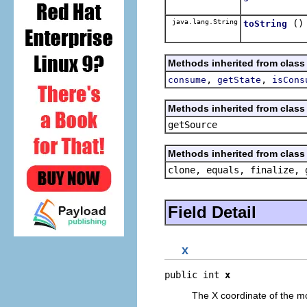
java.lang.String
()
toString
Methods inherited from class
,
,
consume
getState
isCons
Methods inherited from class 
getSource
Methods inherited from class 
clone, equals, finalize, 
Field Detail
x
public int 
x
The X coordinate of the m