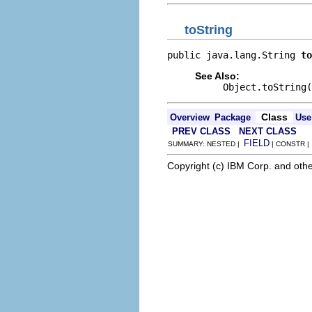
toString
public java.lang.String 
to
See Also:
Object.toString(
Class
Overview
Package
Use
PREV CLASS
NEXT CLASS
FIELD
SUMMARY: NESTED |
| CONSTR 
Copyright (c) IBM Corp. and othe