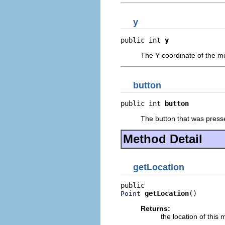
y
public int 
y
The Y coordinate of the m
button
public int 
button
The button that was presse
Method Detail
getLocation
getLocation
()
Point
Returns:
the location of this