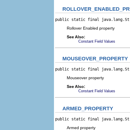
ROLLOVER_ENABLED_PR
public static final java.lang.St
Rollover Enabled property
See Also:
Constant Field Values
MOUSEOVER_PROPERTY
public static final java.lang.St
Mouseover property
See Also:
Constant Field Values
ARMED_PROPERTY
public static final java.lang.St
Armed property