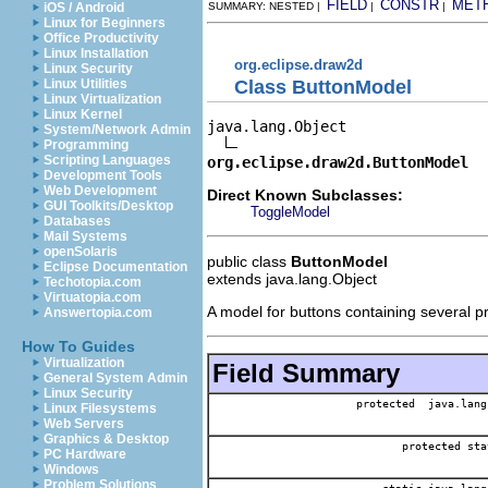
FIELD
CONSTR
MET
iOS / Android
SUMMARY: NESTED |
|
|
Linux for Beginners
Office Productivity
Linux Installation
org.eclipse.draw2d
Linux Security
Class ButtonModel
Linux Utilities
Linux Virtualization
Linux Kernel
java.lang.Object

System/Network Admin
Programming
Scripting Languages
org.eclipse.draw2d.ButtonModel
Development Tools
Web Development
Direct Known Subclasses:
GUI Toolkits/Desktop
ToggleModel
Databases
Mail Systems
openSolaris
public class
ButtonModel
Eclipse Documentation
extends java.lang.Object
Techotopia.com
Virtuatopia.com
A model for buttons containing several p
Answertopia.com
How To Guides
Virtualization
Field Summary
General System Admin
Linux Security
protected java.lang
Linux Filesystems
Web Servers
Graphics & Desktop
protected sta
PC Hardware
Windows
Problem Solutions