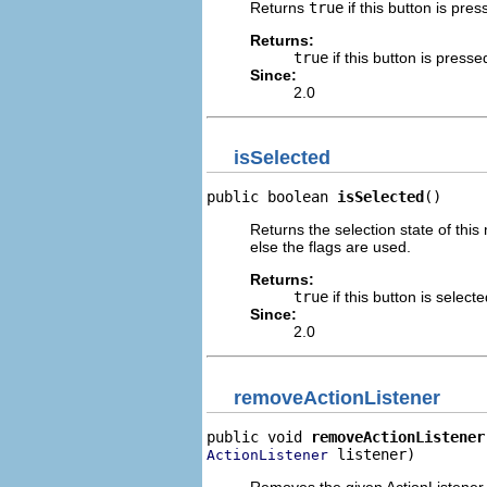
Returns
true
if this button is pres
Returns:
true
if this button is presse
Since:
2.0
isSelected
public boolean 
isSelected
()
Returns the selection state of this
else the flags are used.
Returns:
true
if this button is select
Since:
2.0
removeActionListener
public void 
removeActionListener
 listener)
ActionListener
Removes the given ActionListener.