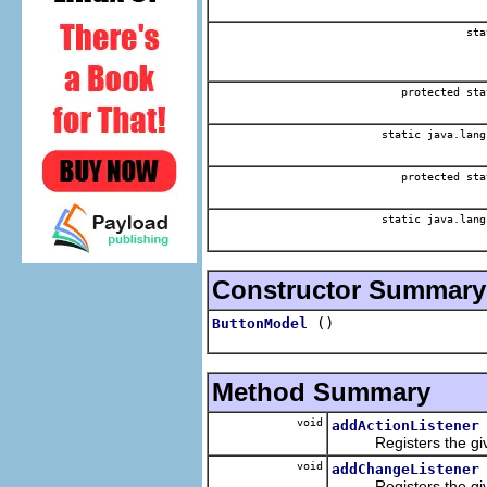
sta
protected sta
static java.lang
protected sta
static java.lang
Constructor Summary
()
ButtonModel
Method Summary
void
addActionListener
Registers the given 
void
addChangeListener
Registers the given