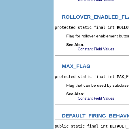
ROLLOVER_ENABLED_FL
protected static final int 
ROLLO
Flag for rollover enablement butto
See Also:
Constant Field Values
MAX_FLAG
protected static final int 
MAX_F
Flag that can be used by subclass
See Also:
Constant Field Values
DEFAULT_FIRING_BEHAV
public static final int 
DEFAULT_