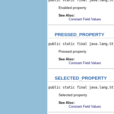
public static final java.lang.St
Enabled property
See Also:
Constant Field Values
PRESSED_PROPERTY
public static final java.lang.St
Pressed property
See Also:
Constant Field Values
SELECTED_PROPERTY
public static final java.lang.St
Selected property
See Also:
Constant Field Values