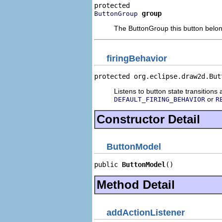
group
ButtonGroup
The ButtonGroup this button belong
firingBehavior
protected org.eclipse.draw2d.But
Listens to button state transition
or
DEFAULT_FIRING_BEHAVIOR
R
Constructor Detail
ButtonModel
public 
ButtonModel
()
Method Detail
addActionListener