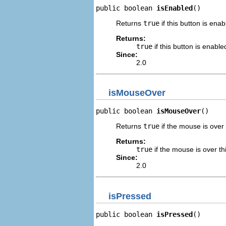
public boolean 
isEnabled
()
Returns
true
if this button is enab
Returns:
true
if this button is enable
Since:
2.0
isMouseOver
public boolean 
isMouseOver
()
Returns
true
if the mouse is over 
Returns:
true
if the mouse is over th
Since:
2.0
isPressed
public boolean 
isPressed
()