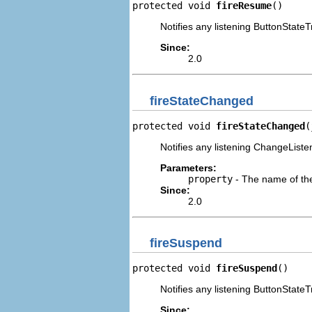
protected void 
fireResume
()
Notifies any listening ButtonStateT
Since:
2.0
fireStateChanged
protected void 
fireStateChanged
(
Notifies any listening ChangeListe
Parameters:
property
- The name of th
Since:
2.0
fireSuspend
protected void 
fireSuspend
()
Notifies any listening ButtonStateT
Since: