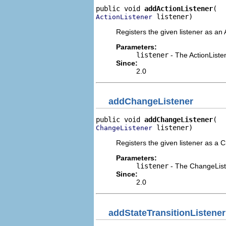
public void 
addActionListener
 listener)
ActionListener
Registers the given listener as an 
Parameters:
listener
- The ActionListe
Since:
2.0
addChangeListener
public void 
addChangeListener
 listener)
ChangeListener
Registers the given listener as a 
Parameters:
listener
- The ChangeList
Since:
2.0
addStateTransitionListener