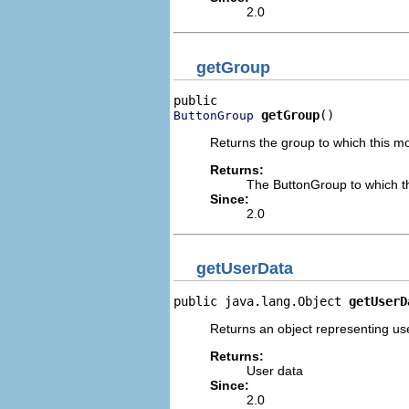
2.0
getGroup
getGroup
()
ButtonGroup
Returns the group to which this m
Returns:
The ButtonGroup to which t
Since:
2.0
getUserData
public java.lang.Object 
getUserD
Returns an object representing us
Returns:
User data
Since:
2.0