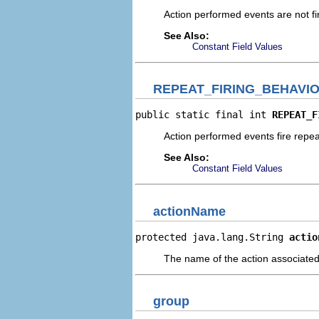
Action performed events are not fi
See Also:
Constant Field Values
REPEAT_FIRING_BEHAVI
public static final int 
REPEAT_F
Action performed events fire repea
See Also:
Constant Field Values
actionName
protected java.lang.String 
actio
The name of the action associated 
group