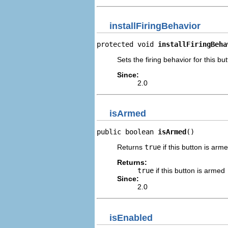
installFiringBehavior
protected void 
installFiringBeha
Sets the firing behavior for this but
Since:
2.0
isArmed
public boolean 
isArmed
()
Returns
true
if this button is arm
Returns:
true
if this button is armed
Since:
2.0
isEnabled