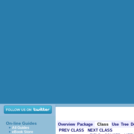
On-line Guides
Class
Overview
Package
Use
Tree
D
All Guides
PREV CLASS
NEXT CLASS
eBook Store