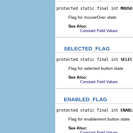
protected static final int 
MOUSE
Flag for mouseOver state
See Also:
Constant Field Values
SELECTED_FLAG
protected static final int 
SELEC
Flag for selected button state
See Also:
Constant Field Values
ENABLED_FLAG
protected static final int 
ENABL
Flag for enablement button state
See Also:
Constant Field Values