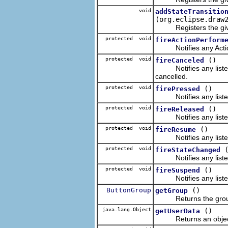
void
addStateTransitio
(org.eclipse.draw
Registers the given 
protected void
fireActionPerform
Notifies any ActionL
protected void
()
fireCanceled
Notifies any listenin
cancelled.
protected void
()
firePressed
Notifies any listenin
protected void
()
fireReleased
Notifies any listenin
protected void
()
fireResume
Notifies any listenin
protected void
fireStateChanged
Notifies any listenin
protected void
()
fireSuspend
Notifies any listenin
ButtonGroup
()
getGroup
Returns the group t
java.lang.Object
()
getUserData
Returns an object r