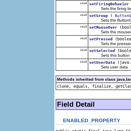
void
setFiringBehavior
Sets the firing beha
void
(
setGroup
Button
Sets the ButtonGrou
void
(boo
setMouseOver
Sets the mouseover 
void
(boole
setPressed
Sets the pressed pr
void
(bool
setSelected
Sets this button to
void
(java
setUserData
Sets user data.
Methods inherited from class java.la
clone, equals, finalize, getCla
Field Detail
ENABLED_PROPERTY