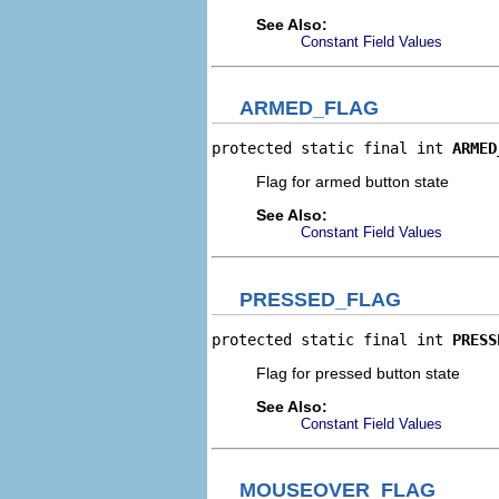
See Also:
Constant Field Values
ARMED_FLAG
protected static final int 
ARMED
Flag for armed button state
See Also:
Constant Field Values
PRESSED_FLAG
protected static final int 
PRESS
Flag for pressed button state
See Also:
Constant Field Values
MOUSEOVER_FLAG