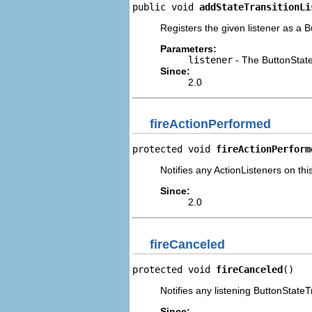
public void 
addStateTransitionLi
Registers the given listener as a B
Parameters:
listener
- The ButtonState
Since:
2.0
fireActionPerformed
protected void 
fireActionPerform
Notifies any ActionListeners on th
Since:
2.0
fireCanceled
protected void 
fireCanceled
()
Notifies any listening ButtonStateT
Since: