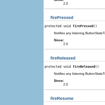
2.0
firePressed
protected void 
firePressed
()
Notifies any listening ButtonStateT
Since:
2.0
fireReleased
protected void 
fireReleased
()
Notifies any listening ButtonStateT
Since:
2.0
fireResume