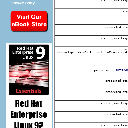
static java.lang
Privacy Policy
sta
protected sta
static java.lang
pr
org.eclipse.draw2d.ButtonStateTransitionL
Butto
protected
protected sta
protected sta
static java.lang
protected sta
static java.lang