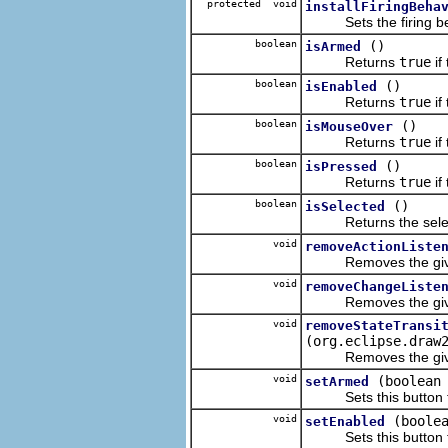
protected void
installFiringBeha
Sets the firing beha
boolean
()
isArmed
Returns
true
if
boolean
()
isEnabled
Returns
true
if
boolean
()
isMouseOver
Returns
true
if
boolean
()
isPressed
Returns
true
if
boolean
()
isSelected
Returns the selectio
void
removeActionListe
Removes the given 
void
removeChangeListe
Removes the given
void
removeStateTransi
(org.eclipse.draw
Removes the given B
void
(boolean
setArmed
Sets this button t
void
(boole
setEnabled
Sets this button to