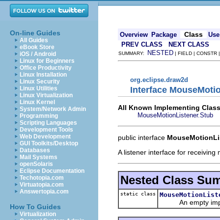
On-line Guides
Class
Overview
Package
Use
All Guides
PREV CLASS
NEXT CLASS
eBook Store
NESTED
iOS / Android
SUMMARY:
| FIELD | CONSTR
Linux for Beginners
Office Productivity
Linux Installation
org.eclipse.draw2d
Linux Security
Interface MouseMoti
Linux Utilities
Linux Virtualization
Linux Kernel
All Known Implementing Class
System/Network Admin
MouseMotionListener.Stub
Programming
Scripting Languages
Development Tools
Web Development
public interface
MouseMotionLi
GUI Toolkits/Desktop
Databases
A listener interface for receivin
Mail Systems
openSolaris
Eclipse Documentation
Nested Class Su
Techotopia.com
Virtuatopia.com
Answertopia.com
static class
MouseMotionList
An empty impleme
How To Guides
Virtualization