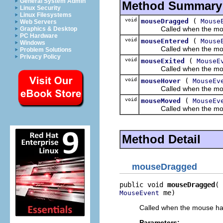
General System Admin
Method Summary
Linux Security
Linux Filesystems
void
(
mouseDragged
Mouse
Web Servers
Called when the mouse h
Graphics & Desktop
PC Hardware
void
(
mouseEntered
Mouse
Windows
Called when the mouse h
Problem Solutions
Privacy Policy
void
(
mouseExited
MouseE
Called when the mouse h
void
(
mouseHover
MouseEv
Called when the mouse h
void
(
mouseMoved
MouseEv
Called when the mouse 
Method Detail
mouseDragged
public void 
mouseDragged
 me)
MouseEvent
Called when the mouse has
Parameters: