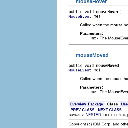
mouseHover
public void 
mouseHover
 me)
MouseEvent
Called when the mouse hove
Parameters:
me
- The MouseEven
mouseMoved
public void 
mouseMoved
 me)
MouseEvent
Called when the mouse has
Parameters:
me
- The MouseEven
Class
Overview
Package
Use
PREV CLASS
NEXT CLASS
NESTED
SUMMARY:
| FIELD | CONSTR
Copyright (c) IBM Corp. and othe