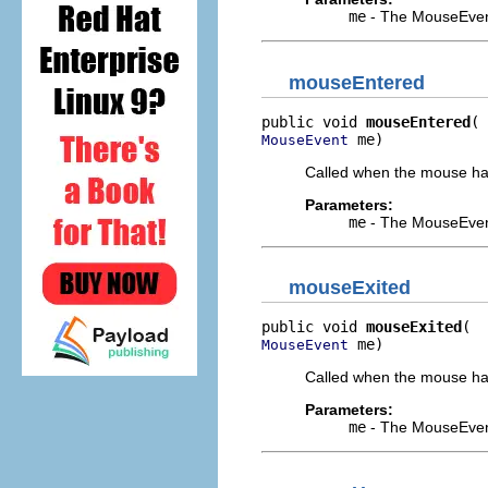
me
- The MouseEven
mouseEntered
public void 
mouseEntered
 me)
MouseEvent
Called when the mouse has 
Parameters:
me
- The MouseEven
mouseExited
public void 
mouseExited
 me)
MouseEvent
Called when the mouse has 
Parameters:
me
- The MouseEven