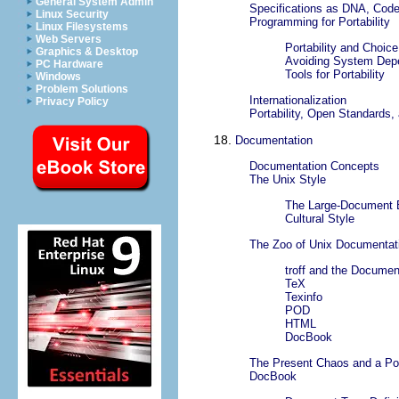
General System Admin
Specifications as DNA, Cod
Linux Security
Programming for Portability
Linux Filesystems
Web Servers
Portability and Choic
Graphics & Desktop
Avoiding System Dep
PC Hardware
Tools for Portability
Windows
Problem Solutions
Internationalization
Privacy Policy
Portability, Open Standards
18.
Documentation
Documentation Concepts
The Unix Style
The Large-Document 
Cultural Style
The Zoo of Unix Documentat
troff and the Docume
TeX
Texinfo
POD
HTML
DocBook
The Present Chaos and a Po
DocBook