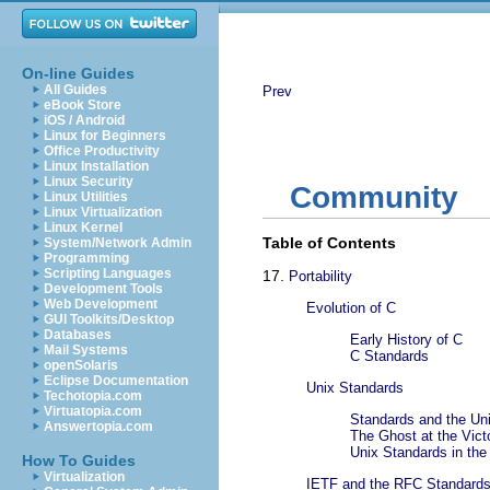
On-line Guides
All Guides
Prev
eBook Store
iOS / Android
Linux for Beginners
Office Productivity
Linux Installation
Linux Security
Community
Linux Utilities
Linux Virtualization
Linux Kernel
Table of Contents
System/Network Admin
Programming
Scripting Languages
17.
Portability
Development Tools
Web Development
Evolution of C
GUI Toolkits/Desktop
Databases
Early History of C
Mail Systems
C Standards
openSolaris
Eclipse Documentation
Unix Standards
Techotopia.com
Virtuatopia.com
Standards and the Un
Answertopia.com
The Ghost at the Vict
Unix Standards in th
How To Guides
Virtualization
IETF and the RFC Standard