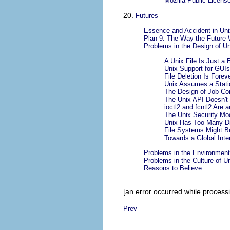
Mozilla Public Licens
20.
Futures
Essence and Accident in Unix
Plan 9: The Way the Future
Problems in the Design of Un
A Unix File Is Just a 
Unix Support for GUI
File Deletion Is Forev
Unix Assumes a Stati
The Design of Job Co
The Unix API Doesn't
ioctl2 and fcntl2 Are
The Unix Security Mo
Unix Has Too Many Di
File Systems Might B
Towards a Global Int
Problems in the Environment
Problems in the Culture of U
Reasons to Believe
[an error occurred while processin
Prev