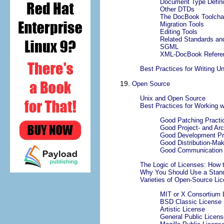
Document Type Defini
Other DTDs
The DocBook Toolcha
Migration Tools
Editing Tools
Related Standards an
SGML
XML-DocBook Refere
Best Practices for Writing U
19.
Open Source
Unix and Open Source
Best Practices for Working 
Good Patching Practi
Good Project- and Ar
Good Development Pr
Good Distribution-Mak
Good Communication 
The Logic of Licenses: How 
Why You Should Use a Stand
Varieties of Open-Source Lic
MIT or X Consortium 
BSD Classic License
Artistic License
General Public Licens