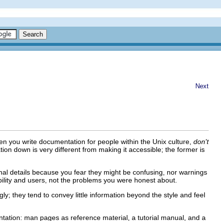
Next
n you write documentation for people within the Unix culture,
don't
tation down is very different from making it accessible; the former is
onal details because you fear they might be confusing, nor warnings
ibility and users, not the problems you were honest about.
ly; they tend to convey little information beyond the style and feel
mentation: man pages as reference material, a tutorial manual, and a