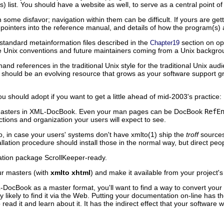
list. You should have a website as well, to serve as a central point of
ome disfavor; navigation within them can be difficult. If yours are get
pointers into the reference manual, and details of how the program(s) 
 standard metainformation files described in the
section on op
Chapter19
re Unix conventions and future maintainers coming from a Unix backgroun
 references in the traditional Unix style for the traditional Unix aud
 should be an evolving resource that grows as your software support g
u should adopt if you want to get a little ahead of mid-2003's practice:
masters in XML-DocBook. Even your man pages can be DocBook
RefE
ctions and organization your users will expect to see.
, in case your users' systems don't have xmlto(1) ship the
troff
sources
tallation procedure should install those in the normal way, but direct peo
lation package ScrollKeeper-ready.
r masters (with
xmlto xhtml
)
and make it available from your project
-DocBook as a master format, you'll want to find a way to convert yo
y likely to find it via the Web. Putting your documentation on-line has t
read it and learn about it. It has the indirect effect that your software 