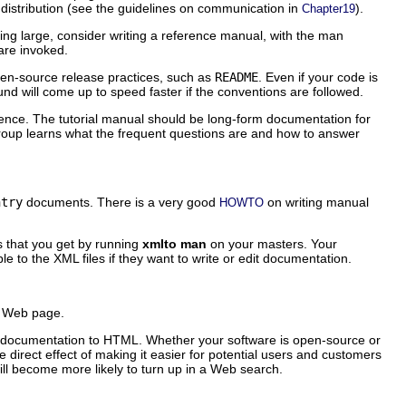
 distribution (see the guidelines on communication in
).
Chapter19
ting large, consider writing a reference manual, with the man
are invoked.
en-source release practices, such as
README
. Even if your code is
d will come up to speed faster if the conventions are followed.
ience. The tutorial manual should be long-form documentation for
roup learns what the frequent questions are and how to answer
ntry
documents. There is a very good
on writing manual
HOWTO
 that you get by running
xmlto man
on your masters. Your
ple to the XML files if they want to write or edit documentation.
's Web page.
ur documentation to HTML. Whether your software is open-source or
he direct effect of making it easier for potential users and customers
will become more likely to turn up in a Web search.