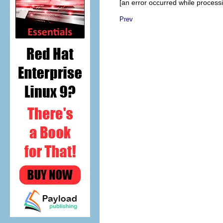
[an error occurred while processin
Prev