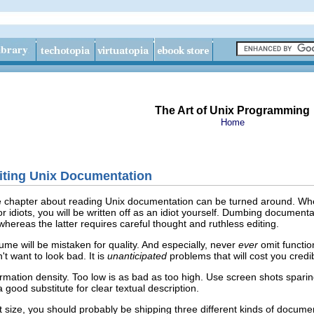
The Art of Unix Programming
Home
riting Unix Documentation
he chapter about reading Unix documentation can be turned around. Whe
f for idiots, you will be written off as an idiot yourself. Dumbing documen
whereas the latter requires careful thought and ruthless editing.
ume will be mistaken for quality. And especially, never
ever
omit functi
 want to look bad. It is
unanticipated
problems that will cost you cred
rmation density. Too low is as bad as too high. Use screen shots sparing
 good substitute for clear textual description.
cant size, you should probably be shipping three different kinds of docu