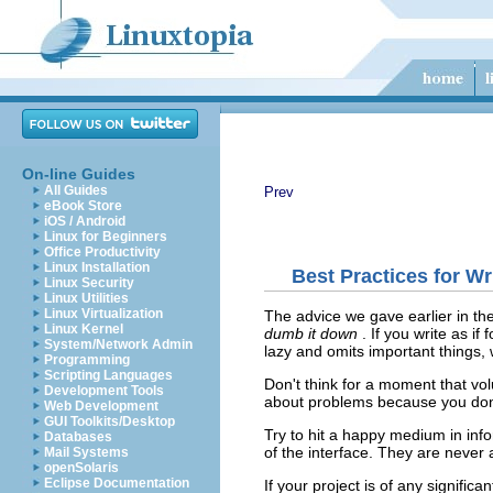
On-line Guides
All Guides
Prev
eBook Store
iOS / Android
Linux for Beginners
Office Productivity
Linux Installation
Best Practices for W
Linux Security
Linux Utilities
Linux Virtualization
The advice we gave earlier in t
Linux Kernel
dumb it down
. If you write as i
System/Network Admin
lazy and omits important things, 
Programming
Scripting Languages
Don't think for a moment that vol
Development Tools
about problems because you don't
Web Development
GUI Toolkits/Desktop
Try to hit a happy medium in info
Databases
of the interface. They are never a
Mail Systems
openSolaris
Eclipse Documentation
If your project is of any signifi