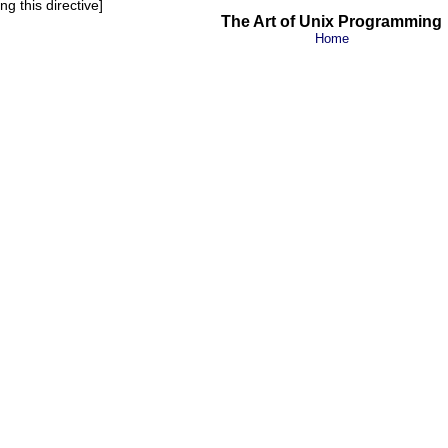
g this directive]
The Art of Unix Programming
Home