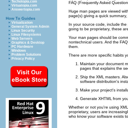
Techotopia.com
FAQ (Frequently Asked Questions) 
Virtuatopia.com
Answertopia.com
Huge man pages are viewed with s
page(s) giving a quick summary, 
How To Guides
Virtualization
In your source code, include the
General System Admin
going to be proprietary, these a
Linux Security
Linux Filesystems
Your man pages should be command
Web Servers
nontechnical users. And the FAQ
Graphics & Desktop
them.
PC Hardware
Windows
Problem Solutions
There are more specific habits yo
Privacy Policy
Maintain your document 
pages that explains the se
Ship the XML masters. Also
software distribution's ins
Make your project's instal
Generate XHTML from you
Whether or not you're using XML
proprietary, users are increasingl
who know your software exists to 