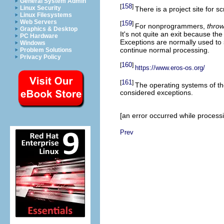
General System Admin
158
[
]
Linux Security
There is a project site for s
Linux Filesystems
Web Servers
159
[
]
For nonprogrammers,
throw
Graphics & Desktop
It's not quite an exit because t
PC Hardware
Exceptions are normally used to s
Windows
continue normal processing.
Problem Solutions
Privacy Policy
160
[
]
https://www.eros-os.org/
161
[
]
The operating systems of t
considered exceptions.
[an error occurred while processin
Prev