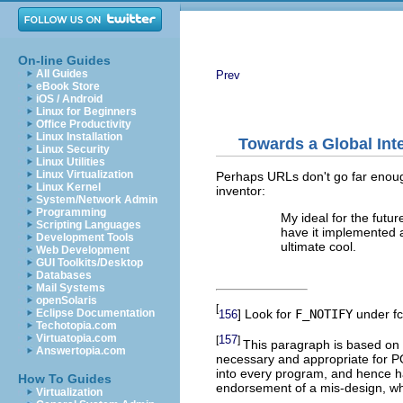
On-line Guides
All Guides
Prev
eBook Store
iOS / Android
Linux for Beginners
Office Productivity
Linux Installation
Towards a Global Int
Linux Security
Linux Utilities
Linux Virtualization
Perhaps URLs don't go far enough.
Linux Kernel
inventor:
System/Network Admin
Programming
My ideal for the futur
Scripting Languages
have it implemented 
Development Tools
ultimate cool.
Web Development
GUI Toolkits/Desktop
Databases
Mail Systems
openSolaris
[
] Look for
F_NOTIFY
under fcn
Eclipse Documentation
156
Techotopia.com
Virtuatopia.com
157
[
]
This paragraph is based on 
Answertopia.com
necessary and appropriate for PO
into every program, and hence ha
How To Guides
endorsement of a mis-design, wh
Virtualization