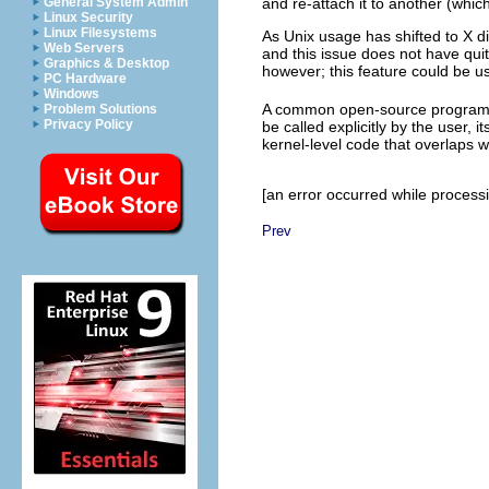
General System Admin
and re-attach it to another (which
Linux Security
Linux Filesystems
As Unix usage has shifted to X di
Web Servers
and this issue does not have quite
Graphics & Desktop
however; this feature could be us
PC Hardware
Windows
A common open-source program c
Problem Solutions
Privacy Policy
be called explicitly by the user, i
kernel-level code that overlaps w
[an error occurred while processin
Prev