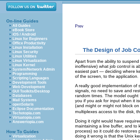
On-line Guides
All Guides
Prev
eBook Store
iOS / Android
Linux for Beginners
Office Productivity
Linux Installation
The Design of Job C
Linux Security
Linux Utilities
Linux Virtualization
Apart from the ability to suspend 
Linux Kernel
inoffensive) what job control is 
System/Network Admin
easiest part — deciding where ke
Programming
of the screen, to the application.
Scripting Languages
Development Tools
A really good implementation of s
Web Development
signals, no need to save and res
GUI Toolkits/Desktop
random times. The model ought to
Databases
Mail Systems
you if you ask for input when it 
openSolaris
(and might or might not block on 
Eclipse Documentation
multiplexes access to the disk, t
Techotopia.com
Virtuatopia.com
Doing it right would have required
Answertopia.com
maintaining a line buffer, and to
process) so it could do restore
How To Guides
doing it wrong is that the Unix k
Virtualization