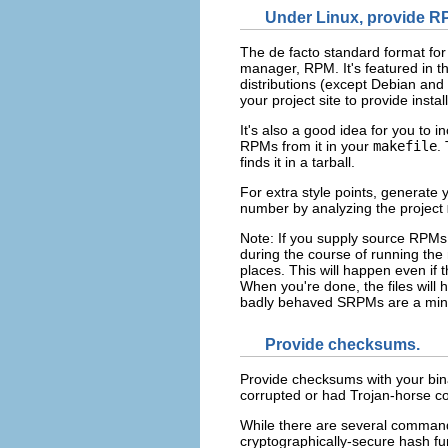
Under Linux, provide R
The de facto standard format for
manager, RPM. It's featured in t
distributions (except Debian and 
your project site to provide insta
It's also a good idea for you to 
RPMs from it in your
makefile
.
finds it in a tarball.
For extra style points, generate y
number by analyzing the project
Note: If you supply source RPMs
during the course of running the mak
places. This will happen even if th
When you're done, the files will
badly behaved SRPMs are a mine
Provide checksums.
Provide checksums with your binar
corrupted or had Trojan-horse co
While there are several command
cryptographically-secure hash fu