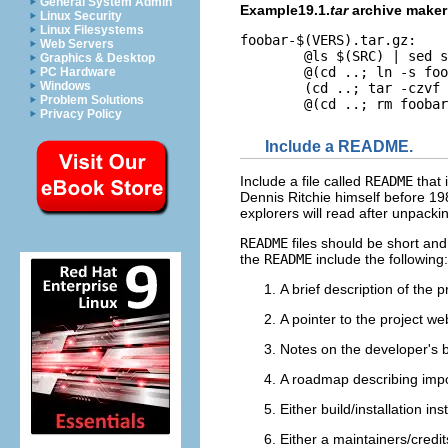
General System Admin
Example19.1.
tar
archive maker
Linux Security
Linux Filesystems
foobar-$(VERS).tar.gz:

Web Servers
	@ls $(SRC) | sed s:^:foobar-$(VERS)/: >MANIFEST

Graphics & Desktop
	@(cd ..; ln -s foobar foobar-$(VERS))

PC Hardware
Windows
	(cd ..; tar -czvf foobar/foobar-$(VERS).tar.gz `cat foobar/MANIFEST`)

Problem Solutions
Privacy Policy
Include a README.
Include a file called
README
that 
Dennis Ritchie himself before 1
explorers will read after unpacki
README
files should be short and
the
README
include the following:
A brief description of the p
A pointer to the project web
Notes on the developer's b
A roadmap describing impor
Either build/installation in
Either a maintainers/credits