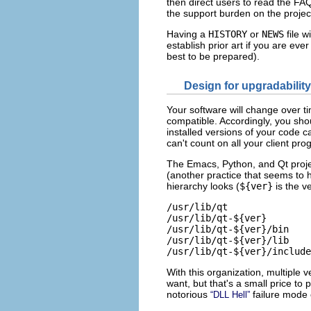
then direct users to read the FA
the support burden on the projec
Having a
HISTORY
or
NEWS
file w
establish prior art if you are eve
best to be prepared).
Design for upgradability
Your software will change over t
compatible. Accordingly, you shou
installed versions of your code c
can't count on all your client pr
The Emacs, Python, and Qt proje
(another practice that seems to
hierarchy looks (
${ver}
is the v
/usr/lib/qt

/usr/lib/qt-${ver}

/usr/lib/qt-${ver}/bin    
/usr/lib/qt-${ver}/lib    
With this organization, multiple 
want, but that's a small price to
notorious
failure mode
“DLL Hell”