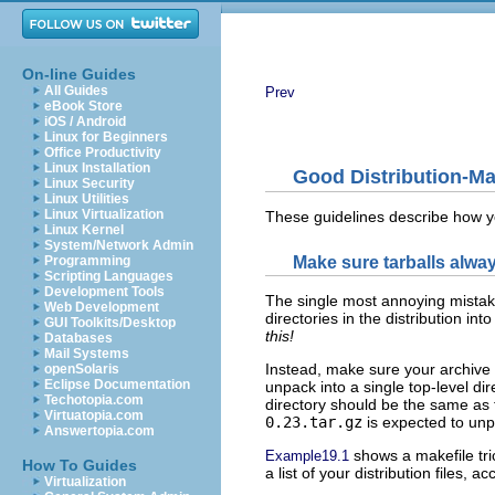
On-line Guides
All Guides
Prev
eBook Store
iOS / Android
Linux for Beginners
Office Productivity
Linux Installation
Good Distribution-Ma
Linux Security
Linux Utilities
Linux Virtualization
These guidelines describe how y
Linux Kernel
System/Network Admin
Make sure tarballs alway
Programming
Scripting Languages
Development Tools
The single most annoying mistake 
Web Development
directories in the distribution int
GUI Toolkits/Desktop
this!
Databases
Mail Systems
Instead, make sure your archive f
openSolaris
Eclipse Documentation
unpack into a single top-level dir
Techotopia.com
directory should be the same as 
Virtuatopia.com
0.23.tar.gz
is expected to un
Answertopia.com
shows a makefile tri
Example19.1
How To Guides
a list of your distribution files, a
Virtualization