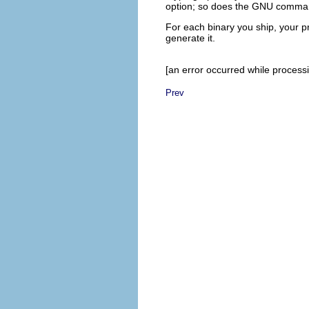
option; so does the GNU comm
For each binary you ship, your 
generate it.
[an error occurred while processin
Prev