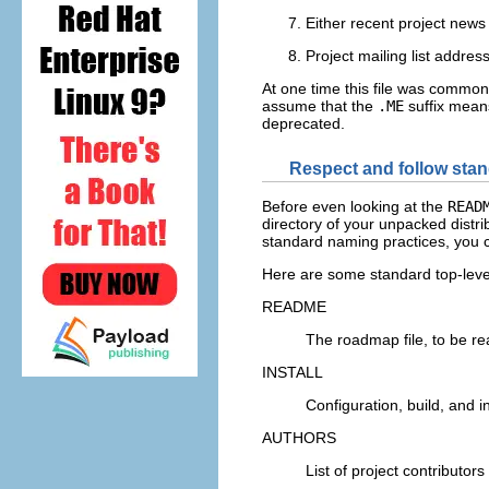
Either recent project news 
Project mailing list addres
At one time this file was commo
assume that the
.ME
suffix means
deprecated.
Respect and follow stan
Before even looking at the
READ
directory of your unpacked distr
standard naming practices, you c
Here are some standard top-level
README
The roadmap file, to be rea
INSTALL
Configuration, build, and in
AUTHORS
List of project contributor