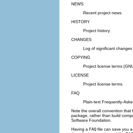
NEWS
Recent project news.
HISTORY
Project history.
CHANGES
Log of significant changes
COPYING
Project license terms (GN
LICENSE
Project license terms.
FAQ
Plain-text Frequently-Aske
Note the overall convention tha
package, rather than build compo
Software Foundation
.
Having a
FAQ
file can save you a 