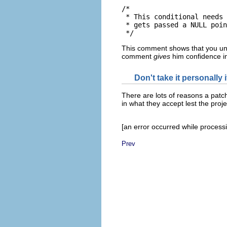
/*

 * This conditional needs 
 * gets passed a NULL poin
This comment shows that you unde
comment
gives
him confidence i
Don't take it personally 
There are lots of reasons a patc
in what they accept lest the proj
[an error occurred while processin
Prev