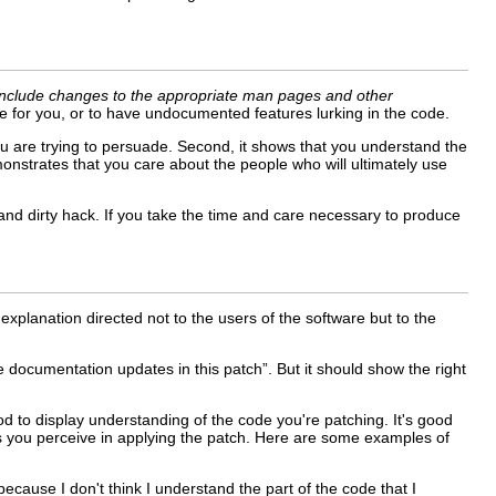
include changes to the appropriate man pages and other
e for you, or to have undocumented features lurking in the code.
u are trying to persuade. Second, it shows that you understand the
monstrates that you care about the people who will ultimately use
and dirty hack. If you take the time and care necessary to produce
explanation directed not to the users of the software but to the
e documentation updates in this patch”. But it should show the right
good to display understanding of the code you're patching. It's good
sks you perceive in applying the patch. Here are some examples of
because I don't think I understand the part of the code that I