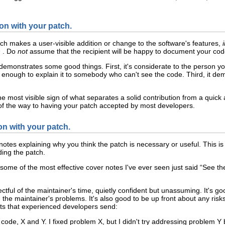
n with your patch.
atch makes a user-visible addition or change to the software's features,
h
. Do
not
assume that the recipient will be happy to document your cod
monstrates some good things. First, it's considerate to the person yo
l enough to explain it to somebody who can't see the code. Third, it de
e most visible sign of what separates a solid contribution from a quick 
% of the way to having your patch accepted by most developers.
on with your patch.
otes explaining why you think the patch is necessary or useful. This is 
ing the patch.
some of the most effective cover notes I've ever seen just said “See th
pectful of the maintainer's time, quietly confident but unassuming. It's 
h the maintainer's problems. It's also good to be up front about any ri
ts that experienced developers send:
 code, X and Y. I fixed problem X, but I didn't try addressing problem Y 