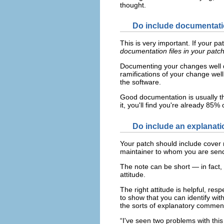
thought.
Do include documentatio
This is very important. If your p
documentation files in your patc
Documenting your changes well de
ramifications of your change wel
the software.
Good documentation is usually th
it, you'll find you're already 85
Do include an explanati
Your patch should include cover n
maintainer to whom you are send
The note can be short — in fact, 
attitude.
The right attitude is helpful, res
to show that you can identify wit
the sorts of explanatory commen
“I've seen two problems with this