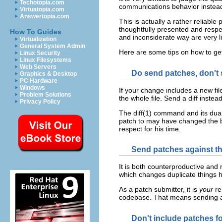
Techotopia.com
communications behavior instead 
Virtuatopia.com
Answertopia.com
This is actually a rather reliabl
thoughtfully presented and respe
How To Guides
and inconsiderate way are very li
Virtualization
General System Admin
Here are some tips on how to ge
Linux Security
Linux Filesystems
Web Servers
Do send patches, don't s
Graphics & Desktop
PC Hardware
Windows
If your change includes a new file
Problem Solutions
the whole file. Send a diff inste
Privacy Policy
The diff(1) command and its dual
patch to may have changed the ba
respect for his time.
Send patches against th
It is both counterproductive and 
which changes duplicate things h
As a patch submitter, it is
your
re
codebase. That means sending a 
Don't include patches fo