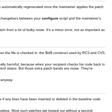
 be automatically regenerated once the maintainer applies the patch
ut changebars between your
configure
script and the maintainer's.
tch from a lot of bulky noise. It's a minor error, not as important as
hen the file is checked in: the $Id$ construct used by RCS and CVS,
 really harmful, because when your recipient checks his code back in
trol status. But those extra patch bands are noise. They're
t anyway.
cope if any lines have been inserted or deleted in the baseline code
clueless. Most such patches get tossed out without a second