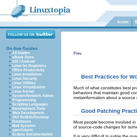
On-line Guides
All Guides
Prev
eBook Store
iOS / Android
Linux for Beginners
Office Productivity
Linux Installation
Best Practices for W
Linux Security
Linux Utilities
Linux Virtualization
Much of what constitutes best pra
Linux Kernel
behaviors that maintain good com
System/Network Admin
metainformation about a source di
Programming
Scripting Languages
Development Tools
Good Patching Pract
Web Development
GUI Toolkits/Desktop
Databases
Most people become involved in o
Mail Systems
of source-code changes for someo
openSolaris
Eclipse Documentation
It is very difficult to judge the 