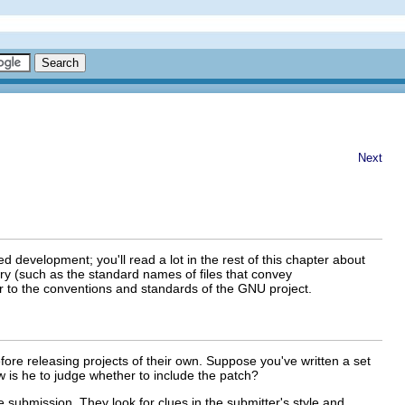
Next
d development; you'll read a lot in the rest of this chapter about
y (such as the standard names of files that convey
or to the conventions and standards of the GNU project
.
ore releasing projects of their own. Suppose you've written a set
 is he to judge whether to include the patch?
the submission. They look for clues in the submitter's style and