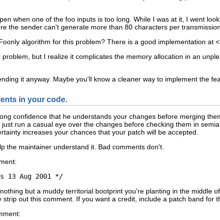
n when one of the foo inputs is too long. While I was at it, I went look
sure the sender can't generate more than 80 characters per transmissio
oonly algorithm for this problem? There is a good implementation at <
 problem, but I realize it complicates the memory allocation in an unpl
sending it anyway. Maybe you'll know a cleaner way to implement the fea
ents in your code.
rong confidence that he understands your changes before merging them in
 just run a casual eye over the changes before checking them in semia
tainty increases your chances that your patch will be accepted.
 the maintainer understand it. Bad comments don't.
ment:
 nothing but a muddy territorial bootprint you're planting in the middle
nly strip out this comment. If you want a credit, include a patch band for 
omment: