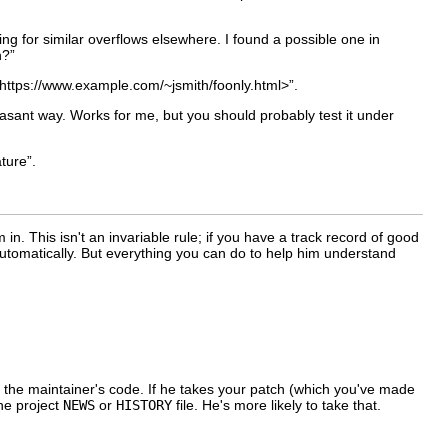
ing for similar overflows elsewhere. I found a possible one in
n?”
https://www.example.com/~jsmith/foonly.html>”.
easant way. Works for me, but you should probably test it under
ture”.
. This isn't an invariable rule; if you have a track record of good
utomatically. But everything you can do to help him understand
 of the maintainer's code. If he takes your patch (which you've made
the project
NEWS
or
HISTORY
file. He's more likely to take that.