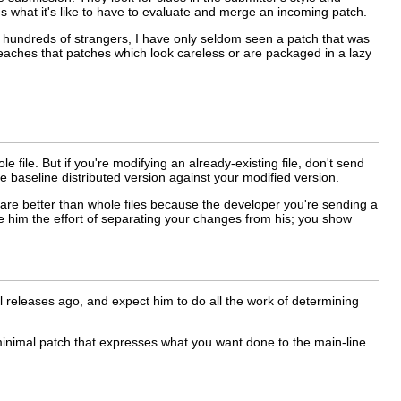
 what it's like to have to evaluate and merge an incoming patch.
ny hundreds of strangers, I have only seldom seen a patch that was
teaches that patches which look careless or are packaged in a lazy
e file. But if you're modifying an already-existing file, don't send
he baseline distributed version against your modified version.
 are better than whole files because the developer you're sending a
e him the effort of separating your changes from his; you show
l releases ago, and expect him to do all the work of determining
 minimal patch that expresses what you want done to the main-line