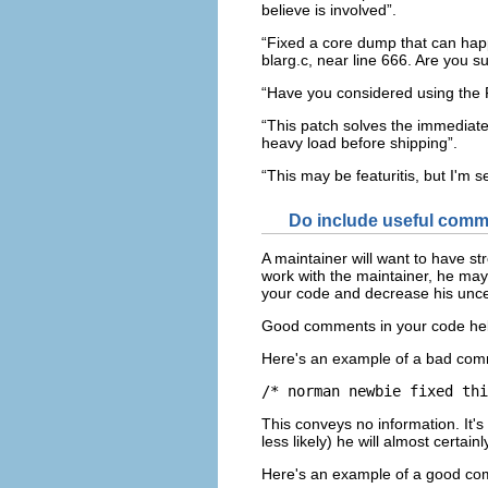
believe is involved”.
“Fixed a core dump that can happe
blarg.c, near line 666. Are you 
“Have you considered using the F
“This patch solves the immediate
heavy load before shipping”.
“This may be featuritis, but I'm 
Do include useful comm
A maintainer will want to have st
work with the maintainer, he may
your code and decrease his uncer
Good comments in your code help
Here's an example of a bad com
This conveys no information. It's
less likely) he will almost certai
Here's an example of a good c