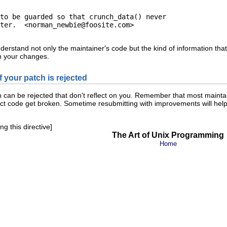
to be guarded so that crunch_data() never

ter.  <
norman_newbie@foosite.com
>

rstand not only the maintainer's code but the kind of information that
n your changes.
if your patch is rejected
h can be rejected that don't reflect on you. Remember that most maint
ect code get broken. Sometime resubmitting with improvements will help.
g this directive]
The Art of Unix Programming
Home