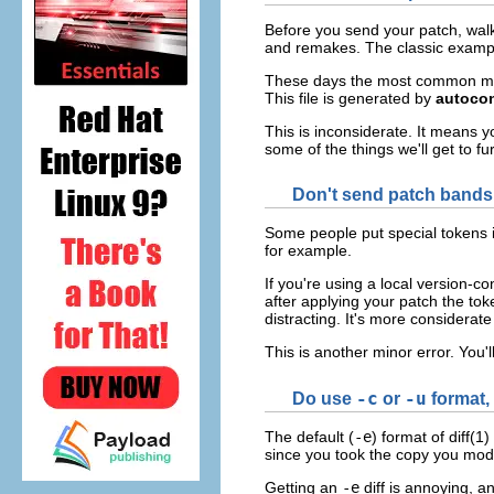
Before you send your patch, walk 
and remakes. The classic example
These days the most common mist
This file is generated by
autoco
This is inconsiderate. It means yo
some of the things we'll get to fu
Don't send patch bands
Some people put special tokens i
for example.
If you're using a local version-c
after applying your patch the to
distracting. It's more considerat
This is another minor error. You'll
Do use
-c
or
-u
format, 
The default (
-e
) format of diff(1
since you took the copy you modi
Getting an
-e
diff is annoying, a