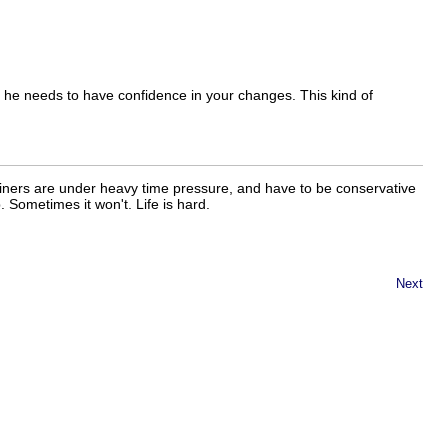
 he needs to have confidence in your changes. This kind of
ainers are under heavy time pressure, and have to be conservative
 Sometimes it won't. Life is hard.
Next