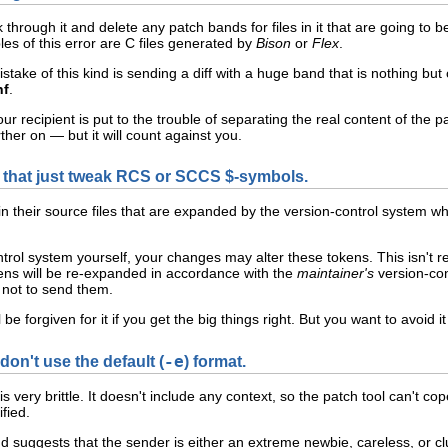
through it and delete any patch bands for files in it that are going to
s of this error are C
files generated by
Bison
or
Flex
.
ake of this kind is sending a diff with a huge band that is nothing b
nf
.
ur recipient is put to the trouble of separating the real content of the pa
rther on — but it will count against you.
 that just tweak RCS or SCCS $-symbols.
n their source files that are expanded by the version-control system w
ontrol system yourself, your changes may alter these tokens. This isn't
kens will be re-expanded in accordance with the
maintainer's
version-con
e not to send them.
 be forgiven for it if you get the big things right. But you want to avoid i
don't use the default (
-e
) format.
) is very brittle. It doesn't include any context, so the patch tool can't 
fied.
nd suggests that the sender is either an extreme newbie, careless, or 