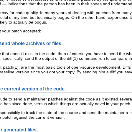
— indications that the person has been in their shoes and understands
e proxy for code quality. In many years of dealing with patches from ma
ctful of my time but technically bogus. On the other hand, experience 
kely to actually
be
bogus.
t your patch accepted:
end whole archives or files.
 that doesn't exist in the code, then of course you have to send the whol
ad; specifically, send the output of the diff(1) command run to compare t
, patch(1), are the most basic tools of open-source development. Diffs
seline version since you got your copy. By sending him a diff you sav
e current version of the code.
rude to send a maintainer patches against the code as it existed severa
e has since done, versus which things are actually novel in your patch.
sponsibility to track the state of the source and send the maintainer a
patch against the current version.
r generated files.