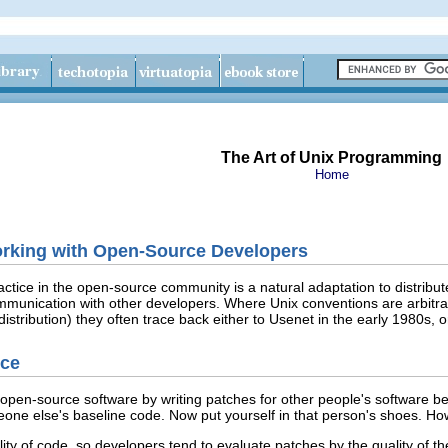
The Art of Unix Programming
Home
orking with Open-Source Developers
ctice in the open-source community is a natural adaptation to distribute
munication with other developers. Where Unix conventions are arbitrar
stribution) they often trace back either to Usenet
in the early 1980s, 
ice
pen-source software by writing patches for other people's software bef
ne else's baseline code. Now put yourself in that person's shoes. How
quality of code, so developers tend to evaluate patches by the quality of 