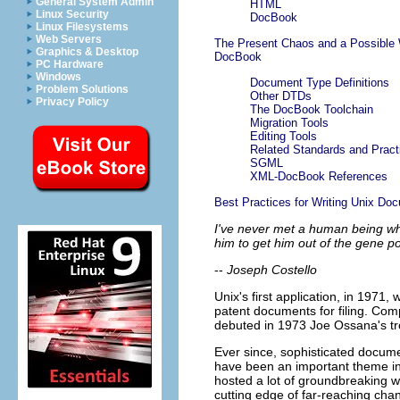
General System Admin
HTML
Linux Security
DocBook
Linux Filesystems
Web Servers
The Present Chaos and a Possible
Graphics & Desktop
DocBook
PC Hardware
Windows
Document Type Definitions
Problem Solutions
Other DTDs
Privacy Policy
The DocBook Toolchain
Migration Tools
Editing Tools
Related Standards and Pract
SGML
XML-DocBook References
Best Practices for Writing Unix Do
I've never met a human being who
him to get him out of the gene po
--
Joseph Costello
Unix's first application, in 1971
patent documents for filing. Comp
debuted in 1973 Joe Ossana's trof
Ever since, sophisticated docume
have been an important theme in t
hosted a lot of groundbreaking wo
cutting edge of far-reaching cha