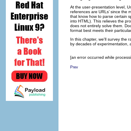
At the user-presentation level, 
references are URLs’ since the 
that know how to parse certain sp
into HTML). This relieves the pr
does not entirely solve them. Do
format best meets their particula
In this chapter, we'll survey the 
by decades of experimentation, a
[an error occurred while processin
Prev