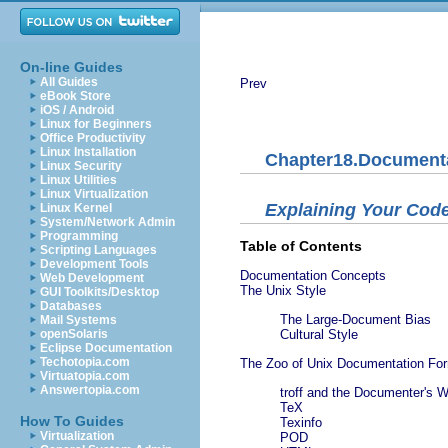
On-line Guides
All Guides
Prev
eBook Store
iOS / Android
Linux for Beginners
Office Productivity
Linux Installation
Chapter18.Document
Linux Security
Linux Utilities
Linux Virtualization
Explaining Your Cod
Linux Kernel
System/Network Admin
Programming
Table of Contents
Scripting Languages
Development Tools
Documentation Concepts
Web Development
The Unix Style
GUI Toolkits/Desktop
Databases
The Large-Document Bias
Mail Systems
openSolaris
Cultural Style
Eclipse Documentation
Techotopia.com
The Zoo of Unix Documentation Fo
Virtuatopia.com
Answertopia.com
troff and the Documenter's 
TeX
How To Guides
Texinfo
Virtualization
POD