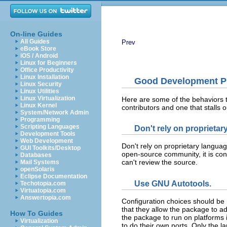
On-line Guides
All Guides
Prev
eBook Store
iOS / Android
Linux for Beginners
Office Productivity
Linux Installation
Good Development Pr
Linux Security
Linux Utilities
Linux Virtualization
Here are some of the behaviors t
Linux Kernel
contributors and one that stalls ou
System/Network Admin
Programming
Scripting Languages
Don't rely on proprietar
Development Tools
Web Development
Don't rely on proprietary language
GUI Toolkits/Desktop
open-source community, it is con
Databases
can't review the source.
Mail Systems
openSolaris
Eclipse Documentation
Use GNU Autotools.
Techotopia.com
Virtuatopia.com
Answertopia.com
Configuration choices should be 
that they allow the package to ada
How To Guides
the package to run on platforms 
Virtualization
to do their own ports. Only the 