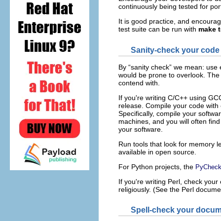
continuously being tested for por
It is good practice, and encourag
test suite can be run with
make t
Sanity-check your code 
By “sanity check” we mean: use e
would be prone to overlook. The 
contend with.
If you're writing C
/C++
using GCC,
release. Compile your code with 
Specifically, compile your softw
machines, and you will often find
your software.
Run tools that look for memory l
available in open source.
For Python
projects, the
PyCheck
If you're writing Perl
, check your
religiously. (See the Perl documen
Spell-check your docum