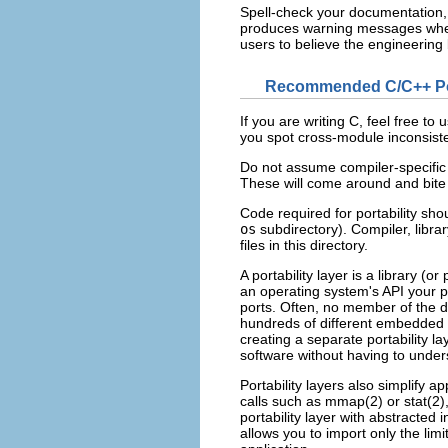
Spell-check your documentation,
produces warning messages when 
users to believe the engineering 
Recommended C/C++ Port
If you are writing C
, feel free to 
you spot cross-module inconsiste
Do not assume compiler-specifi
These will come around and bit
Code required for portability shou
os
subdirectory). Compiler, libra
files in this directory.
A portability layer is a library (o
an operating system's API your pr
ports. Often, no member of the d
hundreds of different embedded 
creating a separate portability l
software without having to unders
Portability layers also simplify a
calls such as mmap(2) or stat(2
portability layer with abstracte
allows you to import only the lim