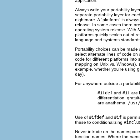
application.
Always write your portability lay
separate portability layer for e
nightmare. A “platform” is always
release. In some cases there ar
operating system release. With
platforms quickly scales out of 
language and systems standards s
Portability choices can be made a
select alternate lines of code on a
code for different platforms int
mapping on Unix vs. Windows), and
example, whether you're using
g
day).
For anywhere outside a portabilit
#ifdef
and
#if
are l
differentiation, gratu
are anathema.
/usr
Use of
#ifdef
and
#if
is permiss
these to conditionalizing
#inclu
Never intrude on the namespace o
function names. Where the name