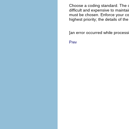
Choose a coding standard. The de
difficult and expensive to maint
must be chosen. Enforce your cod
highest priority; the details of t
[an error occurred while processin
Prev