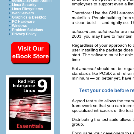
General System Admin
employees to support even a lim
Linux Security
Linux Filesystems
Therefore: Use the GNU autotools
Web Servers
makefiles. People building from 
Graphics & Desktop
PC Hardware
a clean build — and rightly so. T
Windows
Problem Solutions
autoconf
and
autoheader
are ma
Privacy Policy
2003; you may have to maintain
Regardless of your approach to c
user installing the package does
start. The software must be able t
time.
But
autoconf
should not be regard
standards like POSIX and refrain 
minimum — or, better yet, have n
Test your code before r
A good test suite allows the team
framework so that you can increme
specialized intricacies of the test 
Distributing the test suite allows
group.
Encourage your developers to use