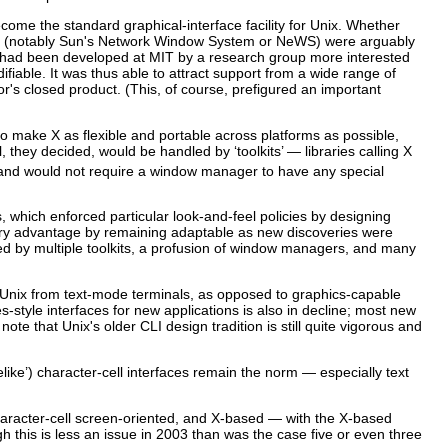
ome the standard graphical-interface facility for Unix. Whether
ers (notably Sun's Network Window System or NeWS)
were arguably
e had been developed at MIT by a research group more interested
fiable. It was thus able to attract support from a wide range of
's closed product. (This, of course, prefigured an important
o make X as flexible and portable across platforms as possible,
they decided, would be handled by ‘toolkits’ — libraries calling X
 and would not require a window manager to have any special
which enforced particular look-and-feel policies by designing
nary advantage by remaining adaptable as new discoveries were
ed by multiple toolkits, a profusion of window managers, and many
Unix from text-mode terminals, as opposed to graphics-capable
style interfaces for new applications is also in decline; most new
note that Unix's older CLI design tradition is still quite vigorous and
uelike’) character-cell interfaces remain the norm — especially text
 character-cell screen-oriented, and X-based — with the X-based
this is less an issue in 2003 than was the case five or even three