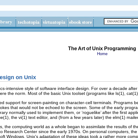
The Art of Unix Programming
Home
Design on Unix
-intensive style of software interface design. For over a decade after 
 the norm. Most of the basic Unix toolset (programs like ls(1), cat(1), a
ved support for screen-painting on character-cell terminals. Programs
es that would not be echoed to the screen. Some of the early programs w
brary normally used to implement them, or ‘roguelike’ after the first appl
(1), the vi(1)
text editor, and (from a few years later) the elm(1) mai
0s, the computing world as a whole began to assimilate the results of th
lto Research Center since the early 1970s. On personal computers, th
soft Windows
. Unix's adaptation of these ideas took a rather more comp