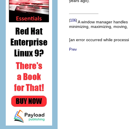
years ago).
106
[
]
A window manager handles a
minimizing, maximizing, moving,
[an error occurred while processin
Prev