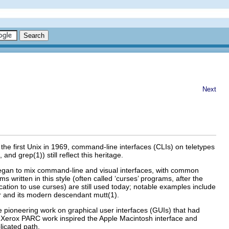
Next
the first Unix in 1969, command-line interfaces (CLIs) on teletypes
nd grep(1)) still reflect this heritage.
 began to mix command-line and visual interfaces, with common
ritten in this style (often called ‘curses’ programs, after the
ication to use curses) are still used today; notable examples include
ler and its modern descendant mutt(1)
.
e pioneering work on graphical user interfaces (GUIs) that had
e Xerox PARC
work inspired the Apple Macintosh interface and
licated path.