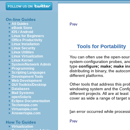
On-line Guides
All Guides
Prev
eBook Store
iOS / Android
Linux for Beginners
Office Productivity
Linux Installation
Tools for Portability
Linux Security
Linux Utilities
Linux Virtualization
You can often use the open-sou
Linux Kernel
system-configuration probes, and
System/Network Admin
type
configure; make; make ins
Programming
distributing in binary, the autoc
Scripting Languages
different platforms.
Development Tools
Web Development
Other tools that address this pro
GUI Toolkits/Desktop
windowing system and the
Confi
Databases
Mail Systems
different projects. All are at le
openSolaris
cover as wide a range of target 
Eclipse Documentation
Techotopia.com
Virtuatopia.com
[an error occurred while processin
Answertopia.com
Prev
How To Guides
Virtualization