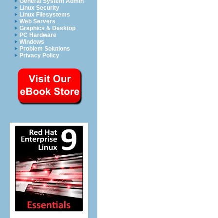
General System Admin
Linux Security
Linux Filesystems
Web Servers
Graphics & Desktop
PC Hardware
Windows
Problem Solutions
Privacy Policy