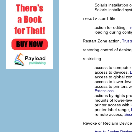
Solaris installation 
Solaris installed sy
resolv.conf
file
action for editing,
Tr
loading during confi
Restart Zone action,
Trust
restoring control of deskt
restricting
access to computer
access to devices,
D
access to global zo
access to lower-level
access to printers w
Extensions
actions by rights pro
mounts of lower-leve
printer access with 
printer label range,
remote access,
Secu
Revoke or Reclaim Device 
How to Assign Device