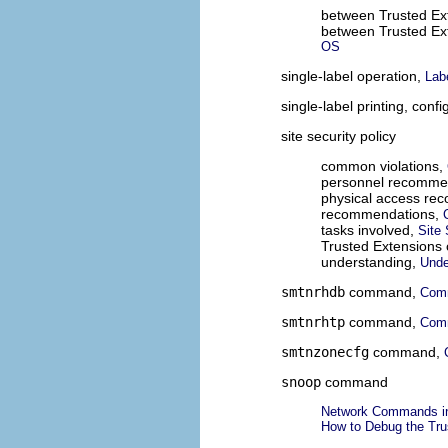
between Trusted Ext
between Trusted Ex
OS
single-label operation,
Lab
single-label printing, conf
site security policy
common violations,
personnel recomme
physical access re
recommendations,
tasks involved,
Site 
Trusted Extensions 
understanding,
Unde
smtnrhdb
command,
Comm
smtnrhtp
command,
Comm
smtnzonecfg
command,
snoop
command
Network Commands in
How to Debug the Tru