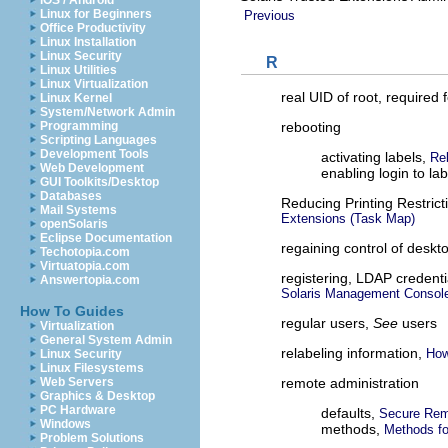
iOS / Android
Linux for Beginners
Previous
Office Productivity
Linux Installation
Linux Security
R
Linux Utilities
Linux Virtualization
real UID of root, required 
Linux Kernel
System/Network Admin
rebooting
Programming
Scripting Languages
Development Tools
activating labels,
Re
Web Development
enabling login to l
GUI Toolkits/Desktop
Databases
Reducing Printing Restric
Mail Systems
Extensions (Task Map)
openSolaris
Eclipse Documentation
regaining control of deskt
Techotopia.com
Virtuatopia.com
registering, LDAP credent
Answertopia.com
Solaris Management Consol
How To Guides
regular users,
See
users
Virtualization
General System Admin
relabeling information,
How
Linux Security
Linux Filesystems
remote administration
Web Servers
Graphics & Desktop
PC Hardware
defaults,
Secure Remo
Windows
methods,
Methods fo
Problem Solutions