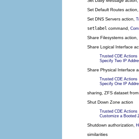
Set Daily Message action
Set Default Routes action
Set DNS Servers action,
T
setlabel
command,
Comm
Share Filesystems action,
Share Logical Interface ac
Trusted CDE Actions
Specify Two IP Addre
Share Physical Interface a
Trusted CDE Actions
Specify One IP Addre
sharing, ZFS dataset from
Shut Down Zone action
Trusted CDE Actions
Customize a Booted Z
Shutdown authorization,
H
similarities