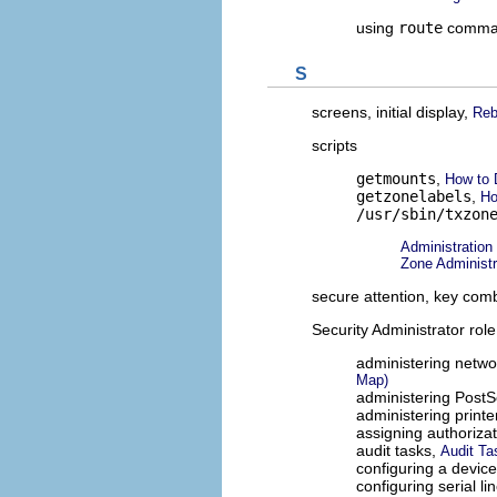
using
route
comma
S
screens, initial display,
Reb
scripts
getmounts
,
How to 
getzonelabels
,
Ho
/usr/sbin/txzon
Administration
Zone Administra
secure attention, key com
Security Administrator role
administering netwo
Map)
administering PostSc
administering printe
assigning authoriza
audit tasks,
Audit Ta
configuring a devic
configuring serial li