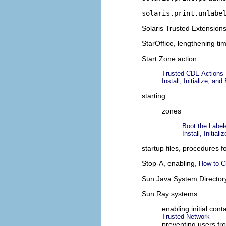
solaris.print.unlabe
Solaris Trusted Extension
StarOffice, lengthening ti
Start Zone action
Trusted CDE Actions
Install, Initialize, 
starting
zones
Boot the Labe
Install, Initia
startup files, procedures 
Stop-A, enabling,
How to C
Sun Java System Director
Sun Ray systems
enabling initial con
Trusted Network
preventing users fr