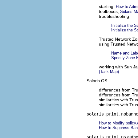
starting,
How to Admi
toolboxes,
Solaris M
troubleshooting
Initialize the
Initialize the
Trusted Network Zo
using Trusted Netwo
Name and Labe
Specify Zone 
working with Sun Ja
(Task Map)
Solaris OS
differences from Tr
differences from Tr
similarities with Tr
similarities with Tr
solaris.print.nobann
How to Modify policy.
How to Suppress Bann
solaris.print.ps
autho