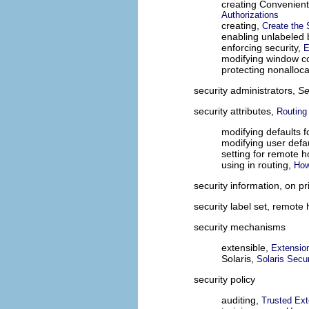
creating Convenient 
Authorizations
creating,
Create the 
enabling unlabeled
enforcing security,
E
modifying window co
protecting nonalloc
security administrators,
S
security attributes,
Routing
modifying defaults f
modifying user defa
setting for remote h
using in routing,
How
security information, on pr
security label set, remote
security mechanisms
extensible,
Extensio
Solaris,
Solaris Secu
security policy
auditing,
Trusted Ext