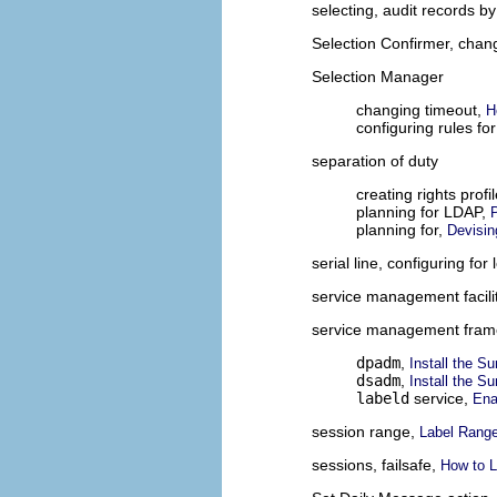
selecting, audit records by
Selection Confirmer, chan
Selection Manager
changing timeout,
H
configuring rules fo
separation of duty
creating rights profi
planning for LDAP,
planning for,
Devisin
serial line, configuring for
service management facili
service management fra
dpadm
,
Install the S
dsadm
,
Install the S
labeld
service,
Ena
session range,
Label Rang
sessions, failsafe,
How to L