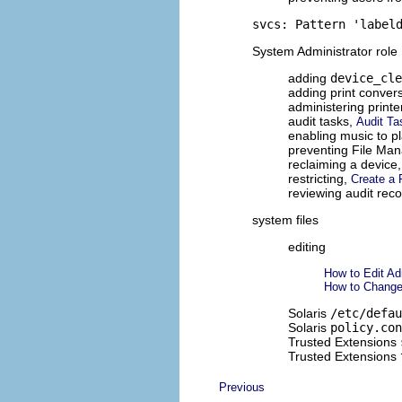
svcs: Pattern 'label
System Administrator role
adding
device_cle
adding print convers
administering printe
audit tasks,
Audit Ta
enabling music to p
preventing File Man
reclaiming a device
restricting,
Create a 
reviewing audit rec
system files
editing
How to Edit Ad
How to Change 
Solaris
/etc/defau
Solaris
policy.con
Trusted Extensions
Trusted Extensions
Previous