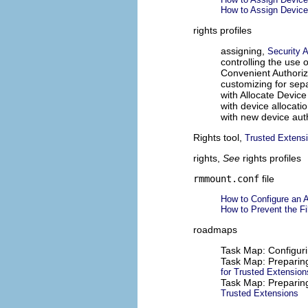
How to Assign Device
rights profiles
assigning,
Security 
controlling the use 
Convenient Authoriz
customizing for sepa
with Allocate Device
with device allocati
with new device aut
Rights tool,
Trusted Extens
rights,
See
rights profiles
rmmount.conf
file
How to Configure an 
How to Prevent the Fi
roadmaps
Task Map: Configur
Task Map: Preparing
for Trusted Extension
Task Map: Preparin
Trusted Extensions