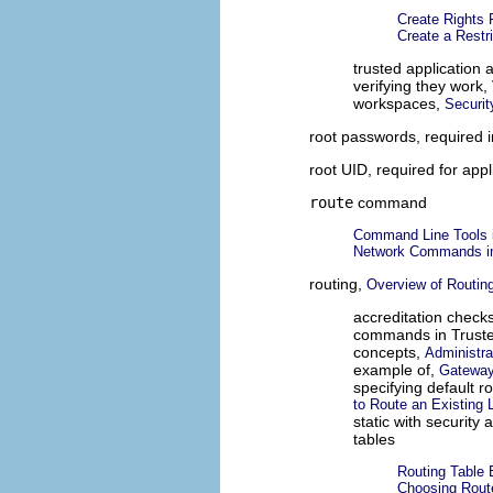
Create Rights 
Create a Restr
trusted application
verifying they work,
workspaces,
Securit
root passwords, required 
root UID, required for appl
route
command
Command Line Tools i
Network Commands in
routing,
Overview of Routing
accreditation check
commands in Truste
concepts,
Administra
example of,
Gateway
specifying default r
to Route an Existing
static with security 
tables
Routing Table 
Choosing Route