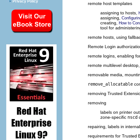
Privacy Policy
remote host templates
assigning to hosts,
assigning,
Configuri
creating,
How to Con
tool for administeri
remote hosts, using fallb
Remote Login authorizati
remote logins, enabling fo
remote multilevel desktop
removable media, mounti
remove_allocatable
co
removing Trusted Extensi
removing
labels on printer ou
zone-specific
nscd
repairing, labels in intern
requirements for Trusted 