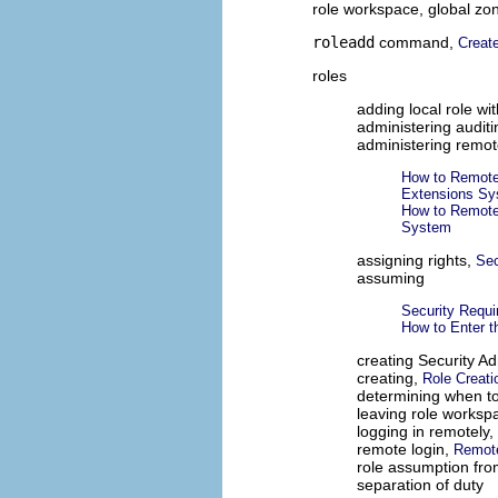
role workspace, global zo
roleadd
command,
Create
roles
adding local role wi
administering audit
administering remot
How to Remote
Extensions S
How to Remote
System
assigning rights,
Sec
assuming
Security Requ
How to Enter t
creating Security Ad
creating,
Role Creati
determining when t
leaving role worksp
logging in remotely,
remote login,
Remote
role assumption fro
separation of duty