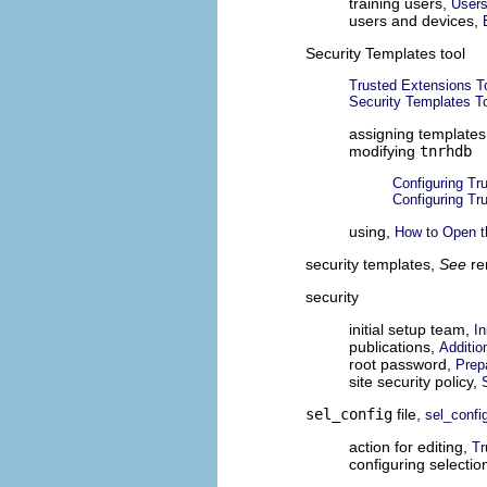
training users,
Users
users and devices,
Security Templates tool
Trusted Extensions T
Security Templates T
assigning template
modifying
tnrhdb
Configuring T
Configuring T
using,
How to Open t
security templates,
See
re
security
initial setup team,
In
publications,
Additio
root password,
Prep
site security policy,
sel_config
file,
sel_config
action for editing,
Tr
configuring selectio