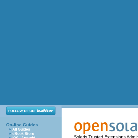
On-line Guides
All Guides
eBook Store
Solaris Trusted Extensions Admin