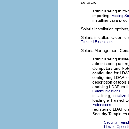
software
administering third-
importing,
Adding So
installing Java pro
Solaris installation option
Solaris installed systems,
Trusted Extensions
Solaris Management Cons
administering trust
administering users
Computers and Netw
configuring for LDA
configuring LDAP t
description of tools
enabling LDAP tool
Communications
initializing,
Initializ
loading a Trusted E
Extensions
registering LDAP cr
Security Templates 
Security Templ
How to Open th