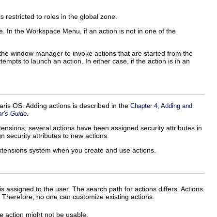
restricted to roles in the global zone.
ble. In the Workspace Menu, if an action is not in one of the
h the window manager to invoke actions that are started from the
empts to launch an action. In either case, if the action is in an
aris OS. Adding actions is described in the
Chapter 4, Adding and
.
r’s Guide
tensions, several actions have been assigned security attributes in
gn security attributes to new actions.
Extensions system when you create and use actions.
at is assigned to the user. The search path for actions differs. Actions
t. Therefore, no one can customize existing actions.
he action might not be usable.