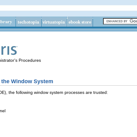
istrator's Procedures
n the Window System
DE), the following window system processes are trusted:
nel