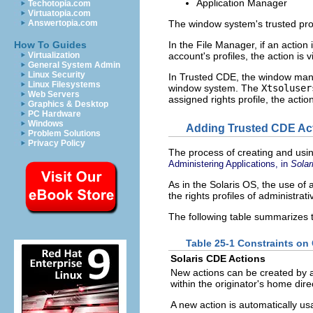
Application Manager
Techotopia.com
Virtuatopia.com
The window system's trusted proce
Answertopia.com
In the File Manager, if an action 
How To Guides
account's profiles, the action is v
Virtualization
General System Admin
Linux Security
In Trusted CDE, the window ma
Linux Filesystems
window system. The
Xtsoluser
Web Servers
assigned rights profile, the action
Graphics & Desktop
PC Hardware
Windows
Adding Trusted CDE Ac
Problem Solutions
Privacy Policy
The process of creating and usin
Administering Applications, in
Solar
As in the Solaris OS, the use of 
the rights profiles of administrat
The following table summarizes 
Table 25-1 Constraints on
Solaris CDE Actions
New actions can be created by
within the originator's home dire
A new action is automatically usa