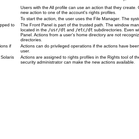
Users with the All profile can use an action that they create
new action to one of the account's rights profiles.
To start the action, the user uses the File Manager. The syst
pped to
The Front Panel is part of the trusted path. The window man
located in the
/usr/dt
and
/etc/dt
subdirectories. Even wit
Panel. Actions from a user's home directory are not recogn
directories.
ons if
Actions can do privileged operations if the actions have been
user.
Solaris
Actions are assigned to rights profiles in the Rights tool of
security administrator can make the new actions available.