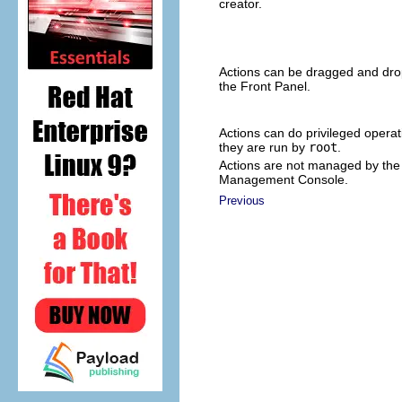
creator.
Actions can be dragged and dro
the Front Panel.
Actions can do privileged operati
they are run by
root
.
Actions are not managed by the 
Management Console.
Previous