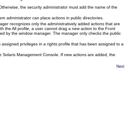
. Otherwise, the security administrator must add the name of the
em administrator can place actions in public directories.
ager recognizes only the administratively added actions that are
h the All profile, a user cannot drag a new action to the Front
ized by the window manager. The manager only checks the public
 assigned privileges in a rights profile that has been assigned to a
 the Solaris Management Console. If new actions are added, the
Next