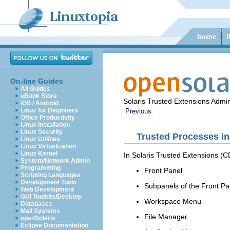
On-line Guides
All Guides
eBook Store
Solaris Trusted Extensions Admin
iOS / Android
Linux for Beginners
Previous
Office Productivity
Linux Installation
Linux Security
Trusted Processes i
Linux Utilities
Linux Virtualization
Linux Kernel
In Solaris Trusted Extensions (C
System/Network Admin
Programming
Front Panel
Scripting Languages
Development Tools
Subpanels of the Front Pa
Web Development
GUI Toolkits/Desktop
Workspace Menu
Databases
Mail Systems
File Manager
openSolaris
Eclipse Documentation