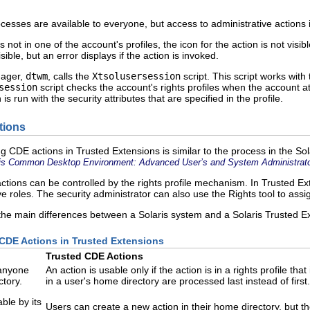
sses are available to everyone, but access to administrative actions is 
is not in one of the account's profiles, the icon for the action is not visi
isible, but an error displays if the action is invoked.
nager,
dtwm
, calls the
Xtsolusersession
script. This script works wit
session
script checks the account's rights profiles when the account att
 is run with the security attributes that are specified in the profile.
tions
g CDE actions in Trusted Extensions is similar to the process in the Sol
is Common Desktop Environment: Advanced User’s and System Administrato
actions can be controlled by the rights profile mechanism. In Trusted Ex
ive roles. The security administrator can also use the Rights tool to assi
the main differences between a Solaris system and a Solaris Trusted 
 CDE Actions in Trusted Extensions
Trusted CDE Actions
 anyone
An action is usable only if the action is in a rights profile th
ctory.
in a user's home directory are processed last instead of firs
ble by its
Users can create a new action in their home directory, but t