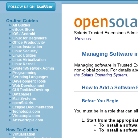
On-line Guides
All Guides
eBook Store
Solaris Trusted Extensions Admin
iOS / Android
Linux for Beginners
Previous
Office Productivity
Linux Installation
Linux Security
Managing Software in
Linux Utilities
Linux Virtualization
Linux Kernel
Managing software in Trusted Ext
System/Network Admin
non-global zones. For details a
Programming
.
the Solaris Operating System
Scripting Languages
Development Tools
Web Development
How to Add a Software 
GUI Toolkits/Desktop
Databases
Mail Systems
Before You Begin
openSolaris
Eclipse Documentation
You must be in a role that can al
Techotopia.com
Virtuatopia.com
Start from the appropri
Answertopia.com
To install a softw
How To Guides
To install a softw
Virtualization