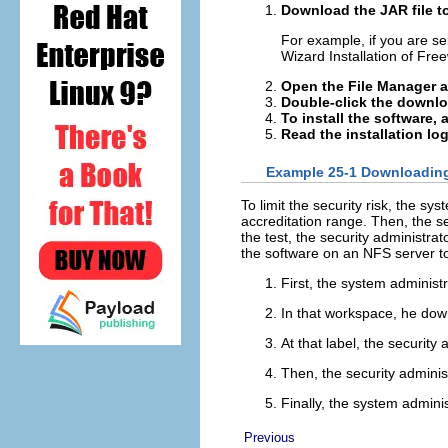
Download the JAR file t
For example, if you are s
Wizard Installation of Free
Open the File Manager a
Double-click the downlo
To install the software,
Read the installation log
Example 25-1 Downloading 
To limit the security risk, the sy
accreditation range. Then, the se
the test, the security administra
the software on an NFS server to 
First, the system administ
In that workspace, he down
At that label, the security a
Then, the security administ
Finally, the system admini
Previous