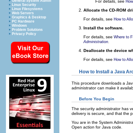
General System Admin
For details, see
How
Linux Security
Linux Filesystems
Allocate the CD-ROM dri
Web Servers
Graphics & Desktop
For details, see
How to All
PC Hardware
Windows
Install the software.
Problem Solutions
Privacy Policy
For details, see
Where to F
.
Administration
Deallocate the device w
For details, see
How to All
How to Install a Java Ar
This procedure downloads a Ja
administrator can make it availab
Before You Begin
The security administrator has ve
delivery is secure, and that the
You are in the System Administrat
Open action for Java code.