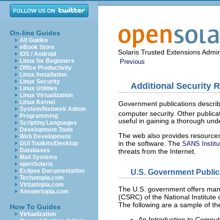
On-line Guides
All Guides
eBook Store
Solaris Trusted Extensions Admin
iOS / Android
Linux for Beginners
Previous
Office Productivity
Linux Installation
Linux Security
Additional Security 
Linux Utilities
Linux Virtualization
Linux Kernel
Government publications describe
System/Network Admin
computer security. Other publica
Programming
useful in gaining a thorough und
Scripting Languages
Development Tools
The web also provides resources.
Web Development
in the software. The
GUI Toolkits/Desktop
SANS Institu
Databases
threats from the Internet.
Mail Systems
openSolaris
U.S. Government Public
Eclipse Documentation
Techotopia.com
Virtuatopia.com
The U.S. government offers many
Answertopia.com
(CSRC) of the National Institute
The following are a sample of t
How To Guides
Virtualization
An Introduction to Compu