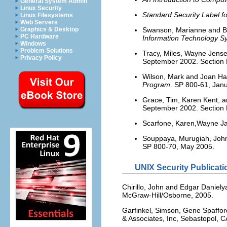
General System Admin
Linux Security
Standard Security Label fo
Linux Filesystems
Web Servers
Swanson, Marianne and 
Graphics & Desktop
PC Hardware
Information Technology S
Windows
Problem Solutions
Tracy, Miles, Wayne Jense
Privacy Policy
September 2002. Section E
Wilson, Mark and Joan H
Program
. SP 800-61, Janu
Grace, Tim, Karen Kent, 
September 2002. Section E
Scarfone, Karen,Wayne Ja
Souppaya, Murugiah, Joh
SP 800-70, May 2005.
UNIX Security Publicati
Chirillo, John and Edgar Daniel
McGraw-Hill/Osborne, 2005.
Garfinkel, Simson, Gene Spaffor
& Associates, Inc, Sebastopol, C