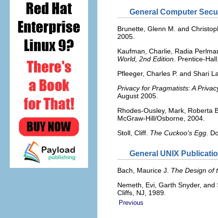
General Computer Secur
Brunette, Glenn M. and Christop
2005.
Kaufman, Charlie, Radia Perlma
World, 2nd Edition
. Prentice-Hall
Pfleeger, Charles P. and Shari 
Privacy for Pragmatists: A Priva
August 2005.
Rhodes-Ousley, Mark, Roberta B
McGraw-Hill/Osborne, 2004.
Stoll, Cliff.
The Cuckoo's Egg
. D
General UNIX Publicati
Bach, Maurice J.
The Design of 
Nemeth, Evi, Garth Snyder, and
Cliffs, NJ, 1989.
Previous