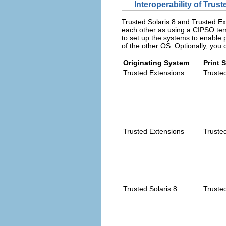
Interoperability of Trus
Trusted Solaris 8 and Trusted E
each other as using a CIPSO tem
to set up the systems to enable pr
of the other OS. Optionally, you 
Originating System
Print 
Trusted Extensions
Trusted
Trusted Extensions
Trusted
Trusted Solaris 8
Truste