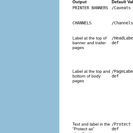
Output
Default Va
PRINTER BANNERS
/Caveats 
CHANNELS
/Channels
Label at the top of
/HeadLabe
banner and trailer
def
pages
Label at the top and
/PageLabe
bottom of body
def
pages
Text and label in the
/Protect 
“Protect as”
def