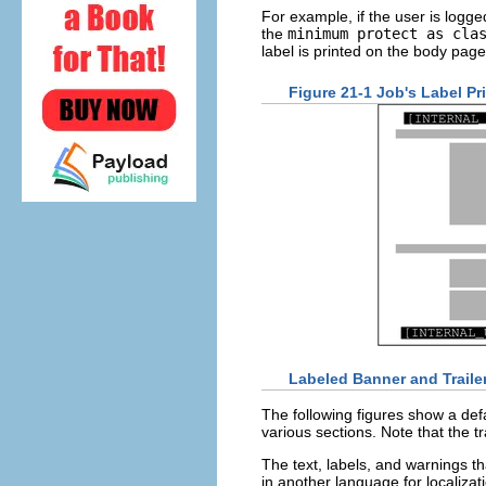
For example, if the user is logged
the
minimum protect as cla
label is printed on the body page
Figure 21-1 Job's Label P
Labeled Banner and Traile
The following figures show a defa
various sections. Note that the tr
The text, labels, and warnings th
in another language for localizat