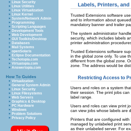
Linux Security
Labels, Printers, and
Linux Utilities
Linux Virtualization
Linux Kernel
Trusted Extensions software uses 
System/Network Admin
and to information about queued 
Programming
mandatory banner and trailer pag
Scripting Languages
Development Tools
The system administrator handles
Web Development
security, which includes labels a
GUI Toolkits/Desktop
printer administration procedures
Databases
Mail Systems
Trusted Extensions software suppo
openSolaris
Eclipse Documentation
in the global zone only. To use t
Techotopia.com
different from the global zone. O
Virtuatopia.com
zone. The address would be disti
Answertopia.com
How To Guides
Restricting Access to P
Virtualization
General System Admin
Users and roles on a system that 
Linux Security
their session. The print jobs can 
Linux Filesystems
label range.
Web Servers
Graphics & Desktop
PC Hardware
Users and roles can view print jo
Windows
can view jobs whose labels are d
Problem Solutions
Privacy Policy
Printers that are configured with
managed by unlabeled print serve
as their unlabeled server. For ex