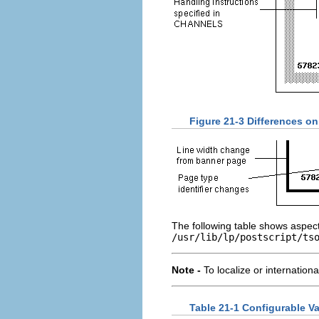
Figure 21-3 Differences on
The following table shows aspect
/usr/lib/lp/postscript/ts
Note -
To localize or internation
Table 21-1 Configurable Va