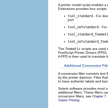
A printer model script enables a 
Extensions provides four scripts:
tsol_standard
- For dire
port
tsol_netstandard
- For 
tsol_standard_foomat
tsol_netstandard_foo
The
foomatic
scripts are used 
PostScript Printer Drivers (PPD).
A PPD is then used to translate b
Additional Conversion Filt
A conversion filter converts text 
by the printer daemon. Files that
to have authentic labels and bann
Solaris software provides most con
additional filters. These filters
conversion filters, see
Chapter 7, 
.
Solaris Printing