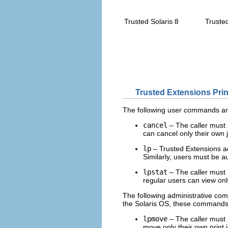
Trusted Solaris 8
Truste
Trusted Extensions Prin
The following user commands are
cancel
– The caller must b
can cancel only their own 
lp
– Trusted Extensions 
Similarly, users must be a
lpstat
– The caller must b
regular users can view only
The following administrative com
the Solaris OS, these commands c
lpmove
– The caller must b
move only their own print 