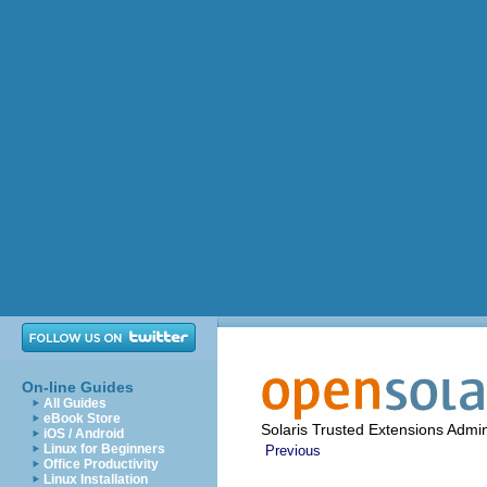
On-line Guides
All Guides
eBook Store
Solaris Trusted Extensions Admin
iOS / Android
Linux for Beginners
Previous
Office Productivity
Linux Installation