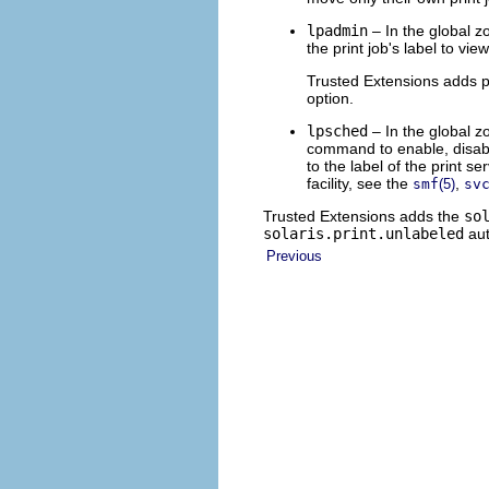
lpadmin
– In the global z
the print job's label to vi
Trusted Extensions adds pr
option.
lpsched
– In the global z
command to enable, disable,
to the label of the print 
facility, see the
,
smf
(5)
sv
Trusted Extensions adds the
so
solaris.print.unlabeled
aut
Previous