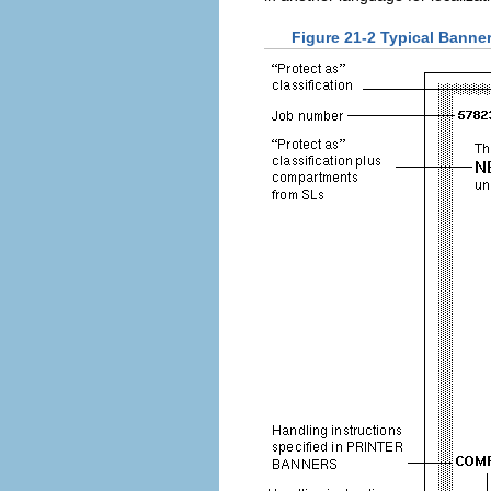
Figure 21-2 Typical Banner