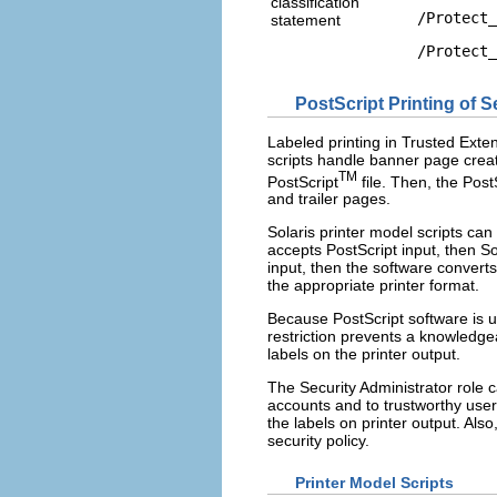
classification
/Protect_
statement
/Protect_
PostScript Printing of S
Labeled printing in Trusted Exten
scripts handle banner page creati
TM
PostScript
file. Then, the Post
and trailer pages.
Solaris printer model scripts can 
accepts PostScript input, then Sol
input, then the software converts
the appropriate printer format.
Because PostScript software is us
restriction prevents a knowledge
labels on the printer output.
The Security Administrator role ca
accounts and to trustworthy users
the labels on printer output. Also
security policy.
Printer Model Scripts