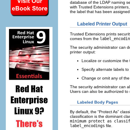
database of the LDAP naming servi
with Trusted Extensions printers,
the label that has been assigned 
Labeled Printer Output
Trusted Extensions prints securi
comes from the
label_encodin
The security administrator can do
printer output:
Localize or customize the 
Specify alternate labels to
Change or omit any of the 
The security administrator can al
Users can also be authorized to s
Labeled Body Pages
By default, the “Protect As” clas
classification is the dominant cla
minimum protect as classi
label_encodings
file.