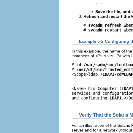
...
Save the file, and e
Refresh and restart the
# 
svcadm refresh wbe
# 
svcadm restart wbe
Example 5-2 Configuring 
In this example, the name of th
instances of
<?server ?>
with
# 
cd /var/sadm/smc/toolbo
# 
/usr/dt/bin/trusted_edi
<Scope>ldap:
/LDAP1/cd=LDA
...

<Name>This Computer (
LDAP
services and configuratio
and configuring 
LDAP1
.</De
...
Verify That the Solari
For an illustration of the Solar
server and for a network withou