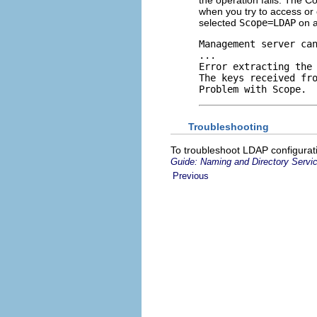
when you try to access or 
selected
Scope=LDAP
on a
Management server can
...

Error extracting the
The keys received fr
Problem with Scope.
Troubleshooting
To troubleshoot LDAP configurat
Guide: Naming and Directory Serv
Previous