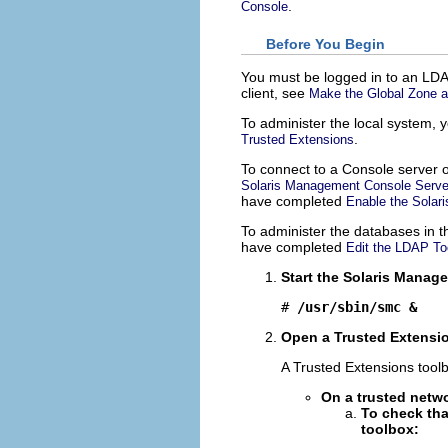
.
Console
Before You Begin
You must be logged in to an LDA
client, see
Make the Global Zone a
To administer the local system,
.
Trusted Extensions
To connect to a Console server 
Solaris Management Console Server
have completed
Enable the Sola
To administer the databases in 
have completed
Edit the LDAP To
Start the Solaris Manag
# 
/usr/sbin/smc &
Open a Trusted Extensi
A Trusted Extensions tool
On a trusted netwo
To check tha
toolbox: