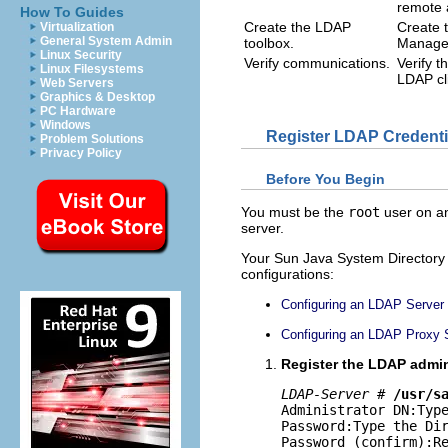
remote 
How To Guides
Create the LDAP
Create 
Virtualization
General System Admin
toolbox.
Managem
Linux Security
Verify communications.
Verify 
Linux Filesystems
LDAP cl
Web Servers
Graphics & Desktop
PC Hardware
Windows
Register LDAP Credenti
Problem Solutions
Privacy Policy
Before You Begin
You must be the
root
user on an
server.
Your Sun Java System Directory 
configurations:
Configuring an LDAP Server
Configuring an LDAP Proxy 
Register the LDAP admini
LDAP-Server
 # 
/usr/s
Administrator DN:Type
Password:Type the Dir
Password (confirm):R