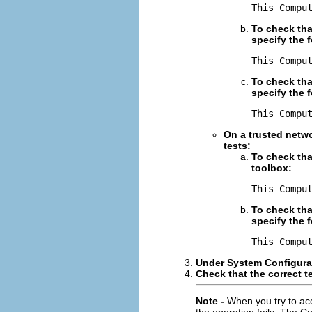
This Compu
To check tha
specify the 
This Compu
To check tha
specify the 
This Compu
On a trusted netwo
tests:
To check tha
toolbox:
This Compu
To check tha
specify the 
This Compu
Under System Configurat
Check that the correct 
Note -
When you try to ac
the operation fails. The C