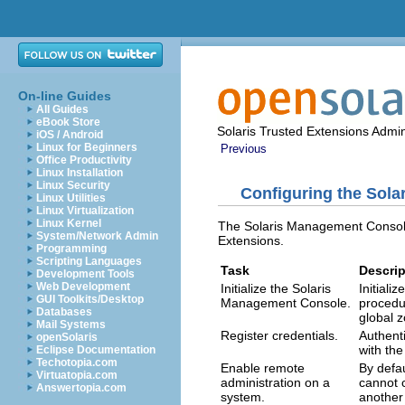
On-line Guides
All Guides
eBook Store
Solaris Trusted Extensions Admin
iOS / Android
Linux for Beginners
Previous
Office Productivity
Linux Installation
Linux Security
Configuring the Sol
Linux Utilities
Linux Virtualization
Linux Kernel
The Solaris Management Console 
System/Network Admin
Extensions.
Programming
Scripting Languages
Task
Descrip
Development Tools
Web Development
Initialize the Solaris
Initial
GUI Toolkits/Desktop
Management Console.
procedu
Databases
global 
Mail Systems
Register credentials.
Authent
openSolaris
with th
Eclipse Documentation
Techotopia.com
Enable remote
By defa
Virtuatopia.com
administration on a
cannot 
Answertopia.com
system.
another