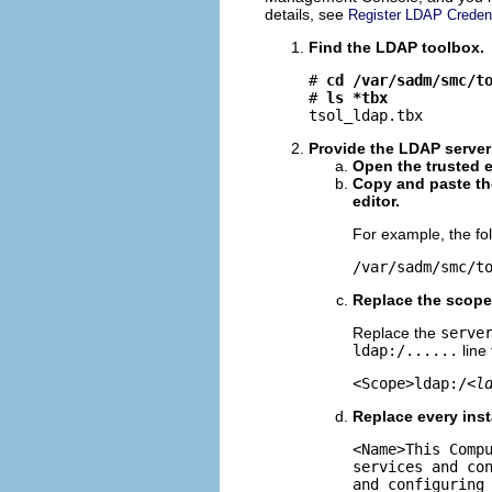
details, see
Register LDAP Creden
Find the LDAP toolbox.
# 
cd /var/sadm/smc/t
# 
ls *tbx
tsol_ldap.tbx
Provide the LDAP serve
Open the trusted e
Copy and paste th
editor.
For example, the fol
/var/sadm/smc/t
Replace the scope
Replace the
serve
ldap:/......
line
<Scope>ldap:/<
l
Replace every ins
<Name>This Comp
services and co
and configuring