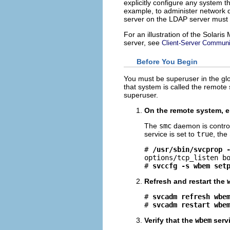
explicitly configure any system 
example, to administer network 
server on the LDAP server must
For an illustration of the Solar
server, see
Client-Server Communi
Before You Begin
You must be superuser in the gl
that system is called the remote
superuser.
On the remote system, e
The
smc
daemon is contro
service is set to
true
, th
# 
/usr/sbin/svcprop 
options/tcp_listen bo
# 
svccfg -s wbem set
Refresh and restart the
# 
svcadm refresh wbe
# 
svcadm restart wbe
Verify that the
wbem
servi