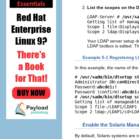
List the scopes on the D
LDAP-Server
 # 
/usr/s
Getting list of manag
Scope 1 file:Displays
Scope 2 ldap:Display
Your LDAP server setup det
LDAP toolbox is edited. The
Example 5-1 Registering L
In this example, the name of th
# 
/usr/sadm/bin/dtsetup s
Administrator DN:
cn=Direc
Password:
abcde1;!
Password (confirm):
abcde1
# 
/usr/sadm/bin/dtsetup s
Getting list of manageable
Scope 1 file:/LDAP1/LDAP1

Scope 2 ldap:/LDAP1/cd=LD
Enable the Solaris Ma
By default, Solaris systems are n