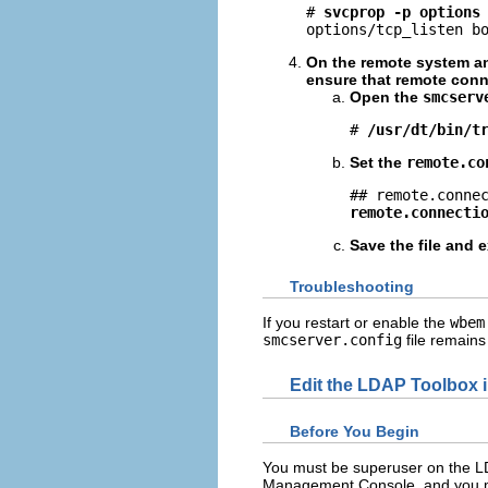
# 
svcprop -p options
options/tcp_listen b
On the remote system an
ensure that remote conn
Open the
smcserv
# 
/usr/dt/bin/t
Set the
remote.co
remote.connecti
Save the file and e
Troubleshooting
If you restart or enable the
wbem
smcserver.config
file remains
Edit the LDAP Toolbox 
Before You Begin
You must be superuser on the LD
Management Console, and you m