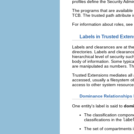
profiles define the Security Admin
The programs that are available 
TCB. The trusted path attribute 
For information about roles, see
Labels in Trusted Exten
Labels and clearances are at th
directories. Labels and clearanc
hierarchical level of security su
body of information. Some typical
are manipulated as numbers. The
Trusted Extensions mediates all a
accessed, usually a filesystem o
access to other system resources
Dominance Relationships
One entity's label is said to
domi
The classification componen
classifications in the
labe
The set of compartments in 