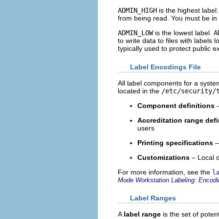
ADMIN_HIGH
is the highest label
from being read. You must be in 
ADMIN_LOW
is the lowest label.
A
to write data to files with labels 
typically used to protect public 
Label Encodings File
All label components for a system
located in the
/etc/security/
Component definitions
–
Accreditation range defi
users
Printing specifications
–
Customizations
– Local d
For more information, see the
l
Mode Workstation Labeling: Encod
Label Ranges
A
label range
is the set of pote