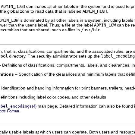
.
ADMIN_HIGH
dominates all other labels in the system and is used to pr
the global zone to read data that is labeled
ADMIN_HIGH
.
DMIN_LOW
is dominated by all other labels in a system, including label
lower than the user's label. Thus, a file at the label
ADMIN_LOW
can be re
executables that are shared, such as files in
/usr/bin
.
, that is, classifications, compartments, and the associated rules, are 
tsol
directory. The security administrator sets up the
label_encoding
 Definitions of classifications, compartments, labels, and clearances, i
nitions
– Specification of the clearances and minimum labels that define
 Identification and handling information for print banners, trailers, head
efinitions including label color codes, and other defaults
man page. Detailed information can also be found 
abel_encodings
(4)
.
ings Format
ntially usable labels at which users can operate. Both users and resour