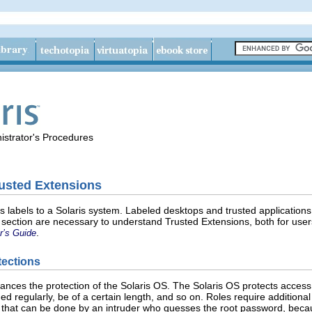
istrator's Procedures
rusted Extensions
 labels to a Solaris system. Labeled desktops and trusted applications
 section are necessary to understand Trusted Extensions, both for user
.
r’s Guide
tections
nces the protection of the Solaris OS. The Solaris OS protects access
d regularly, be of a certain length, and so on. Roles require additional
e that can be done by an intruder who guesses the root password, beca