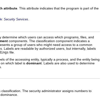
h attribute
. This attribute indicates that the program is part of the
.
e: Security Services
y determine which users can access which programs, files, and
tment
components. The classification component indicates a
esents a group of users who might need access to a common
. Labels are readable by authorized users, but internally, labels
dings
file.
s of the accessing entity, typically a process, and the entity being
 on which label is
dominant
. Labels are also used to determine
s.
's classification. The security administrator assigns numbers to
e dominance.