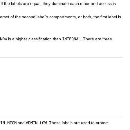
If the labels are equal, they dominate each other and access is
erset of the second label's compartments, or both, the first label is
NOW
is a higher classification than
INTERNAL
. There are three
MIN_HIGH
and
ADMIN_LOW
. These labels are used to protect