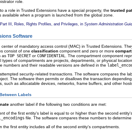
istrator role.
to a role in Trusted Extensions have a special property, the
trusted pat
is available when a program is launched from the global zone.
Part III, Roles, Rights Profiles, and Privileges, in
System Administration Guid
sions Software
e center of mandatory access control (MAC) in Trusted Extensions. The
es consist of one
classification
component and zero or more
compar
ch as
TOP SECRET
or
CONFIDENTIAL
. The compartment component repr
 types of compartments are projects, departments, or physical locations
 numbers and their readable versions are defined in the
label_enco
ttempted security-related transactions. The software compares the label
bject. The software then permits or disallows the transaction depending
, such as allocatable devices, networks, frame buffers, and other host
 Between Labels
nate
another label if the following two conditions are met:
t of the first entity's label is equal to or higher than the second entity
l_encodings
file. The software compares these numbers to determin
the first entity includes all of the second entity's compartments.