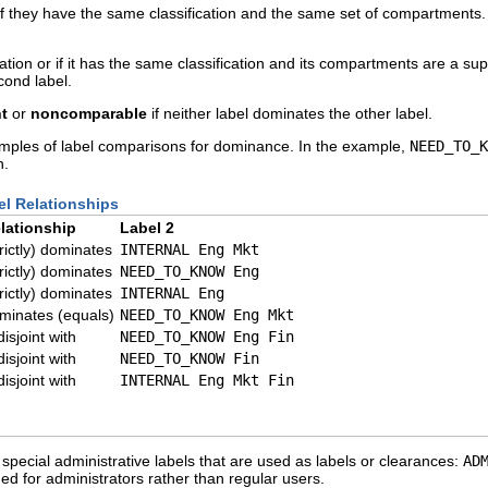
f they have the same classification and the same set of compartments. 
cation or if it has the same classification and its compartments are a sup
cond label.
nt
or
noncomparable
if neither label dominates the other label.
amples of label comparisons for dominance. In the example,
NEED_TO_K
n.
el Relationships
lationship
Label 2
trictly) dominates
INTERNAL Eng Mkt
trictly) dominates
NEED_TO_KNOW Eng
trictly) dominates
INTERNAL Eng
minates (equals)
NEED_TO_KNOW Eng Mkt
disjoint with
NEED_TO_KNOW Eng Fin
disjoint with
NEED_TO_KNOW Fin
disjoint with
INTERNAL Eng Mkt Fin
special administrative labels that are used as labels or clearances:
AD
d for administrators rather than regular users.