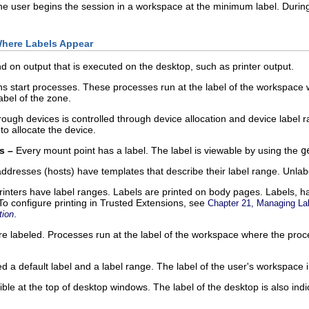
he user begins the session in a workspace at the minimum label. During
Where Labels Appear
 on output that is executed on the desktop, such as printer output.
ns start processes. These processes run at the label of the workspace wh
label of the zone.
ough devices is controlled through device allocation and device label r
to allocate the device.
s –
Every mount point has a label. The label is viewable by using the
g
ddresses (hosts) have templates that describe their label range. Unlabe
inters have label ranges. Labels are printed on body pages. Labels, han
To configure printing in Trusted Extensions, see
Chapter 21, Managing Lab
.
tion
 labeled. Processes run at the label of the workspace where the process
 a default label and a label range. The label of the user's workspace i
ible at the top of desktop windows. The label of the desktop is also in