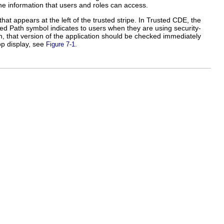
the information that users and roles can access.
t appears at the left of the trusted stripe. In Trusted CDE, the
sted Path symbol indicates to users when they are using security-
on, that version of the application should be checked immediately
top display, see
.
Figure 7-1