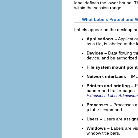
label defines the lower bound. T
within the session range.
What Labels Protect and 
Labels appear on the desktop and
Applications –
Applicatio
as a file, is labeled at the 
Devices –
Data flowing thr
device, and be authorized 
File system mount point
Network interfaces –
IP a
Printers and printing –
Pr
banner and trailer pages. 
Extensions Label Administra
Processes –
Processes are
plabel
command.
Users –
Users are assigned
Windows –
Labels are vis
window title bars.