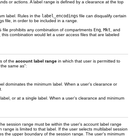
ds or actions. A label range is defined by a clearance at the top
um label. Rules in the
label_encodings
file can disqualify certain
gs file, in order to be included in a range.
s
file prohibits any combination of compartments
Eng
,
Mkt
, and
 this combination would let a user access files that are labeled
s of the
account label range
in which that user is permitted to
 the same as”:
label dominates the minimum label. When a user's clearance or
t.
abel, or at a single label. When a user's clearance and minimum
. The session range must be within the user's account label range
range is limited to that label. If the user selects multilabel session
nes the upper boundary of the session range. The user's minimum