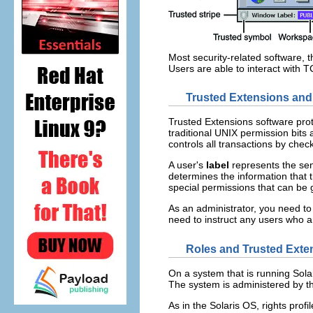
Most security-related software, 
Users are able to interact with
Trusted Extensions and
Trusted Extensions software pro
traditional UNIX permission bits
controls all transactions by chec
A user's
label
represents the sens
determines the information that 
special permissions that can be
As an administrator, you need to 
need to instruct any users who a
Roles and Trusted Exte
On a system that is running Solar
The system is administered by th
As in the Solaris OS, rights prof