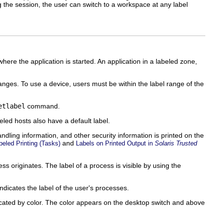
 the session, the user can switch to a workspace at any label
ere the application is started. An application in a labeled zone,
anges. To use a device, users must be within the label range of the
etlabel
command.
led hosts also have a default label.
dling information, and other security information is printed on the
and
eled Printing (Tasks)
Labels on Printed Output in
Solaris Trusted
 originates. The label of a process is visible by using the
ndicates the label of the user's processes.
dicated by color. The color appears on the desktop switch and above