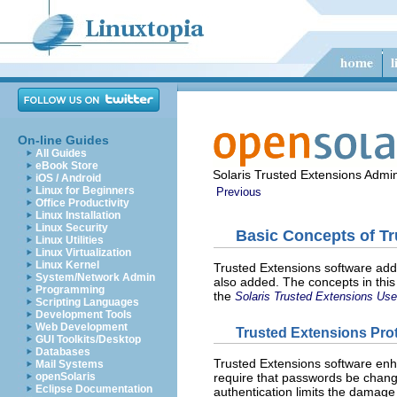
On-line Guides
All Guides
eBook Store
Solaris Trusted Extensions Admin
iOS / Android
Linux for Beginners
Previous
Office Productivity
Linux Installation
Linux Security
Basic Concepts of T
Linux Utilities
Linux Virtualization
Linux Kernel
Trusted Extensions software adds
System/Network Admin
also added. The concepts in this
Programming
the
Solaris Trusted Extensions Use
Scripting Languages
Development Tools
Web Development
Trusted Extensions Pro
GUI Toolkits/Desktop
Databases
Trusted Extensions software enha
Mail Systems
openSolaris
require that passwords be change
Eclipse Documentation
authentication limits the damag