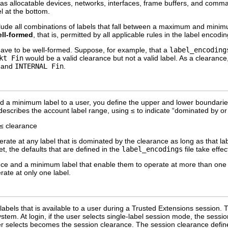
 as allocatable devices, networks, interfaces, frame buffers, and comman
l at the bottom.
lude all combinations of labels that fall between a maximum and minim
ll-formed
, that is, permitted by all applicable rules in the label encodin
ave to be well-formed. Suppose, for example, that a
label_encoding
kt Fin
would be a valid clearance but not a valid label. As a clearance,
, and
INTERNAL Fin
.
 a minimum label to a user, you define the upper and lower boundarie
describes the account label range, using ≤ to indicate “dominated by or
 ≤ clearance
perate at any label that is dominated by the clearance as long as that 
t, the defaults that are defined in the
label_encodings
file take effec
ce and a minimum label that enable them to operate at more than one l
rate at only one label.
f labels that is available to a user during a Trusted Extensions session
stem. At login, if the user selects single-label session mode, the session 
ser selects becomes the session clearance. The session clearance defi