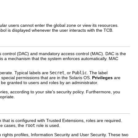
ular users cannot enter the global zone or view its resources.
ol is displayed whenever the user interacts with the TCB.
ss control (DAC) and mandatory access control (MAC). DAC is the
AC is a mechanism that the system enforces automatically. MAC
perate. Typical labels are
Secret
, or
Public
. The label
special permissions that are in the Solaris OS.
Privileges
are
 be granted to users and roles by an administrator.
ries, according to your site's security policy. Furthermore, you
opriate.
 that is configured with Trusted Extensions, roles are required.
me cases, the
root
role is used.
wo rights profiles, Information Security and User Security. These two