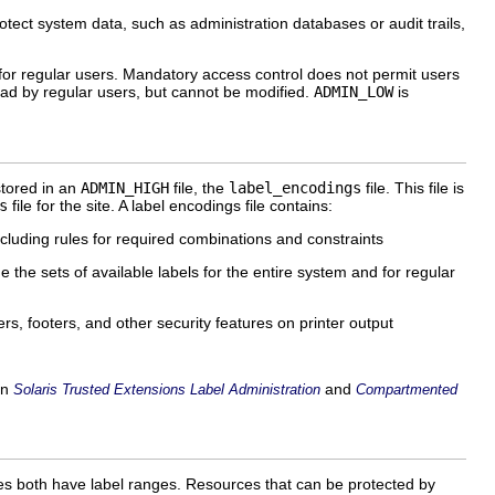
otect system data, such as administration databases or audit trails,
s for regular users. Mandatory access control does not permit users
ad by regular users, but cannot be modified.
ADMIN_LOW
is
stored in an
ADMIN_HIGH
file, the
label_encodings
file. This file is
s
file for the site. A label encodings file contains:
ncluding rules for required combinations and constraints
 the sets of available labels for the entire system and for regular
ers, footers, and other security features on printer output
in
and
Solaris Trusted Extensions Label Administration
Compartmented
ces both have label ranges. Resources that can be protected by