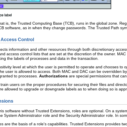
that is, the Trusted Computing Base (TCB), runs in the global zone. Reg
 TCB software, as in when they change passwords. The Trusted Path symb
 Access Control
tects information and other resources through both discretionary acce
 and access control lists that are set at the discretion of the owner. M
king the labels of processes and data in the transaction.
itivity level at which the user is permitted to operate and chooses to o
the user is allowed to access. Both MAC and DAC can be overridden by 
 granted to processes.
Authorizations
are special permissions that can
train users on the proper procedures for securing their files and directo
re allowed to upgrade or downgrade labels as to when doing so is appr
nsions
is software without Trusted Extensions, roles are optional. On a system
e System Administrator role and the Security Administrator role. In so
iles are the basis of a role's capabilities. Trusted Extensions provides t