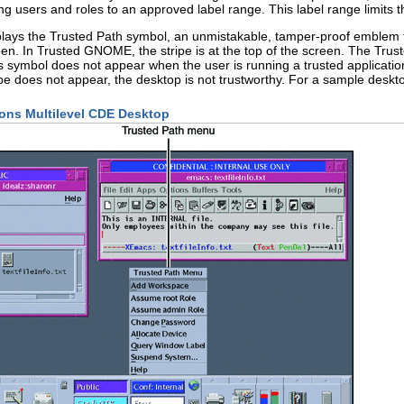
ing users and roles to an approved label range. This label range limits 
lays the Trusted Path symbol, an unmistakable, tamper-proof emblem tha
reen. In Trusted GNOME, the stripe is at the top of the screen. The Tru
his symbol does not appear when the user is running a trusted applicati
stripe does not appear, the desktop is not trustworthy. For a sample desk
ions Multilevel CDE Desktop