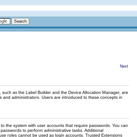
Next
, such as the Label Builder and the Device Allocation Manager, are
s and administrators. Users are introduced to these concepts in
 to the system with user accounts that require passwords. You can
 passwords to perform administrative tasks. Additional
use roles cannot be used as login accounts. Trusted Extensions