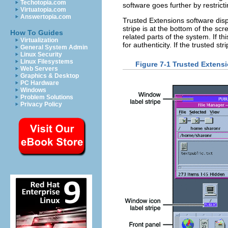
Techotopia.com
software goes further by restrict
Virtuatopia.com
Answertopia.com
Trusted Extensions software disp
stripe is at the bottom of the sc
How To Guides
related parts of the system. If t
Virtualization
for authenticity. If the trusted 
General System Admin
Linux Security
Linux Filesystems
Figure 7-1 Trusted Extens
Web Servers
Graphics & Desktop
PC Hardware
Windows
Problem Solutions
Privacy Policy