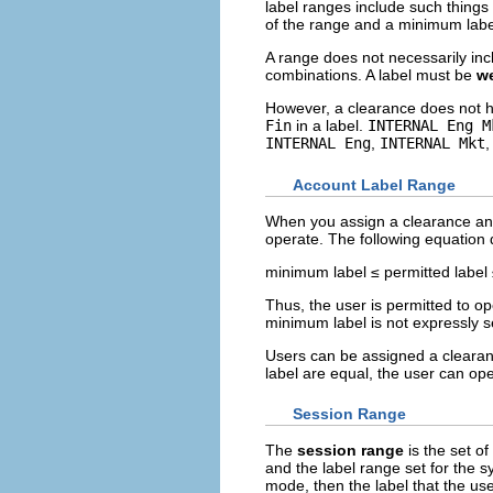
label ranges include such things
of the range and a minimum labe
A range does not necessarily inc
combinations. A label must be
we
However, a clearance does not h
Fin
in a label.
INTERNAL Eng M
INTERNAL Eng
,
INTERNAL Mkt
Account Label Range
When you assign a clearance and
operate. The following equation 
minimum label ≤ permitted label
Thus, the user is permitted to o
minimum label is not expressly se
Users can be assigned a clearan
label are equal, the user can ope
Session Range
The
session range
is the set o
and the label range set for the sy
mode, then the label that the u