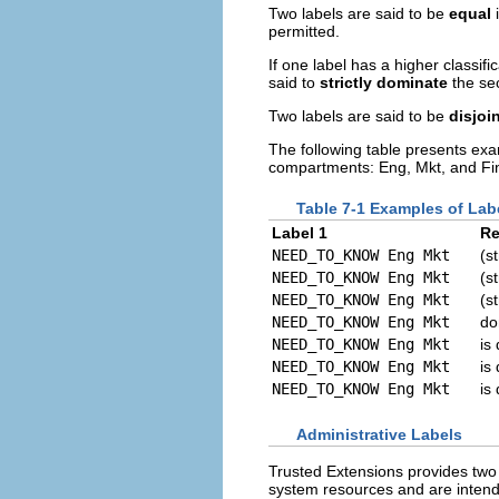
Two labels are said to be
equal
i
permitted.
If one label has a higher classifi
said to
strictly dominate
the se
Two labels are said to be
disjoi
The following table presents ex
compartments: Eng, Mkt, and Fi
Table 7-1 Examples of Lab
Label 1
Re
NEED_TO_KNOW Eng Mkt
(s
NEED_TO_KNOW Eng Mkt
(s
NEED_TO_KNOW Eng Mkt
(s
NEED_TO_KNOW Eng Mkt
do
NEED_TO_KNOW Eng Mkt
is 
NEED_TO_KNOW Eng Mkt
is 
NEED_TO_KNOW Eng Mkt
is 
Administrative Labels
Trusted Extensions provides two 
system resources and are intende