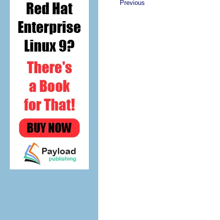
Previous