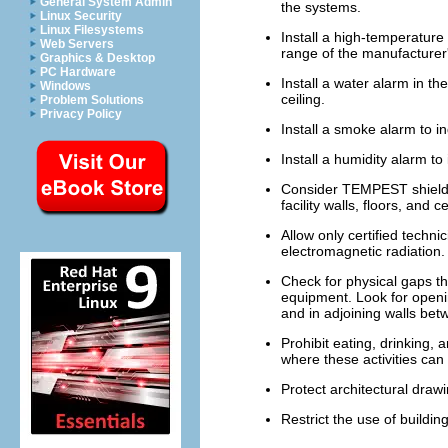
General System Admin
the systems.
Linux Security
Linux Filesystems
Install a high-temperature
Web Servers
range of the manufacturer'
Graphics & Desktop
PC Hardware
Install a water alarm in the
Windows
ceiling.
Problem Solutions
Privacy Policy
Install a smoke alarm to in
Install a humidity alarm to 
Consider TEMPEST shieldin
facility walls, floors, and ce
Allow only certified techn
electromagnetic radiation.
Check for physical gaps th
equipment. Look for openin
and in adjoining walls bet
Prohibit eating, drinking,
where these activities can
Protect architectural draw
Restrict the use of buildi