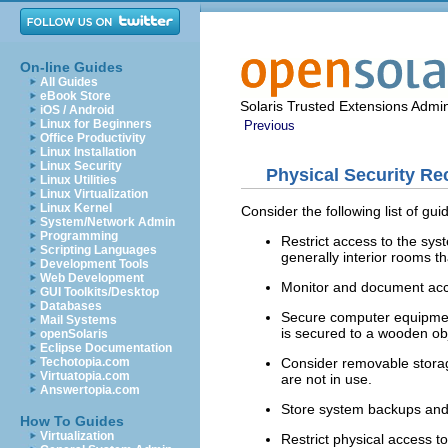
On-line Guides
All Guides
eBook Store
Solaris Trusted Extensions Admin
iOS / Android
Linux for Beginners
Previous
Office Productivity
Linux Installation
Linux Security
Physical Security R
Linux Utilities
Linux Virtualization
Linux Kernel
Consider the following list of gui
System/Network Admin
Programming
Restrict access to the sys
Scripting Languages
generally interior rooms th
Development Tools
Web Development
Monitor and document acce
GUI Toolkits/Desktop
Databases
Secure computer equipment
Mail Systems
is secured to a wooden obj
openSolaris
Eclipse Documentation
Consider removable storag
Techotopia.com
Virtuatopia.com
are not in use.
Answertopia.com
Store system backups and a
How To Guides
Virtualization
Restrict physical access t