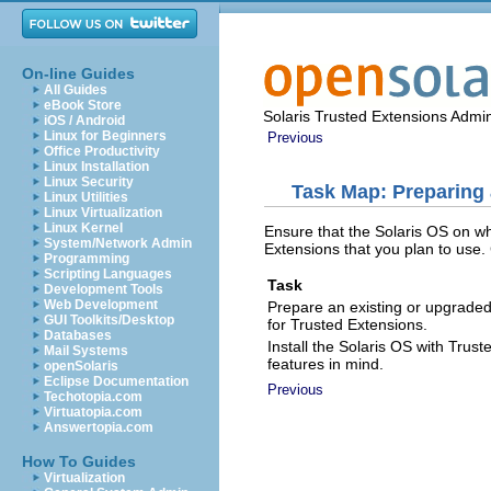
On-line Guides
All Guides
eBook Store
Solaris Trusted Extensions Admin
iOS / Android
Linux for Beginners
Previous
Office Productivity
Linux Installation
Linux Security
Task Map: Preparing 
Linux Utilities
Linux Virtualization
Linux Kernel
Ensure that the Solaris OS on wh
System/Network Admin
Extensions that you plan to use.
Programming
Scripting Languages
Task
Development Tools
Web Development
Prepare an existing or upgraded 
GUI Toolkits/Desktop
for Trusted Extensions.
Databases
Install the Solaris OS with Trus
Mail Systems
features in mind.
openSolaris
Eclipse Documentation
Previous
Techotopia.com
Virtuatopia.com
Answertopia.com
How To Guides
Virtualization