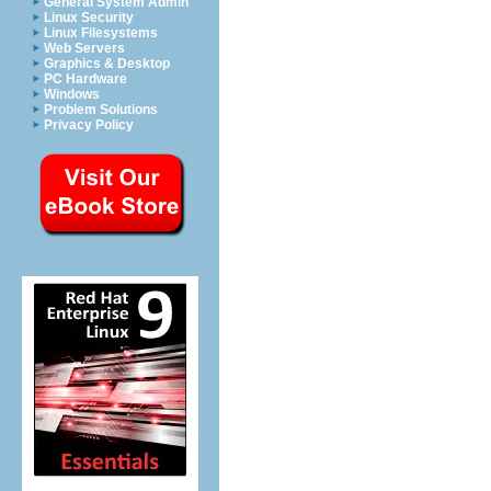
General System Admin
Linux Security
Linux Filesystems
Web Servers
Graphics & Desktop
PC Hardware
Windows
Problem Solutions
Privacy Policy