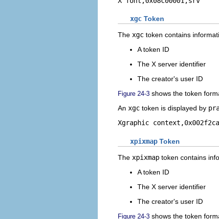
X font,0x08c00001,srv
xgc
Token
The
xgc
token contains informati
A token ID
The X server identifier
The creator's user ID
shows the token form
Figure 24-3
An
xgc
token is displayed by
pr
Xgraphic context,0x002f2c
xpixmap
Token
The
xpixmap
token contains info
A token ID
The X server identifier
The creator's user ID
shows the token form
Figure 24-3