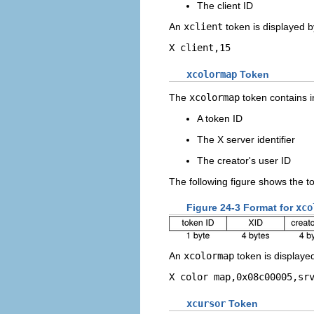
The client ID
An
xclient
token is displayed 
X client,15
xcolormap
Token
The
xcolormap
token contains i
A token ID
The X server identifier
The creator's user ID
The following figure shows the t
Figure 24-3 Format for
xco
An
xcolormap
token is displaye
X color map,0x08c00005,sr
xcursor
Token