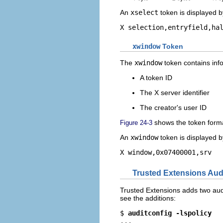
An
xselect
token is displayed 
X selection,entryfield,ha
xwindow
Token
The
xwindow
token contains info
A token ID
The X server identifier
The creator's user ID
shows the token form
Figure 24-3
An
xwindow
token is displayed 
X window,0x07400001,srv
Trusted Extensions Audi
Trusted Extensions adds two audit 
see the additions:
$ 
auditconfig -lspolicy
...
