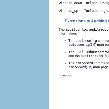
windata_down Include downg
windata_up   Include upgr
Extensions to Auditing
The
auditconfig
,
auditreduc
information:
The
auditconfig
command
man pa
auditconfig
(1M)
The
auditreduce
comman
see the
auditreduce
(1M)
The
bsmrecord
command in
man page
bsmrecord
(1M)
Previous