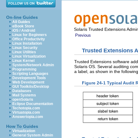
On-line Guides
All Guides
eBook Store
Solaris Trusted Extensions Admin
iOS / Android
Linux for Beginners
Previous
Office Productivity
Linux Installation
Linux Security
Trusted Extensions A
Linux Utilities
Linux Virtualization
Linux Kernel
Trusted Extensions software adds 
System/Network Admin
Solaris OS. Several auditing co
Programming
a label, as shown in the following
Scripting Languages
Development Tools
Web Development
Figure 24-1 Typical Audit
GUI Toolkits/Desktop
Databases
Mail Systems
openSolaris
Eclipse Documentation
Techotopia.com
Virtuatopia.com
Answertopia.com
How To Guides
Virtualization
General System Admin