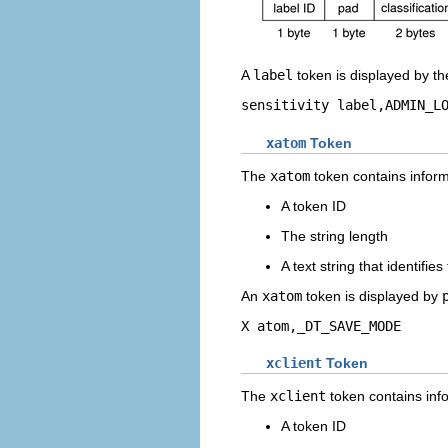
A
label
token is displayed by t
sensitivity label,ADMIN_L
xatom
Token
The
xatom
token contains inform
A token ID
The string length
A text string that identifie
An
xatom
token is displayed by
X atom,_DT_SAVE_MODE
xclient
Token
The
xclient
token contains info
A token ID