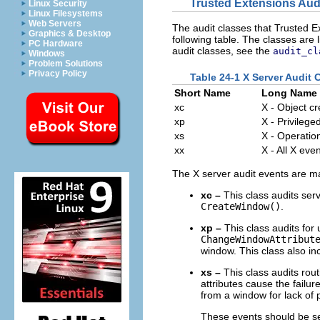
Trusted Extensions Aud
Linux Security
Linux Filesystems
Web Servers
The audit classes that Trusted Ex
Graphics & Desktop
following table. The classes are l
PC Hardware
audit classes, see the
audit_cl
Windows
Problem Solutions
Privacy Policy
Table 24-1 X Server Audit 
Short Name
Long Name
xc
X - Object c
xp
X - Privilege
xs
X - Operations
xx
X - All X eve
The X server audit events are ma
xc –
This class audits serv
CreateWindow()
.
xp –
This class audits for 
ChangeWindowAttribut
window. This class also in
xs –
This class audits rout
attributes cause the failu
from a window for lack of p
These events should be sel