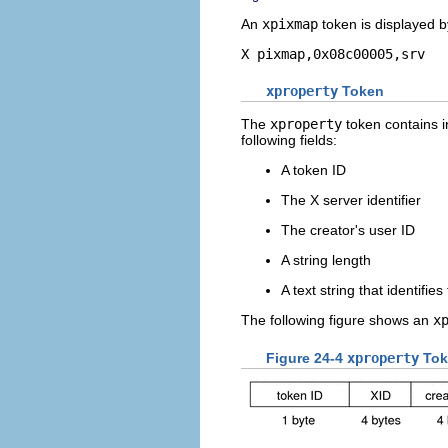
An
xpixmap
token is displayed 
X pixmap,0x08c00005,srv
xproperty
Token
The
xproperty
token contains i
following fields:
A token ID
The X server identifier
The creator's user ID
A string length
A text string that identifie
The following figure shows an
x
Figure 24-4
xproperty
Tok