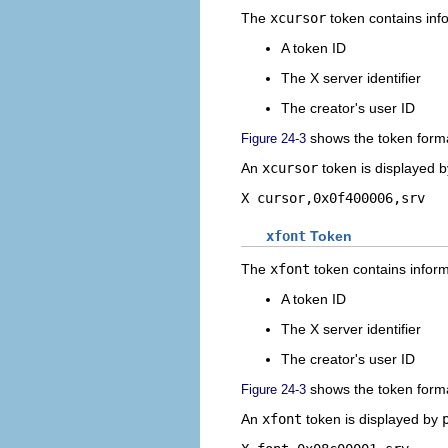
The
xcursor
token contains info
A token ID
The X server identifier
The creator's user ID
shows the token form
Figure 24-3
An
xcursor
token is displayed 
X cursor,0x0f400006,srv
xfont
Token
The
xfont
token contains informa
A token ID
The X server identifier
The creator's user ID
shows the token form
Figure 24-3
An
xfont
token is displayed by