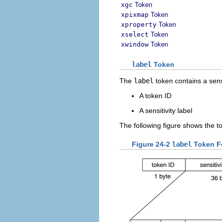
xgc
Token
xpixmap
Token
xproperty
Token
xselect
Token
xwindow
Token
label
Token
The
label
token contains a sensit
A token ID
A sensitivity label
The following figure shows the t
Figure 24-2
label
Token F