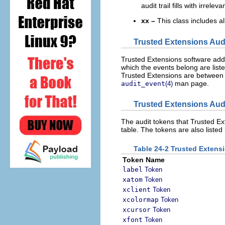
audit trail fills with irrelev
xx –
This class includes all
Trusted Extensions Aud
Trusted Extensions software adds
which the events belong are list
Trusted Extensions are between 
man page.
audit_event
(4)
Trusted Extensions Aud
The audit tokens that Trusted Ext
table. The tokens are also listed
Table 24-2 Trusted Extens
Token Name
label
Token
xatom
Token
xclient
Token
xcolormap
Token
xcursor
Token
xfont
Token