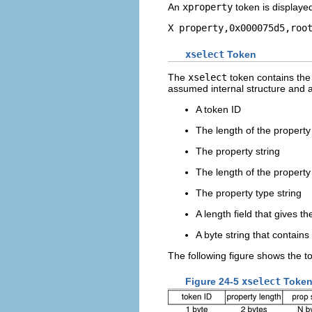
An
xproperty
token is displaye
X property,0x000075d5,roo
xselect
Token
The
xselect
token contains the
assumed internal structure and a 
A token ID
The length of the property 
The property string
The length of the property
The property type string
A length field that gives t
A byte string that contains
The following figure shows the t
Figure 24-5
xselect
Token