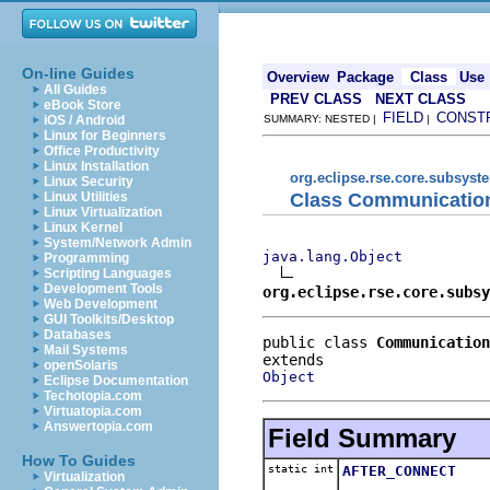
On-line Guides
Overview
Package
Class
Use
All Guides
PREV CLASS
NEXT CLASS
eBook Store
FIELD
CONST
iOS / Android
SUMMARY: NESTED |
|
Linux for Beginners
Office Productivity
Linux Installation
org.eclipse.rse.core.subsyst
Linux Security
Class Communicatio
Linux Utilities
Linux Virtualization
Linux Kernel
System/Network Admin
java.lang.Object
Programming
Scripting Languages
Development Tools
org.eclipse.rse.core.subsy
Web Development
GUI Toolkits/Desktop
Databases
public class 
Communication
Mail Systems
openSolaris
Object
Eclipse Documentation
Techotopia.com
Virtuatopia.com
Answertopia.com
Field Summary
How To Guides
static int
AFTER_CONNECT
Virtualization