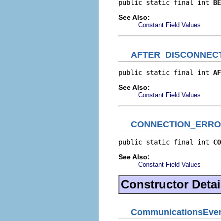
public static final int 
BE
See Also:
Constant Field Values
AFTER_DISCONNEC
public static final int 
AF
See Also:
Constant Field Values
CONNECTION_ERR
public static final int 
CO
See Also:
Constant Field Values
Constructor Detai
CommunicationsEve