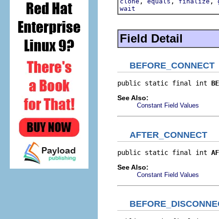
,
,
,
clone
equals
finalize
wait
Field Detail
BEFORE_CONNECT
public static final int 
BE
See Also:
Constant Field Values
AFTER_CONNECT
public static final int 
AF
See Also:
Constant Field Values
BEFORE_DISCONNE