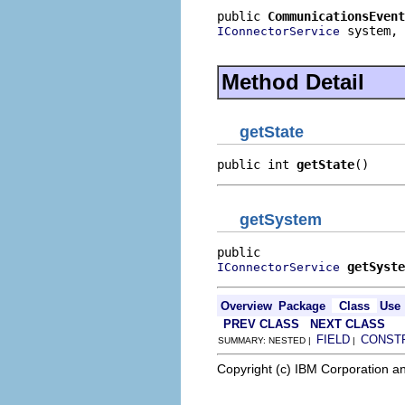
public 
CommunicationsEvent
 system,

IConnectorService
                          
Method Detail
getState
public int 
getState
()
getSystem
getSyste
IConnectorService
Overview
Package
Class
Use
PREV CLASS
NEXT CLASS
FIELD
CONST
SUMMARY: NESTED |
|
Copyright (c) IBM Corporation an