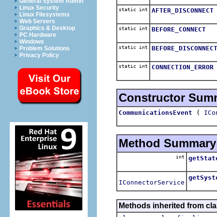
General System Admin
Linux Security
static int
AFTER_DISCONNECT
Linux Filesystems
Web Servers
Graphics & Desktop
static int
BEFORE_CONNECT
PC Hardware
Windows
static int
BEFORE_DISCONNEC
Problem Solutions
Privacy Policy
static int
CONNECTION_ERROR
Constructor Sum
(
CommunicationsEvent
ICo
Method Summary
int
getStat
getSyst
IConnectorService
Methods inherited from cla