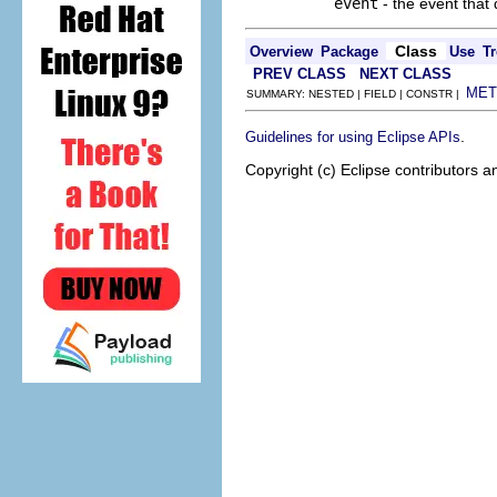
event
- the event that
Class
Overview
Package
Use
Tr
PREV CLASS
NEXT CLASS
MET
SUMMARY: NESTED | FIELD | CONSTR |
.
Guidelines for using Eclipse APIs
Copyright (c) Eclipse contributors a