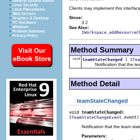
General System Admin
Linux Security
Clients may implement this interfac
Linux Filesystems
Web Servers
Since:
Graphics & Desktop
3.2
PC Hardware
Windows
See Also:
Problem Solutions
IWorkspace.addResourceC
Privacy Policy
Method Summary
void
(
teamStateChanged
ITea
Notification that the team
Method Detail
teamStateChanged
void 
teamStateChanged
 event)
ITeamStateChangeEvent
Notification that the team st
Parameters: