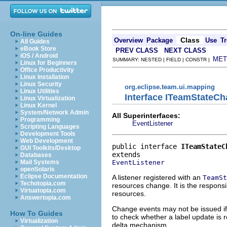
On-line Guides
Class
Overview
Package
Use
Tr
All Guides
eBook Store
PREV CLASS
NEXT CLASS
iOS / Android
MET
SUMMARY: NESTED | FIELD | CONSTR |
Linux for Beginners
Office Productivity
Linux Installation
Linux Security
org.eclipse.team.ui.mapping
Linux Utilities
Interface ITeamStateCh
Linux Virtualization
Linux Kernel
System/Network Admin
All Superinterfaces:
Programming
EventListener
Scripting Languages
Development Tools
Web Development
public interface 
ITeamStateC
GUI Toolkits/Desktop
Databases
EventListener
Mail Systems
openSolaris
Eclipse Documentation
A listener registered with an
TeamSt
Techotopia.com
resources change. It is the responsi
Virtuatopia.com
resources.
Answertopia.com
Change events may not be issued if a
How To Guides
to check whether a label update is
Virtualization
delta mechanism.